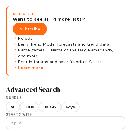
SUBSCRIBE
Want to see all 14 more lists?
Subscribe
No ads
✓
Berry Trend Model forecasts and trend data
✓
Name games — Name of the Day, Namecandy,
✓
and more
Post in forums and save favorites & lists
✓
Learn more
✓
Advanced Search
GENDER
All
Girls
Unisex
Boys
STARTS WITH