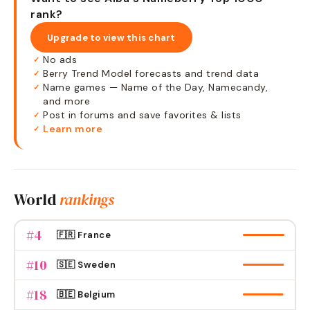
rank?
Upgrade to view this chart
No ads
✓
Berry Trend Model forecasts and trend data
✓
Name games — Name of the Day, Namecandy,
✓
and more
Post in forums and save favorites & lists
✓
Learn more
✓
World
rankings
#
4
🇫🇷 France
#
10
🇸🇪 Sweden
#
18
🇧🇪 Belgium