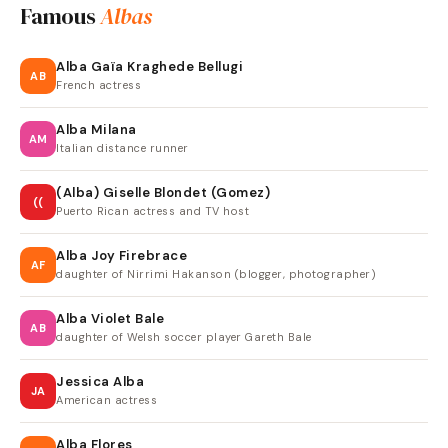
Famous
Albas
Alba Gaïa Kraghede Bellugi
AB
French actress
Alba Milana
AM
Italian distance runner
(Alba) Giselle Blondet (Gomez)
((
Puerto Rican actress and TV host
Alba Joy Firebrace
AF
daughter of Nirrimi Hakanson (blogger, photographer)
Alba Violet Bale
AB
daughter of Welsh soccer player Gareth Bale
Jessica Alba
JA
American actress
Alba Flores