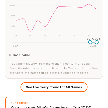
#1,200
#1,400
#1,600
'14
'16
'18
'20
'22
'24
2014
2025
1880
2025
Data table
Popularity history from more than a century of Social
Security Administration birth records. Years without a line
are years the name fell below the published records.
See the Berry Trend for All Names
SUBSCRIBE
Want to see Alba's Nameberry Top 1000