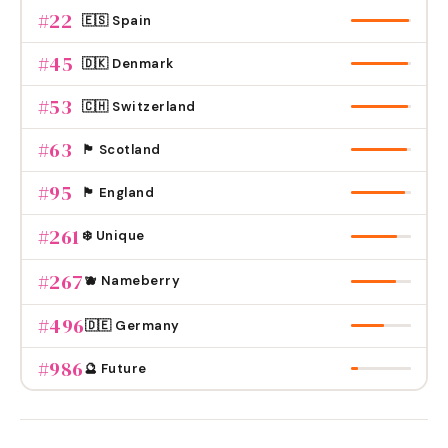
#
22
🇪🇸 Spain
#
45
🇩🇰 Denmark
#
53
🇨🇭 Switzerland
#
63
🏴󠁧󠁢󠁳󠁣󠁴󠁿 Scotland
#
95
🏴󠁧󠁢󠁥󠁮󠁧󠁿 England
#
261
❄️ Unique
#
267
🫐 Nameberry
#
496
🇩🇪 Germany
#
986
🔮 Future