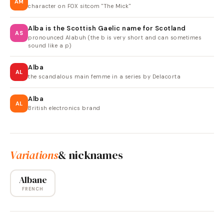
AM
character on FOX sitcom "The Mick"
Alba is the Scottish Gaelic name for Scotland
AS
pronounced Alabuh (the b is very short and can sometimes
sound like a p)
Alba
AL
the scandalous main femme in a series by Delacorta
Alba
AL
British electronics brand
Variations
& nicknames
Albane
FRENCH