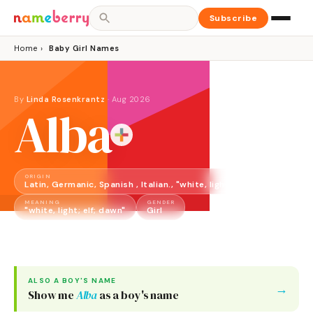
Subscribe
Home
›
Baby Girl Names
By
Linda Rosenkrantz
·
Aug 2026
Alba
ORIGIN
Latin, Germanic, Spanish , Italian., "white, light; elf; dawn"
MEANING
GENDER
"white, light; elf; dawn"
Girl
ALSO A
BOY
'S NAME
→
Show me
Alba
as a
boy
's name