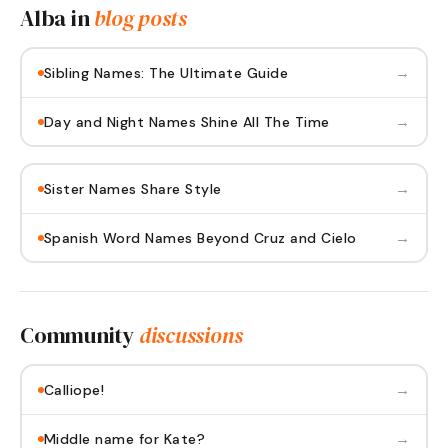
Alba
in
blog posts
→
Sibling Names: The Ultimate Guide
→
Day and Night Names Shine All The Time
→
Sister Names Share Style
→
Spanish Word Names Beyond Cruz and Cielo
Community
discussions
→
Calliope!
→
Middle name for Kate?