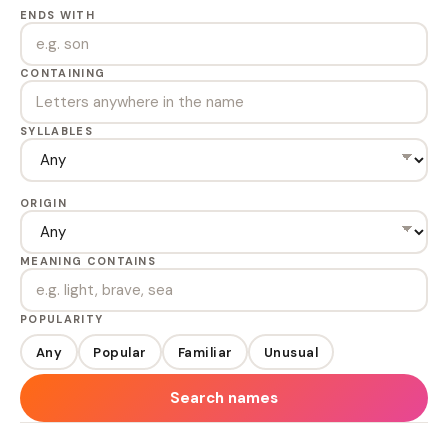
ENDS WITH
CONTAINING
SYLLABLES
ORIGIN
MEANING CONTAINS
POPULARITY
Any
Popular
Familiar
Unusual
Search names