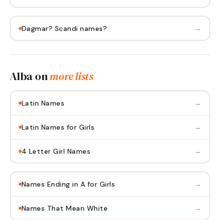
→
Dagmar? Scandi names?
Alba
on
more lists
→
Latin Names
→
Latin Names for Girls
→
4 Letter Girl Names
→
Names Ending in A for Girls
→
Names That Mean White