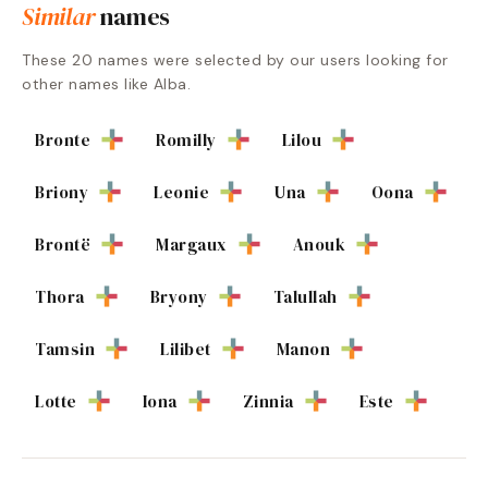
Similar
names
These
20
names were selected by our users looking for
other names like
Alba
.
Bronte
Romilly
Lilou
Briony
Leonie
Una
Oona
Brontë
Margaux
Anouk
Thora
Bryony
Talullah
Tamsin
Lilibet
Manon
Lotte
Iona
Zinnia
Este