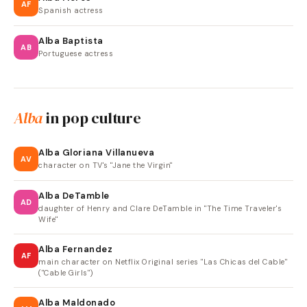
AF
Spanish actress
Alba Baptista
AB
Portuguese actress
Alba
in pop culture
Alba Gloriana Villanueva
AV
character on TV's "Jane the Virgin"
Alba DeTamble
AD
daughter of Henry and Clare DeTamble in "The Time Traveler's
Wife"
Alba Fernandez
AF
main character on Netflix Original series "Las Chicas del Cable"
("Cable Girls")
Alba Maldonado