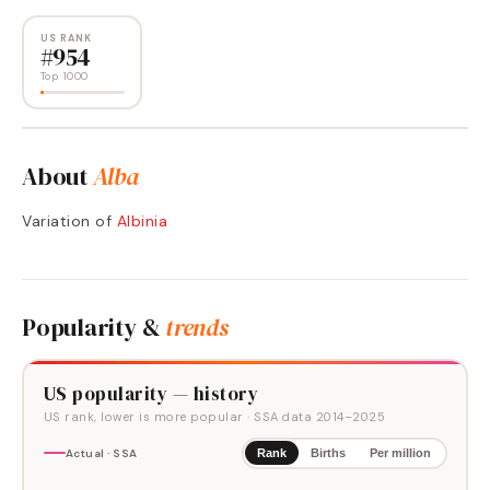
US RANK
#
954
Top 1000
About
Alba
Variation of
Albinia
Popularity &
trends
US popularity — history
US rank, lower is more popular
· SSA data
2014
–
2025
Actual · SSA
Rank
Births
Per million