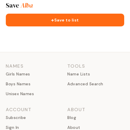
Save
Alba
+
Save to list
NAMES
TOOLS
Girls Names
Name Lists
Boys Names
Advanced Search
Unisex Names
ACCOUNT
ABOUT
Subscribe
Blog
Sign In
About