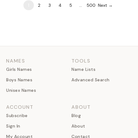
1
2
3
4
5
…
500
Next →
NAMES
TOOLS
Girls Names
Name Lists
Boys Names
Advanced Search
Unisex Names
ACCOUNT
ABOUT
Subscribe
Blog
Sign In
About
My Account
Contact