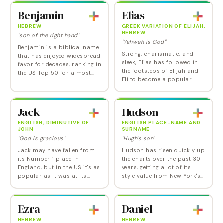
James and Theodore, Henry
was the prophet who went
Benjamin
Elias
is a…
to…
HEBREW
GREEK VARIATION OF ELIJAH,
HEBREW
"son of the right hand"
"Yahweh is God"
Benjamin is a biblical name
Strong, charismatic, and
that has enjoyed widespread
sleek, Elias has followed in
favor for decades, ranking in
the footsteps of Elijah and
the US Top 50 for almost
Eli to become a popular
half a century and the Top
choice among parents
10 from 2015 until 2023. One
today. While it may sound
of those golden boys' names
cool and fresh, Elias is a
that…
Jack
Hudson
name with history…
ENGLISH, DIMINUTIVE OF
ENGLISH PLACE-NAME AND
JOHN
SURNAME
"God is gracious"
"Hugh's son"
Jack may have fallen from
Hudson has risen quickly up
its Number 1 place in
the charts over the past 30
England, but in the US it's as
years, getting a lot of its
popular as it was at its
style value from New York's
height in the 1920s and
Hudson River. That makes it
1930s. A durable, cheery,
a nature name and a place
everyman form of John,
name that's also got the
Ezra
Daniel
Jack ranks as one of…
fashion…
HEBREW
HEBREW