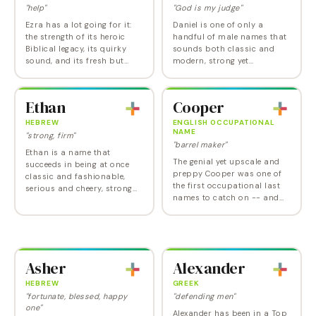
"help"
"God is my judge"
Ezra has a lot going for it:
Daniel is one of only a
the strength of its heroic
handful of male names that
Biblical legacy, its quirky
sounds both classic and
sound, and its fresh but
modern, strong yet
familiar feel. Ezra is now at
approachable, and popular
its highest point ever, but its
but not cliched. It also has a
intuitive streamlined…
solid Old Testament
Ethan
Cooper
pedigree. The only real…
HEBREW
ENGLISH OCCUPATIONAL
NAME
"strong, firm"
"barrel maker"
Ethan is a name that
The genial yet upscale and
succeeds in being at once
preppy Cooper was one of
classic and fashionable,
the first occupational last
serious and cheery, strong
names to catch on -- and
and sensitive. Given a big
Cooper remains a pleasing
boost via the name of the
option. Cooper began his
Tom Cruise character in the
rapid climb in 1982 and is a
Mission Impossible…
popular choice…
Asher
Alexander
HEBREW
GREEK
"fortunate, blessed, happy
"defending men"
one"
Alexander has been in a Top