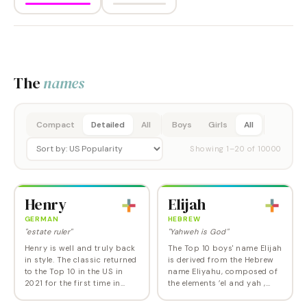
The
names
Compact
Detailed
All
Boys
Girls
All
Showing
1
–
20
of
10000
Henry
Elijah
GERMAN
HEBREW
"estate ruler"
"Yahweh is God"
Henry is well and truly back
The Top 10 boys' name Elijah
in style. The classic returned
is derived from the Hebrew
to the Top 10 in the US in
name Eliyahu, composed of
2021 for the first time in
the elements ’el and yah ,
over a century, and as of
both of which refer to God.
2024, sits at Number 6. Like
In the Old Testament, Elijah