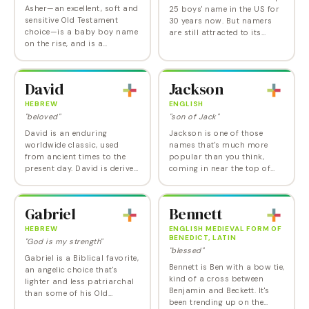
Asher—an excellent, soft and
25 boys' name in the US for
sensitive Old Testament
30 years now. But namers
choice—is a baby boy name
are still attracted to its
on the rise, and is a
imposing historic pedigree.
Nameberry biblical favorite.
Alexander is derived from the
Asher's ascent is especially
Greek name Aléxandros,
amazing given that the took
composed…
David
Jackson
a…
HEBREW
ENGLISH
"beloved"
"son of Jack"
David is an enduring
Jackson is one of those
worldwide classic, used
names that's much more
from ancient times to the
popular than you think,
present day. David is derived
coming in near the top of
from the Hebrew name
our annual Playground
Dawid, believed to come
Analysis, which ranks
from the root dôwd ,
names by grouping all their
Gabriel
Bennett
meaning "beloved". The first…
spellings together. Last year,
…
HEBREW
ENGLISH MEDIEVAL FORM OF
BENEDICT, LATIN
"God is my strength"
"blessed"
Gabriel is a Biblical favorite,
Bennett is Ben with a bow tie,
an angelic choice that's
kind of a cross between
lighter and less patriarchal
Benjamin and Beckett. It's
than some of his Old
been trending up on the
Testament brethren. Derived