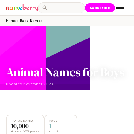
Subscribe
Home
›
Baby Names
Animal Names for Boys
Updated
November 2023
NAMES
PAGES
10,000
500
TOTAL NAMES
PAGE
10,000
1
Across 500 pages
of
500