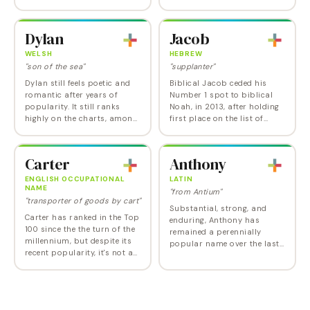
popularity charts in recent
from the Hebrew name
years, and its choice by The
Gavri'el, Gabriel combines
Unbreakable Kimmy
the elements…
Dylan
Jacob
Schmidt 's Jane…
WELSH
HEBREW
"son of the sea"
"supplanter"
Dylan still feels poetic and
Biblical Jacob ceded his
romantic after years of
Number 1 spot to biblical
popularity. It still ranks
Noah, in 2013, after holding
highly on the charts, among
first place on the list of
the top boy names starting
baby boy names from 1999
with D , so if you choose it,
to 2012, given a huge boost
be aware that yours may
by the Twilight phenomenon.
Carter
Anthony
not be the…
Jacob has…
ENGLISH OCCUPATIONAL
LATIN
NAME
"from Antium"
"transporter of goods by cart"
Substantial, strong, and
Carter has ranked in the Top
enduring, Anthony has
100 since the the turn of the
remained a perennially
millennium, but despite its
popular name over the last
recent popularity, it's not a
century. With just a hint of
trendy new name. In fact,
playfulness and just a touch
Carter is one of those names
of clunky-coolness, Anthony
that just misses ranking in…
is a versatile…