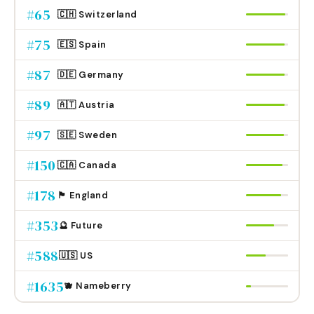
#
65
🇨🇭 Switzerland
#
75
🇪🇸 Spain
#
87
🇩🇪 Germany
#
89
🇦🇹 Austria
#
97
🇸🇪 Sweden
#
150
🇨🇦 Canada
#
178
🏴󠁧󠁢󠁥󠁮󠁧󠁿 England
#
353
🔮 Future
#
588
🇺🇸 US
#
1635
🫐 Nameberry