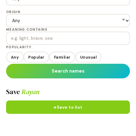
ORIGIN
MEANING CONTAINS
POPULARITY
Any
Popular
Familiar
Unusual
Search names
Save
Rayan
+
Save to list