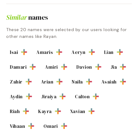
Similar
names
These
20
names were selected by our users looking for
other names like
Rayan
.
Isai
Amaris
Aeryn
Lian
Damari
Amiri
Davion
Jia
Zahir
Arian
Naila
Asaiah
Aydin
Jiraiya
Calton
Riah
Kayra
Xavian
Vihaan
Omari