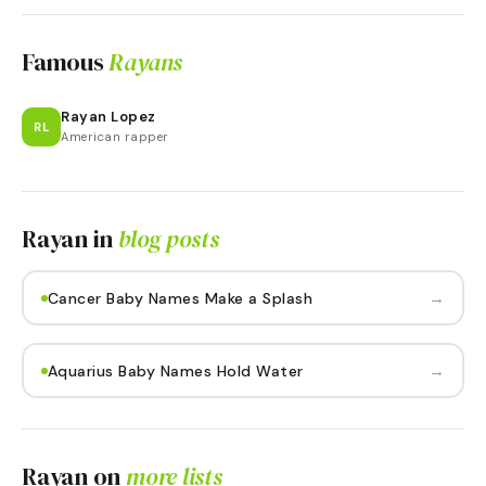
Famous
Rayans
Rayan Lopez
RL
American rapper
Rayan
in
blog posts
→
Cancer Baby Names Make a Splash
→
Aquarius Baby Names Hold Water
Rayan
on
more lists