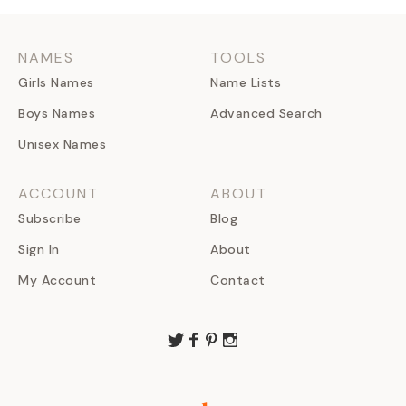
NAMES
TOOLS
Girls Names
Name Lists
Boys Names
Advanced Search
Unisex Names
ACCOUNT
ABOUT
Subscribe
Blog
Sign In
About
My Account
Contact