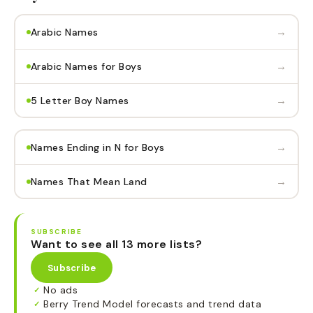
→
Arabic Names
→
Arabic Names for Boys
→
5 Letter Boy Names
→
Names Ending in N for Boys
→
Names That Mean Land
SUBSCRIBE
Want to see all 13 more lists?
Subscribe
No ads
✓
Berry Trend Model forecasts and trend data
✓