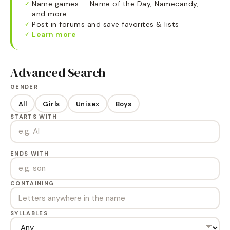
Name games — Name of the Day, Namecandy,
✓
and more
Post in forums and save favorites & lists
✓
Learn more
✓
Advanced Search
GENDER
All
Girls
Unisex
Boys
STARTS WITH
ENDS WITH
CONTAINING
SYLLABLES