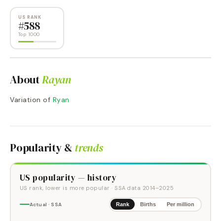
US RANK
#
588
Top 1000
About
Rayan
Variation of
Ryan
Popularity &
trends
US popularity — history
US rank, lower is more popular
· SSA data
2014
–
2025
Actual · SSA
Rank
Births
Per million