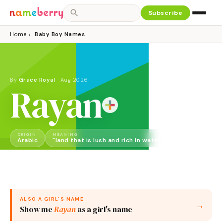
Subscribe
Home
›
Baby Boy Names
By
Grace Royal
·
Aug 2026
Rayan
ORIGIN
MEANING
GENDER
Arabic
"land that is lush and rich in water"
Boy
ALSO A
GIRL
'S NAME
→
Show me
Rayan
as a
girl
's name