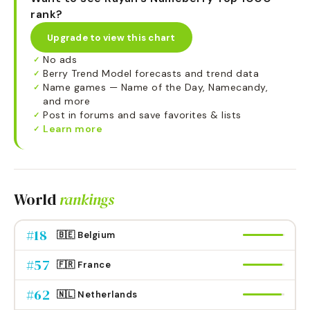
rank?
Upgrade to view this chart
No ads
✓
Berry Trend Model forecasts and trend data
✓
Name games — Name of the Day, Namecandy,
✓
and more
Post in forums and save favorites & lists
✓
Learn more
✓
World
rankings
#
18
🇧🇪 Belgium
#
57
🇫🇷 France
#
62
🇳🇱 Netherlands