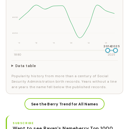
#600
#650
'14
'16
'18
'20
'22
'24
2014
2025
1880
2025
Data table
Popularity history from more than a century of Social
Security Administration birth records. Years without a line
are years the name fell below the published records.
See the Berry Trend for All Names
SUBSCRIBE
Want to see Rayan's Nameberry Top 1000