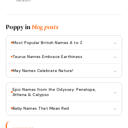
Vacation"
Poppy
in
blog posts
→
Most Popular British Names A to Z
→
Taurus Names Embrace Earthiness
→
May Names Celebrate Nature!
Epic Names from the Odyssey: Penelope,
→
Athena & Calypso
→
Baby Names That Mean Red