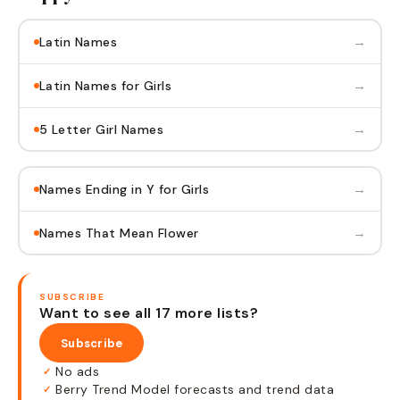
→
Latin Names
→
Latin Names for Girls
→
5 Letter Girl Names
→
Names Ending in Y for Girls
→
Names That Mean Flower
SUBSCRIBE
Want to see all 17 more lists?
Subscribe
No ads
✓
Berry Trend Model forecasts and trend data
✓