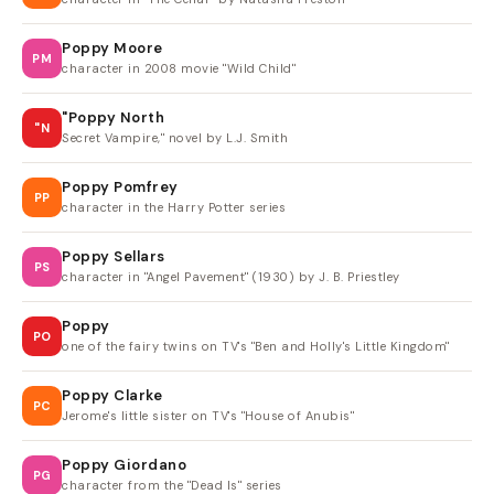
Poppy Moore
PM
character in 2008 movie "Wild Child"
"Poppy North
"N
Secret Vampire," novel by L.J. Smith
Poppy Pomfrey
PP
character in the Harry Potter series
Poppy Sellars
PS
character in "Angel Pavement" (1930) by J. B. Priestley
Poppy
PO
one of the fairy twins on TV's "Ben and Holly's Little Kingdom"
Poppy Clarke
PC
Jerome's little sister on TV's "House of Anubis"
Poppy Giordano
PG
character from the "Dead Is" series