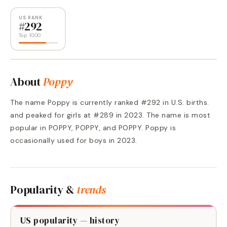
US RANK
#
292
Top 1000
About
Poppy
The name Poppy is currently ranked #292 in U.S. births.
and peaked for girls at #289 in 2023. The name is most
popular in POPPY, POPPY, and POPPY. Poppy is
occasionally used for boys in 2023.
Popularity &
trends
US popularity — history