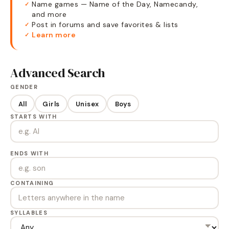
Name games — Name of the Day, Namecandy,
✓
and more
Post in forums and save favorites & lists
✓
Learn more
✓
Advanced Search
GENDER
All
Girls
Unisex
Boys
STARTS WITH
ENDS WITH
CONTAINING
SYLLABLES