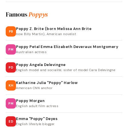
Famous
Poppys
Poppy Z. Brite (born Melissa Ann Brite
PB
now Billy Martin), American novelist
Poppy Petal Emma Elizabeth Deveraux Montgomery
PM
Australian actress
Poppy Angela Delevingne
PD
English model and socialite; sister of model Cara Delevingne
Katharine Julia "Poppy" Harlow
KH
American CNN anchor
Poppy Morgan
PM
English adult film actress
Emma "Poppy" Deyes
ED
English lifestyle blogger