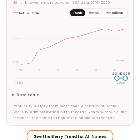
US rank, lower is more popular
· SSA data
2014
–
2025
Actual · SSA
Rank
Births
Per million
#500
TOP 1000
#1,000
'14
'16
'18
'20
'22
'24
2014
2025
1880
2025
Data table
Popularity history from more than a century of Social
Security Administration birth records. Years without a line
are years the name fell below the published records.
See the Berry Trend for All Names