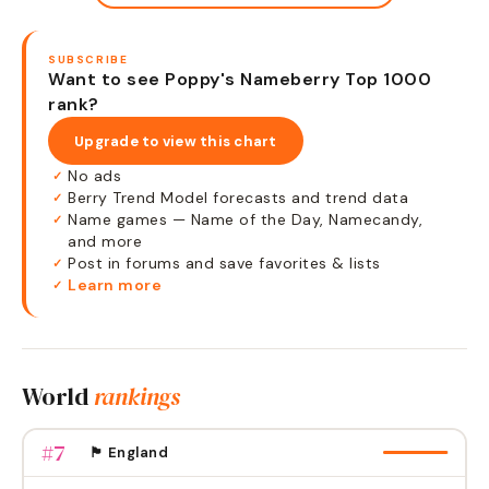
SUBSCRIBE
Want to see Poppy's Nameberry Top 1000
rank?
Upgrade to view this chart
No ads
✓
Berry Trend Model forecasts and trend data
✓
Name games — Name of the Day, Namecandy,
✓
and more
Post in forums and save favorites & lists
✓
Learn more
✓
World
rankings
#
7
🏴󠁧󠁢󠁥󠁮󠁧󠁿 England