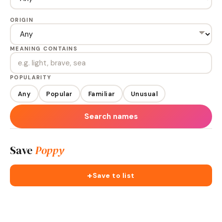
ORIGIN
MEANING CONTAINS
POPULARITY
Any
Popular
Familiar
Unusual
Search names
Save
Poppy
+
Save to list