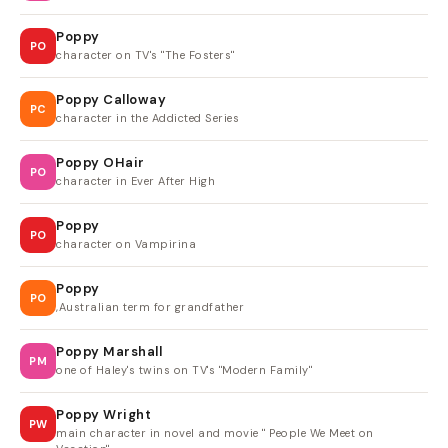
Poppy
PO
character on TV's "The Fosters"
Poppy Calloway
PC
character in the Addicted Series
Poppy OHair
PO
character in Ever After High
Poppy
PO
character on Vampirina
Poppy
PO
,Australian term for grandfather
Poppy Marshall
PM
one of Haley's twins on TV's "Modern Family"
Poppy Wright
PW
main character in novel and movie " People We Meet on