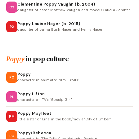
Clementine Poppy Vaughn (b. 2004)
C2
daughter of actor Matthew Vaughn and model Claudia Schiffer
Poppy Louise Hager (b. 2015)
P2
daughter of Jenna Bush Hager and Henry Hager
Poppy
in pop culture
Poppy
PO
character in animated film "Trolls"
Poppy Lifton
PL
character on TV's "Gossip Girl"
Poppy Mayfleet
PM
little sister of Lina in the book/movie "City of Ember"
Poppy/Rebecca
PO
character in "The Cellar" by Natasha Preston