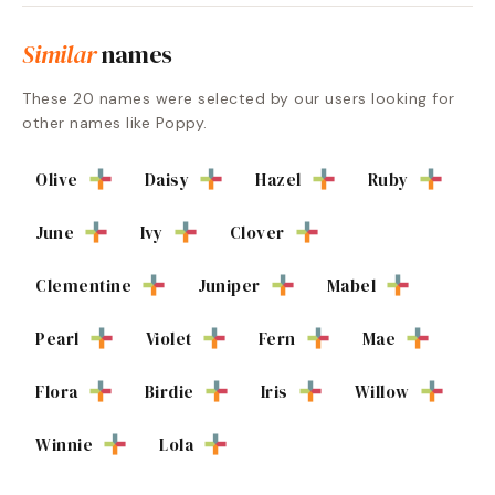
Similar
names
These
20
names were selected by our users looking for
other names like
Poppy
.
Olive
Daisy
Hazel
Ruby
June
Ivy
Clover
Clementine
Juniper
Mabel
Pearl
Violet
Fern
Mae
Flora
Birdie
Iris
Willow
Winnie
Lola