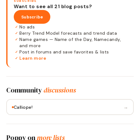
SUBSCRIBE
Want to see all 21 blog posts?
Subscribe
No ads
✓
Berry Trend Model forecasts and trend data
✓
Name games — Name of the Day, Namecandy,
✓
and more
Post in forums and save favorites & lists
✓
Learn more
✓
Community
discussions
→
Calliope!
Poppy
on
more lists