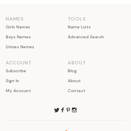
NAMES
TOOLS
Girls Names
Name Lists
Boys Names
Advanced Search
Unisex Names
ACCOUNT
ABOUT
Subscribe
Blog
Sign In
About
My Account
Contact