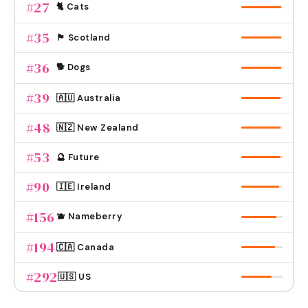
#
27
🐈 Cats
#
35
🏴󠁧󠁢󠁳󠁣󠁴󠁿 Scotland
#
36
🐕 Dogs
#
39
🇦🇺 Australia
#
48
🇳🇿 New Zealand
#
53
🔮 Future
#
90
🇮🇪 Ireland
#
156
🫐 Nameberry
#
194
🇨🇦 Canada
#
292
🇺🇸 US