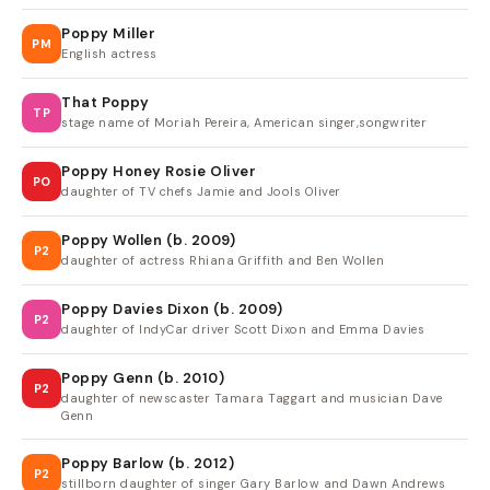
Poppy Miller
PM
English actress
That Poppy
TP
stage name of Moriah Pereira, American singer,songwriter
Poppy Honey Rosie Oliver
PO
daughter of TV chefs Jamie and Jools Oliver
Poppy Wollen (b. 2009)
P2
daughter of actress Rhiana Griffith and Ben Wollen
Poppy Davies Dixon (b. 2009)
P2
daughter of IndyCar driver Scott Dixon and Emma Davies
Poppy Genn (b. 2010)
P2
daughter of newscaster Tamara Taggart and musician Dave
Genn
Poppy Barlow (b. 2012)
P2
stillborn daughter of singer Gary Barlow and Dawn Andrews