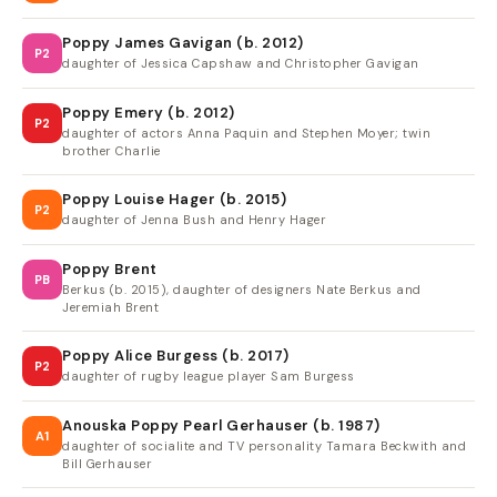
Poppy James Gavigan (b. 2012)
P2
daughter of Jessica Capshaw and Christopher Gavigan
Poppy Emery (b. 2012)
P2
daughter of actors Anna Paquin and Stephen Moyer; twin
brother Charlie
Poppy Louise Hager (b. 2015)
P2
daughter of Jenna Bush and Henry Hager
Poppy Brent
PB
Berkus (b. 2015), daughter of designers Nate Berkus and
Jeremiah Brent
Poppy Alice Burgess (b. 2017)
P2
daughter of rugby league player Sam Burgess
Anouska Poppy Pearl Gerhauser (b. 1987)
A1
daughter of socialite and TV personality Tamara Beckwith and
Bill Gerhauser