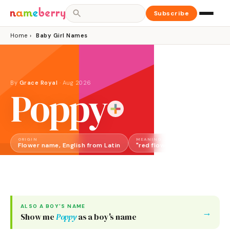
Subscribe
Home
›
Baby Girl Names
By
Grace Royal
·
Aug 2026
Poppy
ORIGIN
MEANING
GENDER
Flower name, English from Latin
"red flower"
Girl
ALSO A
BOY
'S NAME
→
Show me
Poppy
as a
boy
's name