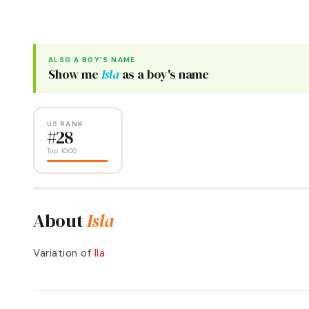
ALSO A
BOY
'S NAME
Show me
Isla
as a
boy
's name
US RANK
#
28
Top 1000
About
Isla
Variation of
Ila