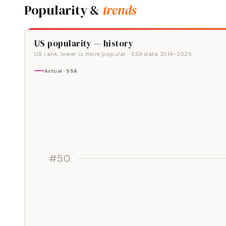
Popularity &
trends
US popularity — history
US rank, lower is more popular
· SSA data
2014
–
2025
Actual · SSA
#50