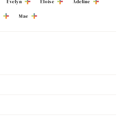
Evelyn
Eloise
Adeline
e
Mae