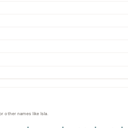
or other names like
Isla
.