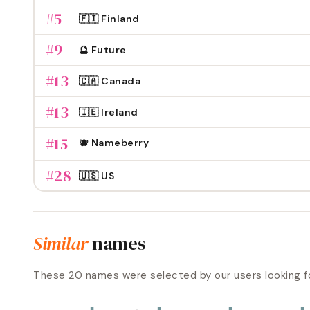
#
5
🇫🇮 Finland
#
9
🔮 Future
#
13
🇨🇦 Canada
#
13
🇮🇪 Ireland
#
15
🫐 Nameberry
#
28
🇺🇸 US
Similar
names
These
20
names were selected by our users looking f