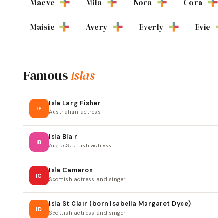
Maeve
Mila
Nora
Cora
Maisie
Avery
Everly
Evie
Famous
Islas
Isla Lang Fisher
IF
Australian actress
Isla Blair
IB
Anglo,Scottish actress
Isla Cameron
IC
Scottish actress and singer
Isla St Clair (born Isabella Margaret Dyce)
ID
Scottish actress and singer