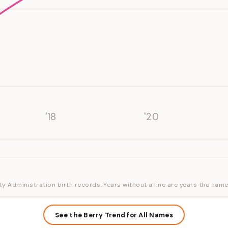
'18
'20
ty Administration birth records. Years without a line are years the name
See the Berry Trend for All Names