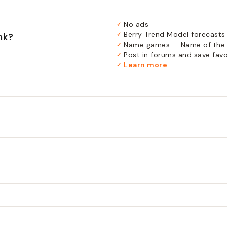
No ads
✓
Berry Trend Model forecasts
✓
nk?
Name games — Name of the 
✓
Post in forums and save favor
✓
Learn more
✓