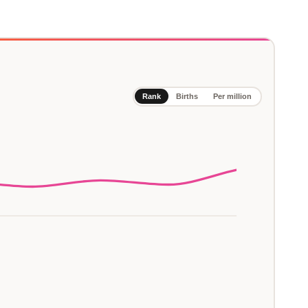
Rank
Births
Per million