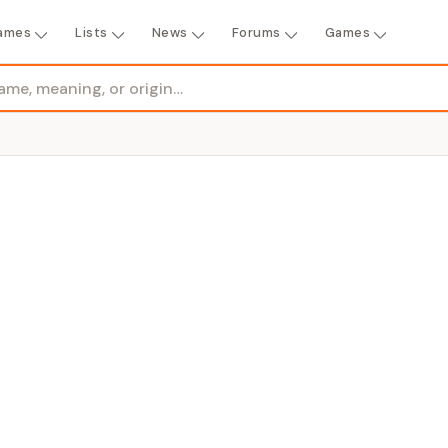
ames
Lists
News
Forums
Games
R