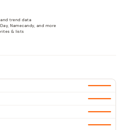
 and trend data
Day, Namecandy, and more
ites & lists