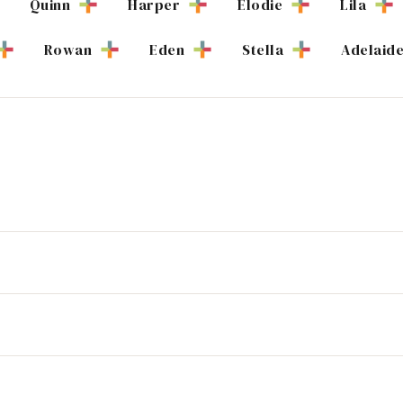
Quinn
Harper
Elodie
Lila
Rowan
Eden
Stella
Adelaid