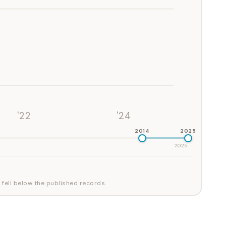
'22
'24
2014
2025
2025
 fell below the published records.