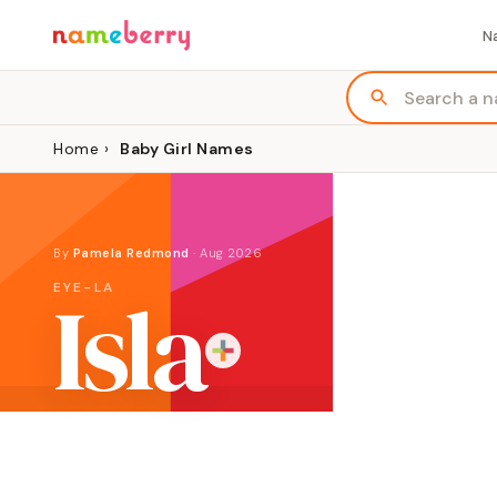
N
Home
›
Baby Girl Names
By
Pamela Redmond
·
Aug 2026
Isla
EYE-LA
ORIGIN
MEANING
GENDE
Scottish place-name or Spanish
"island"
Girl