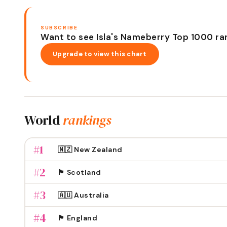
SUBSCRIBE
Want to see Isla's Nameberry Top 1000 ra
Upgrade to view this chart
World
rankings
#
1
🇳🇿 New Zealand
#
2
🏴󠁧󠁢󠁳󠁣󠁴󠁿 Scotland
#
3
🇦🇺 Australia
#
4
🏴󠁧󠁢󠁥󠁮󠁧󠁿 England