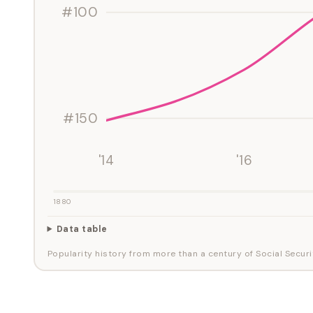
#100
#150
'14
'16
1880
Data table
Popularity history from more than a century of Social Securi