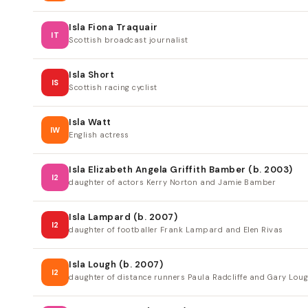
Isla Fiona Traquair
IT
Scottish broadcast journalist
Isla Short
IS
Scottish racing cyclist
Isla Watt
IW
English actress
Isla Elizabeth Angela Griffith Bamber (b. 2003)
I2
daughter of actors Kerry Norton and Jamie Bamber
Isla Lampard (b. 2007)
I2
daughter of footballer Frank Lampard and Elen Rivas
Isla Lough (b. 2007)
I2
daughter of distance runners Paula Radcliffe and Gary Lou