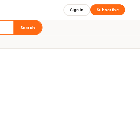
Sign In
Subscribe
Search