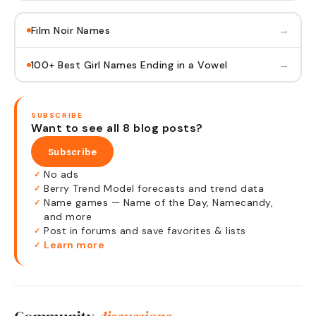
→
Film Noir Names
→
100+ Best Girl Names Ending in a Vowel
SUBSCRIBE
Want to see all 8 blog posts?
Subscribe
No ads
✓
Berry Trend Model forecasts and trend data
✓
Name games — Name of the Day, Namecandy,
✓
and more
Post in forums and save favorites & lists
✓
Learn more
✓