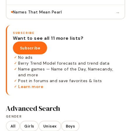
→
Names That Mean Pearl
SUBSCRIBE
Want to see all 11 more lists?
Subscribe
No ads
✓
Berry Trend Model forecasts and trend data
✓
Name games — Name of the Day, Namecandy,
✓
and more
Post in forums and save favorites & lists
✓
Learn more
✓
Advanced Search
GENDER
All
Girls
Unisex
Boys