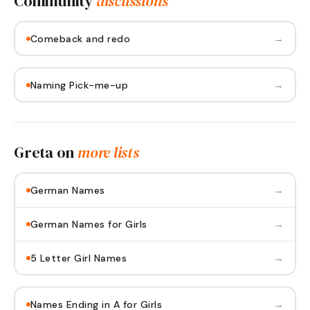
Community
discussions
→
Comeback and redo
→
Naming Pick-me-up
Greta
on
more lists
→
German Names
→
German Names for Girls
→
5 Letter Girl Names
→
Names Ending in A for Girls