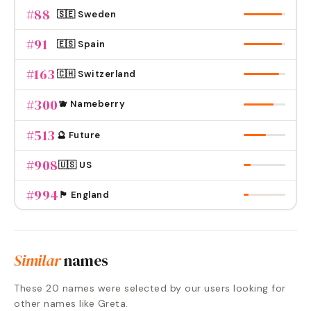
#
88
🇸🇪 Sweden
#
91
🇪🇸 Spain
#
163
🇨🇭 Switzerland
#
300
🫐 Nameberry
#
513
🔮 Future
#
908
🇺🇸 US
#
994
🏴󠁧󠁢󠁥󠁮󠁧󠁿 England
Similar
names
These
20
names were selected by our users looking for
other names like
Greta
.