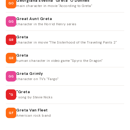
Georgiana Evelina "Greta" O'Donnell
GO
main character in movie "According to Greta"
Great Aunt Greta
GG
character in the Horrid Henry series
Greta
GR
character in movie "The Sisterhood of the Traveling Pants 2"
Greta
GR
human character in video game "Spyro the Dragon"
Greta Grimly
GG
character on TV's "Fargo"
"Greta
"G
" song by Stevie Nicks
Greta Van Fleet
GF
American rock band