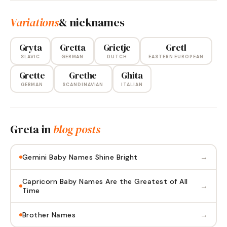
Variations
& nicknames
Gryta
Gretta
Grietje
Gretl
SLAVIC
GERMAN
DUTCH
EASTERN EUROPEAN
Grette
Grethe
Ghita
GERMAN
SCANDINAVIAN
ITALIAN
Greta
in
blog posts
→
Gemini Baby Names Shine Bright
Capricorn Baby Names Are the Greatest of All
→
Time
→
Brother Names