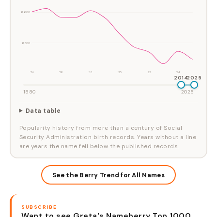
#600
#800
'14
'16
'18
'20
'22
'24
2014
2025
1880
2025
Data table
Popularity history from more than a century of Social
Security Administration birth records. Years without a line
are years the name fell below the published records.
See the Berry Trend for All Names
SUBSCRIBE
Want to see Greta's Nameberry Top 1000