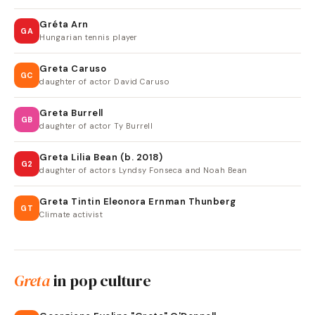
Gréta Arn
GA
Hungarian tennis player
Greta Caruso
GC
daughter of actor David Caruso
Greta Burrell
GB
daughter of actor Ty Burrell
Greta Lilia Bean (b. 2018)
G2
daughter of actors Lyndsy Fonseca and Noah Bean
Greta Tintin Eleonora Ernman Thunberg
GT
Climate activist
Greta
in pop culture