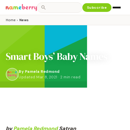
Subscribe
Home
›
News
Smart Boys’ Baby Names
By
Pamela Redmond
Updated Mar 8, 2021 · 2 min read
by
Pamela
Redmond
Satran