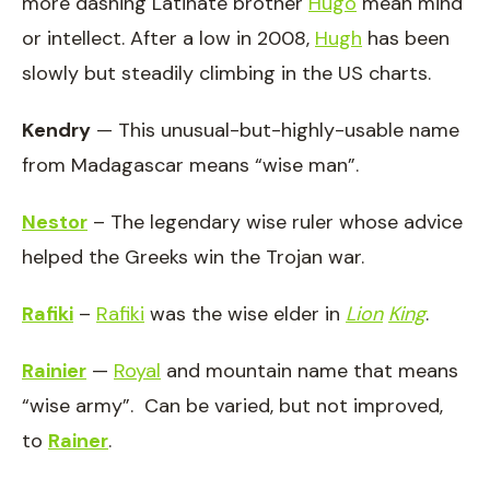
more dashing Latinate brother
Hugo
mean mind
or intellect. After a low in 2008,
Hugh
has been
slowly but steadily climbing in the US charts.
Kendry
— This unusual-but-highly-usable name
from Madagascar means “wise man”.
Nestor
– The legendary wise ruler whose advice
helped the Greeks win the Trojan war.
Rafiki
–
Rafiki
was the wise elder in
Lion
King
.
Rainier
—
Royal
and mountain name that means
“wise army”. Can be varied, but not improved,
to
Rainer
.