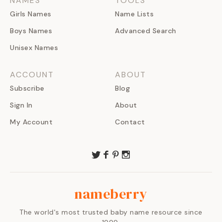
NAMES
TOOLS
Girls Names
Name Lists
Boys Names
Advanced Search
Unisex Names
ACCOUNT
ABOUT
Subscribe
Blog
Sign In
About
My Account
Contact
nameberry
The world's most trusted baby name resource since