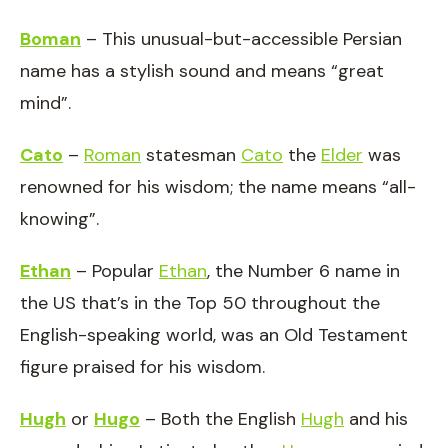
Boman
– This unusual-but-accessible Persian
name has a stylish sound and means “great
mind”.
Cato
–
Roman
statesman
Cato
the
Elder
was
renowned for his wisdom; the name means “all-
knowing”.
Ethan
– Popular
Ethan
, the Number 6 name in
the US that’s in the Top 50 throughout the
English-speaking world, was an Old Testament
figure praised for his wisdom.
Hugh
or
Hugo
– Both the English
Hugh
and his