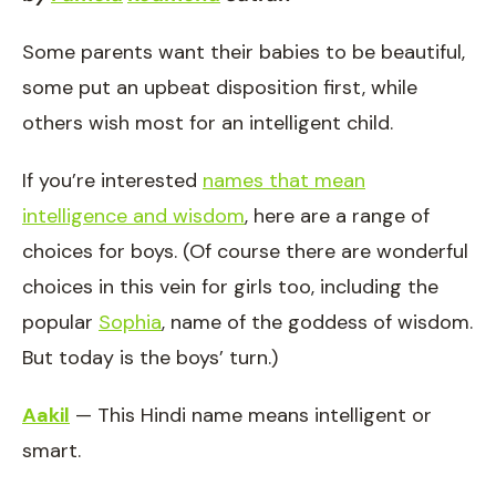
Some parents want their babies to be beautiful,
some put an upbeat disposition first, while
others wish most for an intelligent child.
If you’re interested
names that mean
intelligence and wisdom
, here are a range of
choices for boys. (Of course there are wonderful
choices in this vein for girls too, including the
popular
Sophia
, name of the goddess of wisdom.
But today is the boys’ turn.)
Aakil
— This Hindi name means intelligent or
smart.