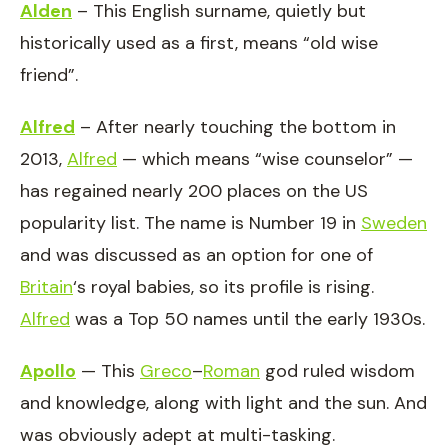
Alden
– This English surname, quietly but
historically used as a first, means “old wise
friend”.
Alfred
– After nearly touching the bottom in
2013,
Alfred
— which means “wise counselor” —
has regained nearly 200 places on the US
popularity list. The name is Number 19 in
Sweden
and was discussed as an option for one of
Britain
‘s royal babies, so its profile is rising.
Alfred
was a Top 50 names until the early 1930s.
Apollo
— This
Greco
–
Roman
god ruled wisdom
and knowledge, along with light and the sun. And
was obviously adept at multi-tasking.