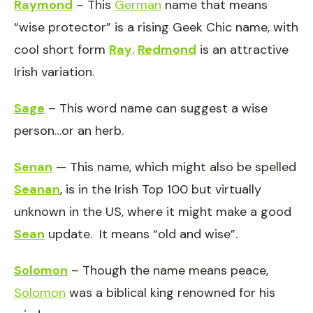
Raymond
– This
German
name that means
“wise protector” is a rising Geek Chic name, with
cool short form
Ray
.
Redmond
is an attractive
Irish variation.
Sage
– This word name can suggest a wise
person…or an herb.
Senan
— This name, which might also be spelled
Seanan
, is in the Irish Top 100 but virtually
unknown in the US, where it might make a good
Sean
update. It means “old and wise”.
Solomon
– Though the name means peace,
Solomon
was a biblical king renowned for his