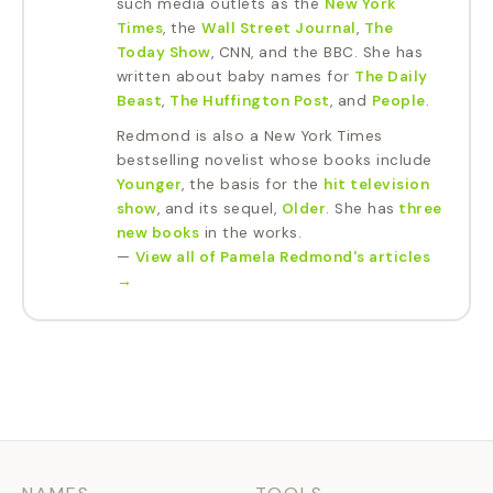
such media outlets as the
New York
Times
, the
Wall Street Journal
,
The
Today Show
, CNN, and the BBC. She has
written about baby names for
The Daily
Beast
,
The Huffington Post
, and
People
.
Redmond is also a New York Times
bestselling novelist whose books include
Younger
, the basis for the
hit television
show
, and its sequel,
Older
. She has
three
new books
in the works.
—
View all of
Pamela Redmond
's articles
→