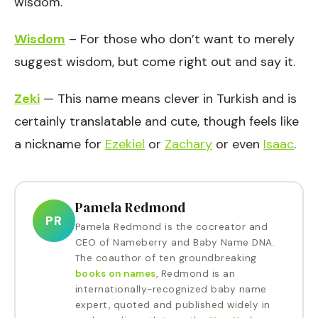
wisdom.
Wisdom
– For those who don’t want to merely
suggest wisdom, but come right out and say it.
Zeki
— This name means clever in Turkish and is
certainly translatable and cute, though feels like
a nickname for
Ezekiel
or
Zachary
or even
Isaac
.
Pamela Redmond
PR
Pamela Redmond is the cocreator and
CEO of Nameberry and Baby Name DNA.
The coauthor of ten groundbreaking
books on names
, Redmond is an
internationally-recognized baby name
expert, quoted and published widely in