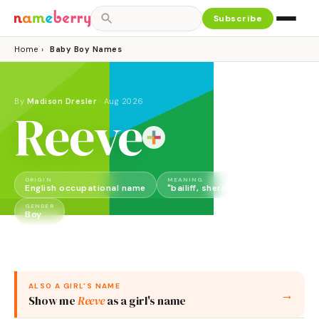
Subscribe
Home
›
Baby Boy Names
By
Madison Dresler
·
Aug 2026
Reeve
ORIGIN
MEANING
English occupational name
"bailiff, sheriff, local official"
GENDER
Boy
ALSO A
GIRL
'S NAME
→
Show me
Reeve
as a
girl
's name