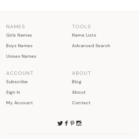
NAMES
TOOLS
Girls Names
Name Lists
Boys Names
Advanced Search
Unisex Names
ACCOUNT
ABOUT
Subscribe
Blog
Sign In
About
My Account
Contact