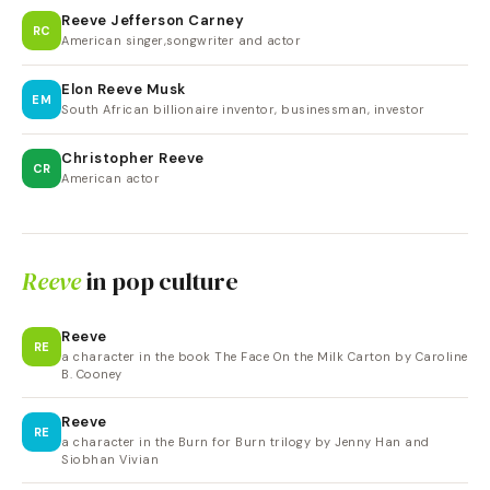
Reeve Jefferson Carney
RC
American singer,songwriter and actor
Elon Reeve Musk
EM
South African billionaire inventor, businessman, investor
Christopher Reeve
CR
American actor
Reeve
in pop culture
Reeve
RE
a character in the book The Face On the Milk Carton by Caroline
B. Cooney
Reeve
RE
a character in the Burn for Burn trilogy by Jenny Han and
Siobhan Vivian