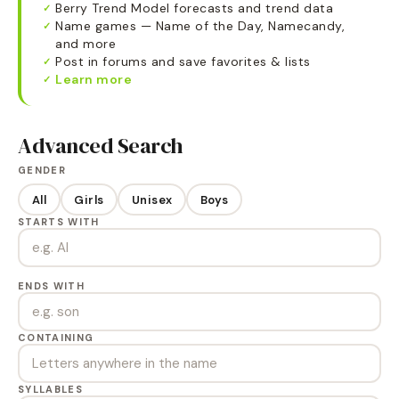
Berry Trend Model forecasts and trend data
✓
Name games — Name of the Day, Namecandy,
✓
and more
Post in forums and save favorites & lists
✓
Learn more
✓
Advanced Search
GENDER
All
Girls
Unisex
Boys
STARTS WITH
ENDS WITH
CONTAINING
SYLLABLES