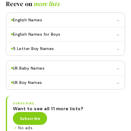
Reeve
on
more lists
→
English Names
→
English Names for Boys
→
5 Letter Boy Names
→
UK Baby Names
→
UK Boy Names
SUBSCRIBE
Want to see all 11 more lists?
Subscribe
No ads
✓