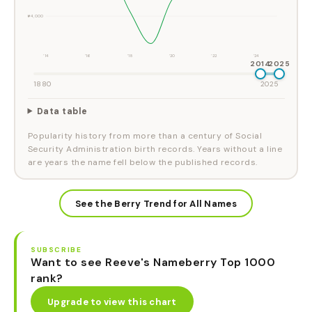
#4,000
'14
'16
'18
'20
'22
'24
2014
2025
1880
2025
Data table
Popularity history from more than a century of Social
Security Administration birth records. Years without a line
are years the name fell below the published records.
See the Berry Trend for All Names
SUBSCRIBE
Want to see Reeve's Nameberry Top 1000
rank?
Upgrade to view this chart