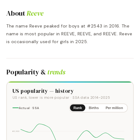
About
Reeve
The name Reeve peaked for boys at #2543 in 2016. The
name is most popular in REEVE, REEVE, and REEVE. Reeve
is occasionally used for girls in 2025.
Popularity &
trends
US popularity — history
US rank, lower is more popular
· SSA data
2014
–
2025
Actual · SSA
Rank
Births
Per million
#3,000