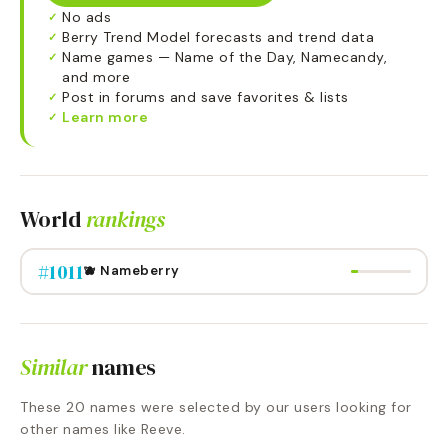
No ads
✓
Berry Trend Model forecasts and trend data
✓
Name games — Name of the Day, Namecandy,
✓
and more
Post in forums and save favorites & lists
✓
Learn more
✓
World
rankings
#
1011
🫐 Nameberry
Similar
names
These
20
names were selected by our users looking for
other names like
Reeve
.