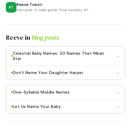
Reeve Tuesti
RT
character in video game "Final Fantasy VII"
Reeve
in
blog posts
Celestial Baby Names: 20 Names That Mean
→
Star
→
Don't Name Your Daughter Harper
→
One-Syllable Middle Names
→
Let Us Name Your Baby