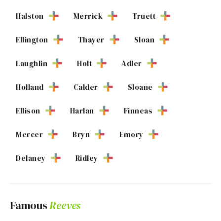
Halston
Merrick
Truett
Ellington
Thayer
Sloan
Laughlin
Holt
Adler
Holland
Calder
Sloane
Ellison
Harlan
Finneas
Mercer
Bryn
Emory
Delaney
Ridley
Famous
Reeves