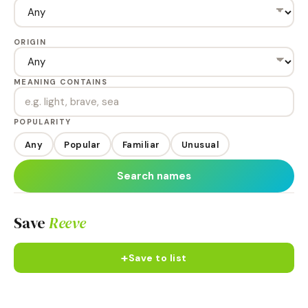
ORIGIN
MEANING CONTAINS
POPULARITY
Any
Popular
Familiar
Unusual
Search names
Save
Reeve
+
Save to list