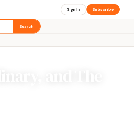
Sign In
Subscribe
Search
inary, and The