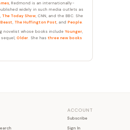
ames
, Redmond is an internationally-
blished widely in such media outlets as
,
The Today Show
, CNN, and the BBC. She
 Beast
,
The Huffington Post
, and
People
.
ng novelist whose books include
Younger
,
s sequel,
Older
. She has
three new books
ACCOUNT
Subscribe
earch
Sign In