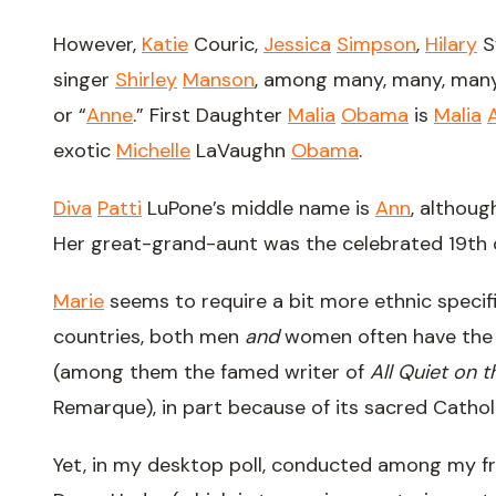
However,
Katie
Couric,
Jessica
Simpson
,
Hilary
S
singer
Shirley
Manson
, among many, many, many
or “
Anne
.” First Daughter
Malia
Obama
is
Malia
exotic
Michelle
LaVaughn
Obama
.
Diva
Patti
LuPone’s middle name is
Ann
, althoug
Her great-grand-aunt was the celebrated 19th 
Marie
seems to require a bit more ethnic specifi
countries, both men
and
women often have the 
(among them the famed writer of
All Quiet on 
Remarque), in part because of its sacred Cathol
Yet, in my desktop poll, conducted among my f