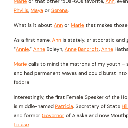
Marie
or that other ’50s-60s favorite,
Ann
, even
Phyllis
,
Maya
or
Serena
.
What is it about
Ann
or
Marie
that makes those
As a first name,
Ann
is stately, aristocratic and
“
Annie
.”
Anne
Boleyn,
Anne
Bancroft
,
Anne
Hatha
Marie
calls to mind the matrons of my youth 
and had permanent waves and could burst into s
fedora.
Interestingly, the first Female Speaker of the H
is middle-named
Patricia
. Secretary of State
Hil
and former
Governor
of Alaska and now Mouth
Louise
.