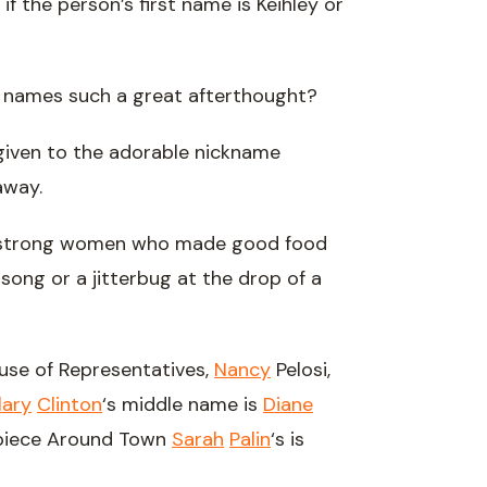
 if the person’s first name is Keihley or
 names such a great afterthought?
 given to the adorable nickname
way.
– strong women who made good food
ong or a jitterbug at the drop of a
ouse of Representatives,
Nancy
Pelosi,
lary
Clinton
‘s middle name is
Diane
piece Around Town
Sarah
Palin
‘s is