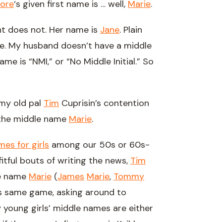
ore
‘s given first name is … well,
Marie
.
t does not. Her name is
Jane
. Plain
ame. My husband doesn’t have a middle
e is “NMI,” or “No Middle Initial.” So
 my old pal
Tim
Cuprisin’s contention
 the middle name
Marie
.
es for girls
among our 50s or 60s-
tful bouts of writing the news,
Tim
le name
Marie
(
James
Marie
,
Tommy
his same game, asking around to
y young girls’ middle names are either