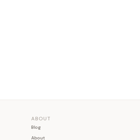
ABOUT
Blog
About