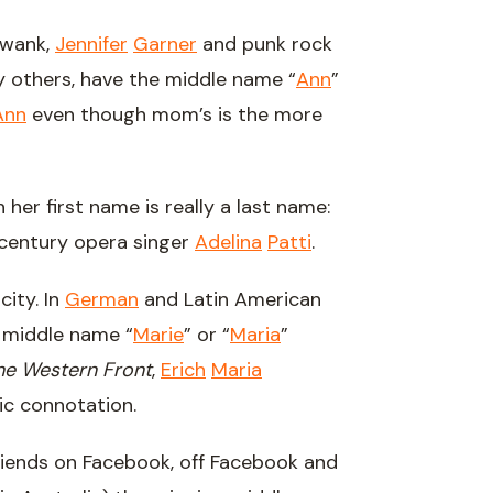
wank,
Jennifer
Garner
and punk rock
 others, have the middle name “
Ann
”
Ann
even though mom’s is the more
h her first name is really a last name:
century opera singer
Adelina
Patti
.
city. In
German
and Latin American
middle name “
Marie
” or “
Maria
”
the Western Front
,
Erich
Maria
ic connotation.
riends on Facebook, off Facebook and