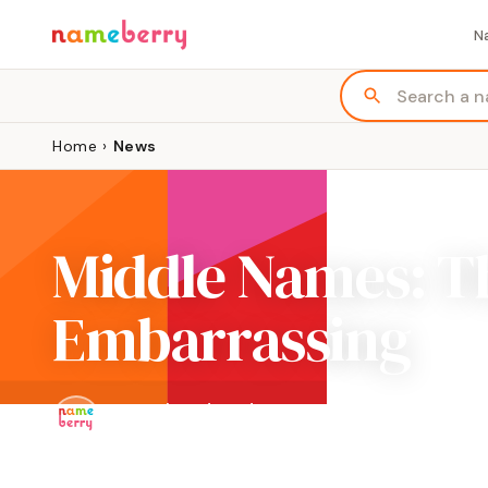
N
Home
›
News
Middle Names: Th
Embarrassing
By
Pamela Redmond
Updated Mar 8, 2021 · 3 min read