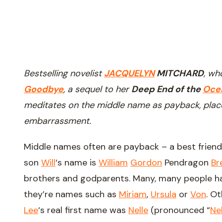
Bestselling novelist
JACQUELYN
MITCHARD
, w
Goodbye
, a sequel to her
Deep End of the
Oce
meditates on the middle name as payback, plac
embarrassment.
Middle names often are payback – a best friend,
son
Will
‘s name is
William
Gordon
Pendragon
Br
brothers and godparents. Many, many people hat
they’re names such as
Miriam
,
Ursula
or
Von
. O
Lee
‘s real first name was
Nelle
(pronounced “
Nel