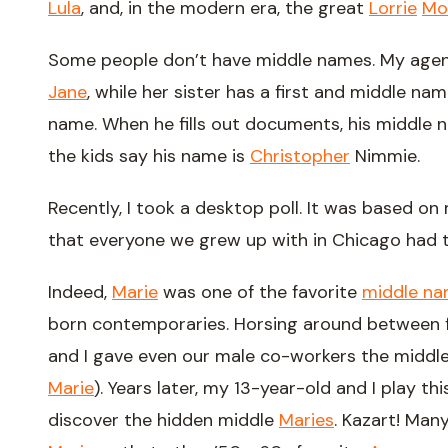
Lula
, and, in the modern era, the great
Lorrie
Mo
Some people don’t have middle names. My agen
Jane
, while her sister has a first and middle n
name. When he fills out documents, his middle nam
the kids say his name is
Christopher
Nimmie.
Recently, I took a desktop poll. It was based on
that everyone we grew up with in Chicago had
Indeed,
Marie
was one of the favorite
middle nam
born contemporaries. Horsing around between fi
and I gave even our male co-workers the midd
Marie
). Years later, my 13-year-old and I play t
discover the hidden middle
Maries
. Kazart! Man