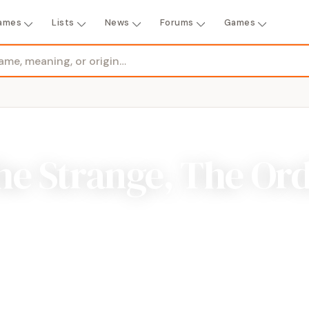
ames
Lists
News
Forums
Games
e Strange, The Ord