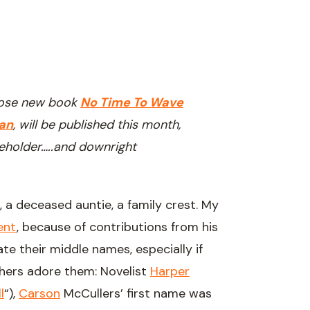
hose new book
No Time To Wave
an
, will be published this month,
eholder…..and downright
 a deceased auntie, a family crest. My
ent
, because of contributions from his
e their middle names, especially if
thers adore them: Novelist
Harper
l
“),
Carson
McCullers’ first name was