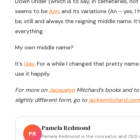
Down Under (which is to say, in cemeteries, not 
seems to be
Ann
, and its variations (An – yes, I
be, still and always the reigning middle name. It
everything.
My own middle name?
It’s
Gay
. For a while I changed that pretty name
use it happily.
For more on
Jacquelyn
Mitchard’s books and to r
slightly different form, go to
jackiemitchard.com
Pamela Redmond
PR
Pamela Redmond is the cocreator and CEO 