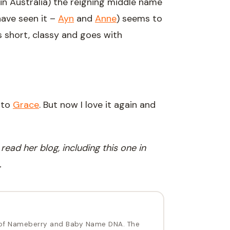
in Australia) the reigning middle name
 have seen it –
Ayn
and
Anne
) seems to
’s short, classy and goes with
 to
Grace
. But now I love it again and
ead her blog, including this one in
.
of Nameberry and Baby Name DNA. The