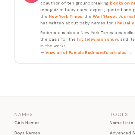
coauthor of ten groundbreaking
books on n
recognized baby name expert, quoted and pu
the
New York Times
, the
Wall Street Journal
has written about baby names for
The Daily
Redmond is also a New York Times bestselli
the basis for the
hit television show
, and it
in the works.
—
View all of
Pamela Redmond
's articles →
NAMES
TOOLS
Girls Names
Name Lists
Boys Names
Advanced S