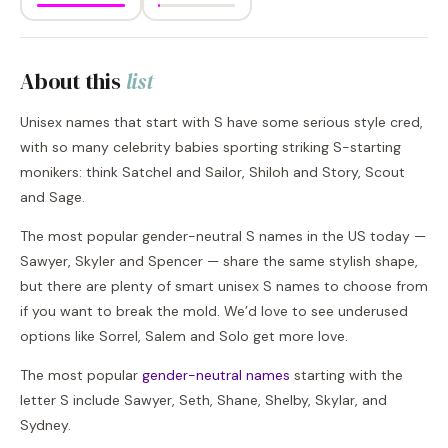
About this
list
Unisex names that start with S have some serious style cred,
with so many celebrity babies sporting striking S-starting
monikers: think Satchel and Sailor, Shiloh and Story, Scout
and Sage.
The most popular gender-neutral S names in the US today —
Sawyer, Skyler and Spencer — share the same stylish shape,
but there are plenty of smart unisex S names to choose from
if you want to break the mold. We’d love to see underused
options like Sorrel, Salem and Solo get more love.
The most popular
gender-neutral names
starting with the
letter S include Sawyer, Seth, Shane, Shelby, Skylar, and
Sydney.