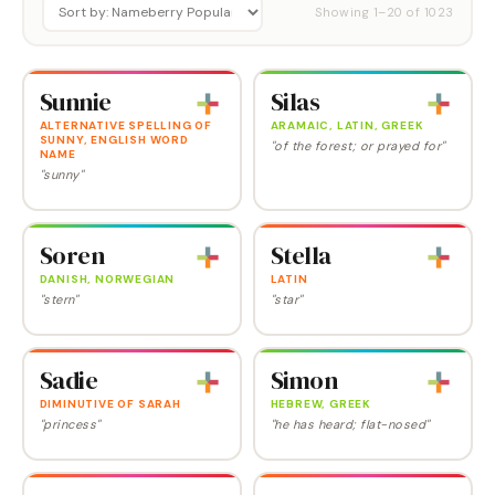
Showing
1
–
20
of
1023
Sunnie
Silas
ALTERNATIVE SPELLING OF
ARAMAIC, LATIN, GREEK
SUNNY, ENGLISH WORD
"of the forest; or prayed for"
NAME
"sunny"
Soren
Stella
DANISH, NORWEGIAN
LATIN
"stern"
"star"
Sadie
Simon
DIMINUTIVE OF SARAH
HEBREW, GREEK
"princess"
"he has heard; flat-nosed"