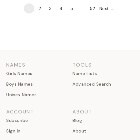
1
2
3
4
5
…
52
Next →
NAMES
TOOLS
Girls Names
Name Lists
Boys Names
Advanced Search
Unisex Names
ACCOUNT
ABOUT
Subscribe
Blog
Sign In
About