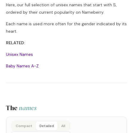
Here, our full selection of unisex names that start with S,
ordered by their current popularity on Nameberry.
Each name is used more often for the gender indicated by its
heart.
RELATED:
Unisex Names
Baby Names A-Z
The
names
Compact
Detailed
All