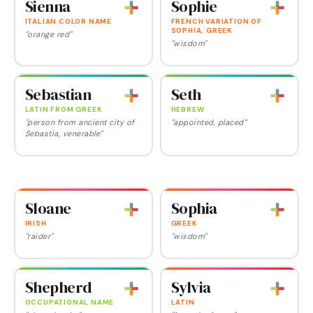
Sienna
Sophie
ITALIAN COLOR NAME
FRENCH VARIATION OF
SOPHIA, GREEK
"orange red"
"wisdom"
Sebastian
Seth
LATIN FROM GREEK
HEBREW
"person from ancient city of
"appointed, placed"
Sebastia, venerable"
Sloane
Sophia
IRISH
GREEK
"raider"
"wisdom"
Shepherd
Sylvia
OCCUPATIONAL NAME
LATIN