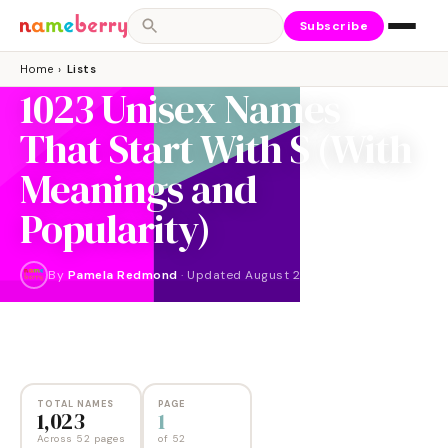
Subscribe
Home
›
Lists
1023 Unisex Names
That Start With S (With
Meanings and
Popularity)
By
Pamela Redmond
·
Updated
August 2024
NAMES
PAGES
1,023
52
TOTAL NAMES
PAGE
1,023
1
Across 52 pages
of
52