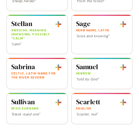
"sheep herder"
"from the forest"
Stellan
Sage
SWEDISH, MEANING
HERB NAME, LATIN
UNKNOWN, POSSIBLY
"wise and knowing"
"CALM"
"calm"
Sabrina
Samuel
CELTIC, LATIN NAME FOR
HEBREW
THE RIVER SEVERN
"told by God"
Sullivan
Scarlett
IRISH SURNAME
ENGLISH
"black-eyed one"
"scarlet, red"