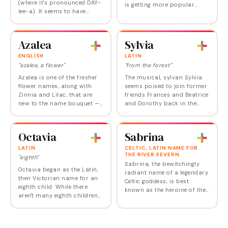
(where it's pronounced DAY-
is getting more popular
lee-a). It seems to have
overall, but for the past few
recovered from what was
years has been trending
perceived as a slightly
decidedly toward the boys'
affected la-di-dah air. The
side --…
Azalea
Sylvia
flower was named…
ENGLISH
LATIN
"azalea, a flower"
"from the forest"
Azalea is one of the fresher
The musical, sylvan Sylvia
flower names, along with
seems poised to join former
Zinnia and Lilac, that are
friends Frances and Beatrice
new to the name bouquet —
and Dorothy back in the
in fact, it entered the Social
nursery. Sylvia has been
Security list for the first time
consistently on the
in 2012. So if Lily and Rose…
popularity list since records
Octavia
Sabrina
started being…
LATIN
CELTIC, LATIN NAME FOR
THE RIVER SEVERN
"eighth"
Sabrina, the bewitchingly
Octavia began as the Latin,
radiant name of a legendary
then Victorian name for an
Celtic goddess, is best
eighth child. While there
known as the heroine of the
aren't many eighth children
eponymous film, originally
anymore, this ancient
played by Audrey Hepburn,
Roman name has real
and later as a teenage TV
possibilities as a substitute
witch; it…