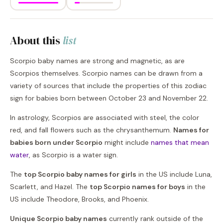
About this
list
Scorpio baby names are strong and magnetic, as are
Scorpios themselves. Scorpio names can be drawn from a
variety of sources that include the properties of this zodiac
sign for babies born between October 23 and November 22.
In astrology, Scorpios are associated with steel, the color
red, and fall flowers such as the chrysanthemum.
Names for
babies born under Scorpio
might include
names that mean
water
, as Scorpio is a water sign.
The
top Scorpio baby names for girls
in the US include Luna,
Scarlett, and Hazel. The
top Scorpio names for boys
in the
US include Theodore, Brooks, and Phoenix.
Unique Scorpio baby names
currently rank outside of the