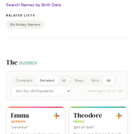
Search Names by Birth Date
RELATED LISTS
Birthday Names
The
names
Compact
Detailed
All
Boys
Girls
All
Showing
1
–
20
of
130
Emma
Theodore
GERMAN
GREEK
"universal"
"gift of God"