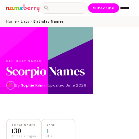
Subscribe
Home
›
Lists
›
Birthday Names
BIRTHDAY NAMES
Scorpio Names
By
Sophie Kihm
·
Updated
June 2026
NAMES
PAGES
130
7
TOTAL NAMES
PAGE
130
1
Across 7 pages
of
7