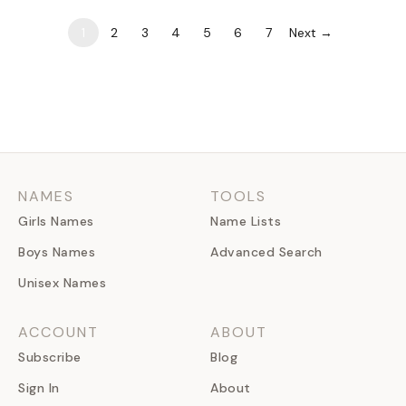
for the overused…
1
2
3
4
5
6
7
Next →
NAMES
TOOLS
Girls Names
Name Lists
Boys Names
Advanced Search
Unisex Names
ACCOUNT
ABOUT
Subscribe
Blog
Sign In
About