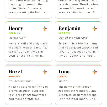
Emma has now been among
Classic and elegant but with
the top girl names in the
boyish charm, Theodore has
United States for several
become hit name in recent
years, claiming the Number 1
years, vaulting into the US
crown in 2008 and again
Top 10 in 2021 for the first
from 2015 to 2018 before
time ever and into the Top 5
dropping back to second
in 2024. A favorite in
Henry
Benjamin
place. Emma is simple…
English…
GERMAN
HEBREW
"estate ruler"
"son of the right hand"
Henry is well and truly back
Benjamin is a biblical name
in style. The classic returned
that has enjoyed widespread
to the Top 10 in the US in
favor for decades, ranking in
2021 for the first time in
the US Top 50 for almost
over a century, and as of
half a century and the Top
2024, sits at Number 6. Like
10 from 2015 until 2023. One
James and Theodore, Henry
of those golden boys' names
Hazel
Luna
is a…
that…
ENGLISH
LATIN
"the hazelnut tree"
"moon"
Hazel has a pleasantly hazy,
The name of the Roman
brownish-green-eyed, old-
goddess of the moon, Luna
fashioned image that more
is derived straight from the
and more parents are
Latin word for moon, luna.
choosing to share. Former
Luna may be the name most
Old Lady name Hazel
likely to surprise someone