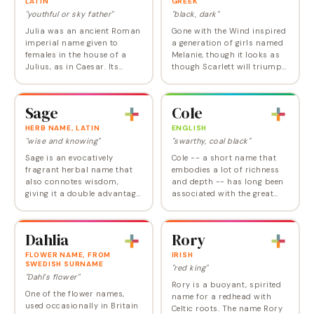
LATIN
GREEK
"youthful or sky father"
"black, dark"
Julia was an ancient Roman
Gone with the Wind inspired
imperial name given to
a generation of girls named
females in the house of a
Melanie, though it looks as
Julius, as in Caesar. Its
though Scarlett will triumph
origin is shrouded in history,
in the end. Melanie was the
but possible roots include
name of two Roman saints
Latin iuvenis , meaning
of the fifth century, a…
Sage
Cole
"youthful";…
HERB NAME, LATIN
ENGLISH
"wise and knowing"
"swarthy, coal black"
Sage is an evocatively
Cole -- a short name that
fragrant herbal name that
embodies a lot of richness
also connotes wisdom,
and depth -- has long been
giving it a double advantage.
associated with the great
It entered the Top 1000 at
songwriter Cole Porter. It's
about the same time for
quite popular in Scotland.
both genders in the early
Old King Cole -- which refers
Dahlia
Rory
1990s, but it has…
to a…
FLOWER NAME, FROM
IRISH
SWEDISH SURNAME
"red king"
"Dahl's flower"
Rory is a buoyant, spirited
One of the flower names,
name for a redhead with
used occasionally in Britain
Celtic roots. The name Rory