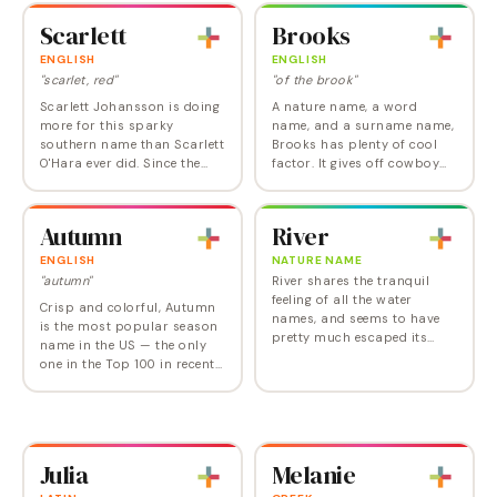
reentered the popularity lists
from an older generation by
Scarlett
Brooks
in 1998 and now is…
its Top 10…
ENGLISH
ENGLISH
"scarlet, red"
"of the brook"
Scarlett Johansson is doing
A nature name, a word
more for this sparky
name, and a surname name,
southern name than Scarlett
Brooks has plenty of cool
O'Hara ever did. Since the
factor. It gives off cowboy
turn of the 21st century,
vibes and a sporty feel, while
Scarlett has gone from an
also maintaining a smart,
obscure literary name to one
collected image. Used
Autumn
River
of the most…
occasionally as a…
ENGLISH
NATURE NAME
"autumn"
River shares the tranquil
feeling of all the water
Crisp and colorful, Autumn
names, and seems to have
is the most popular season
pretty much escaped its
name in the US — the only
past strong association
one in the Top 100 in recent
with River Phoenix and his
years — though Summer and
unfortunate fate. Actor
Winter don't rank too far
Joaquin Phoenix named…
behind. Cool and gentle at
the same…
Julia
Melanie