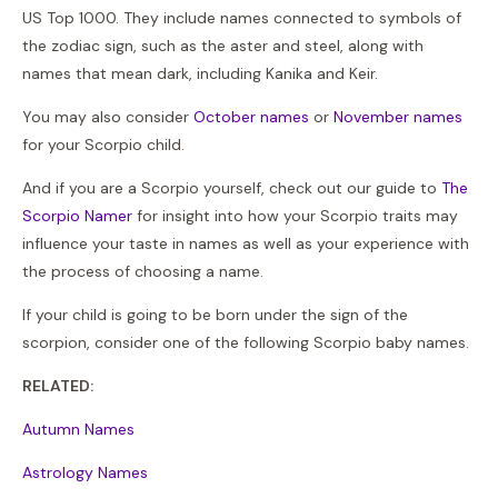
US Top 1000. They include names connected to symbols of
the zodiac sign, such as the aster and steel, along with
names that mean dark, including Kanika and Keir.
You may also consider
October names
or
November names
for your Scorpio child.
And if you are a Scorpio yourself, check out our guide to
The
Scorpio Namer
for insight into how your Scorpio traits may
influence your taste in names as well as your experience with
the process of choosing a name.
If your child is going to be born under the sign of the
scorpion, consider one of the following Scorpio baby names.
RELATED:
Autumn Names
Astrology Names