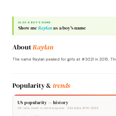
ALSO A
BOY
'S NAME
Show me
Raylan
as a
boy
's name
About
Raylan
The name Raylan peaked for girls at #3021 in 2015. Th
Popularity &
trends
US popularity — history
US rank, lower is more popular
· SSA data
2014
–
2025