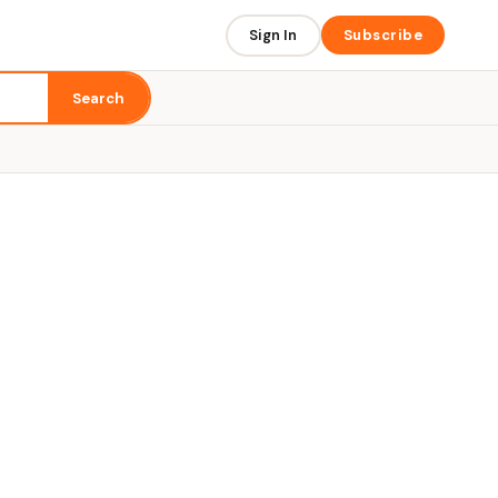
Sign In
Subscribe
Search