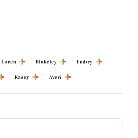
Loren
Blakeley
Embry
Kasey
Averi
→