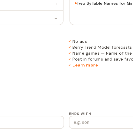
→
Two Syllable Names for Gir
→
No ads
✓
Berry Trend Model forecasts
✓
Name games — Name of the 
✓
Post in forums and save favor
✓
Learn more
✓
ENDS WITH