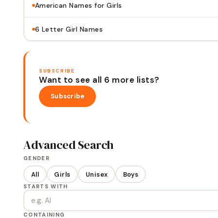
American Names for Girls
6 Letter Girl Names
SUBSCRIBE
Want to see all 6 more lists?
Subscribe
Advanced Search
GENDER
All
Girls
Unisex
Boys
STARTS WITH
CONTAINING