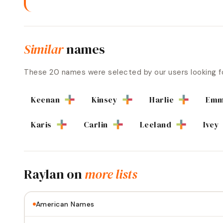
Similar
names
These
20
names were selected by our users looking f
Keenan
Kinsey
Harlie
Emm
Karis
Carlin
Leeland
Ivey
Raylan
on
more lists
American Names