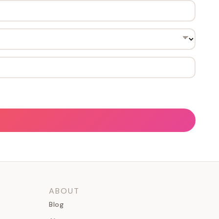
ABOUT
Blog