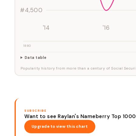
#4,500
'14
'16
1880
Data table
Popularity history from more than a century of Social Securi
SUBSCRIBE
Want to see Raylan's Nameberry Top 1000
Upgrade to view this chart