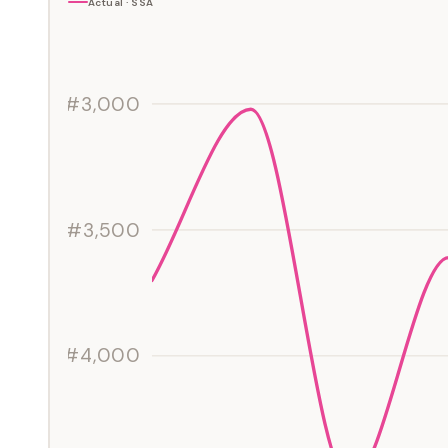
Actual · SSA
#3,000
#3,500
#4,000