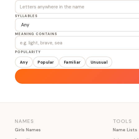
SYLLABLES
MEANING CONTAINS
POPULARITY
Any
Popular
Familiar
Unusual
NAMES
TOOLS
Girls Names
Name Lists