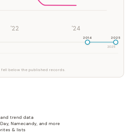
'22
'24
2014
2025
2025
 fell below the published records.
 and trend data
Day, Namecandy, and more
ites & lists