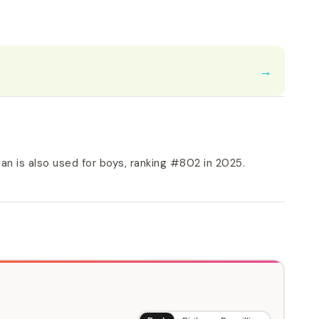
→
n is also used for boys, ranking #802 in 2025.