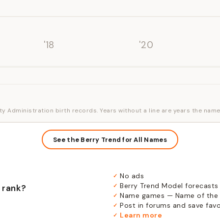
'18
'20
ty Administration birth records. Years without a line are years the name
See the Berry Trend for All Names
No ads
✓
Berry Trend Model forecasts
✓
 rank?
Name games — Name of the 
✓
Post in forums and save favor
✓
Learn more
✓