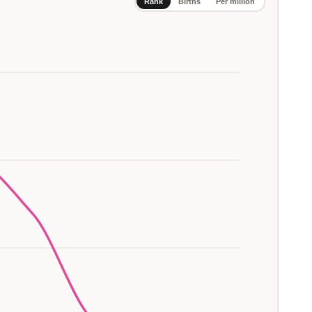
Rank
Births
Per million