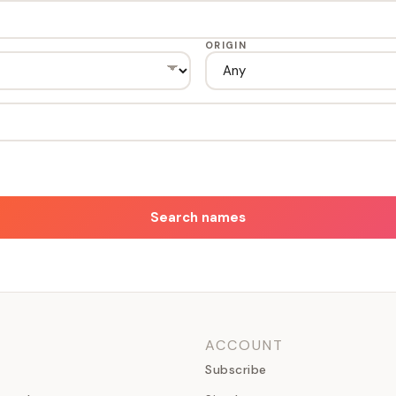
ORIGIN
Search names
ACCOUNT
Subscribe