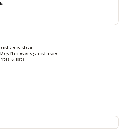
→
ls
 and trend data
Day, Namecandy, and more
ites & lists