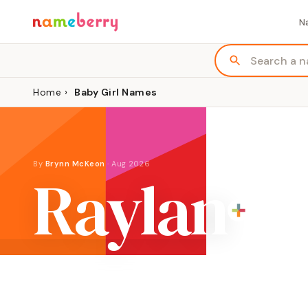
N
Home
›
Baby Girl Names
By
Brynn McKeon
·
Aug 2026
Raylan
ORIGIN
GENDER
Modern invented name
Girl