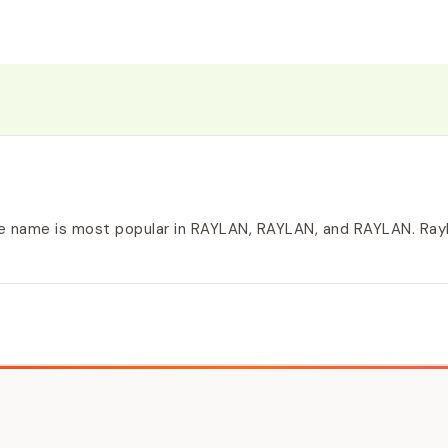
e name is most popular in RAYLAN, RAYLAN, and RAYLAN. Rayla