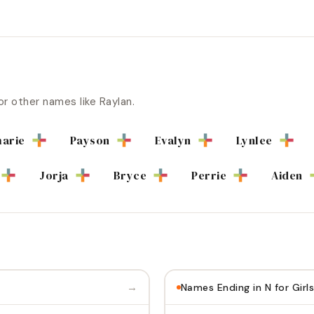
or other names like
Raylan
.
arie
Payson
Evalyn
Lynlee
Jorja
Bryce
Perrie
Aiden
→
Names Ending in N for Girls