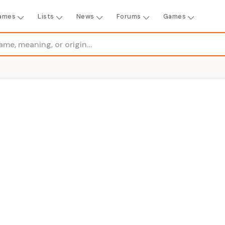
ames
Lists
News
Forums
Games