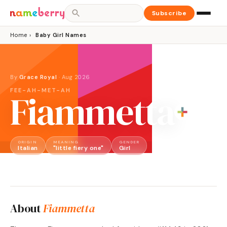
Subscribe
Home
›
Baby Girl Names
By
Grace Royal
·
Aug 2026
FEE-AH-MET-AH
Fiammetta
ORIGIN
MEANING
GENDER
Italian
"little fiery one"
Girl
About
Fiammetta