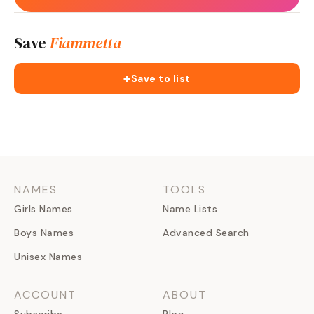
Save
Fiammetta
+
Save to list
NAMES
TOOLS
Girls Names
Name Lists
Boys Names
Advanced Search
Unisex Names
ACCOUNT
ABOUT