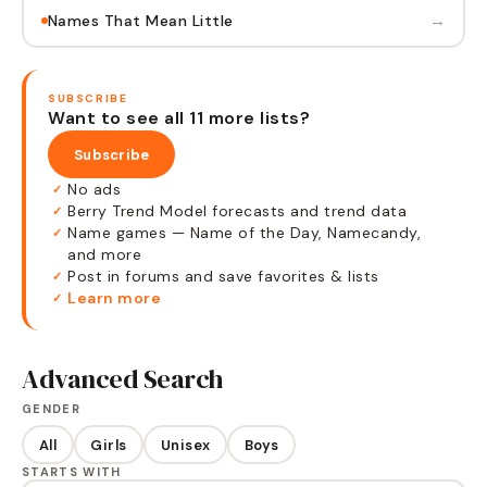
→
Names That Mean Little
SUBSCRIBE
Want to see all 11 more lists?
Subscribe
No ads
✓
Berry Trend Model forecasts and trend data
✓
Name games — Name of the Day, Namecandy,
✓
and more
Post in forums and save favorites & lists
✓
Learn more
✓
Advanced Search
GENDER
All
Girls
Unisex
Boys
STARTS WITH