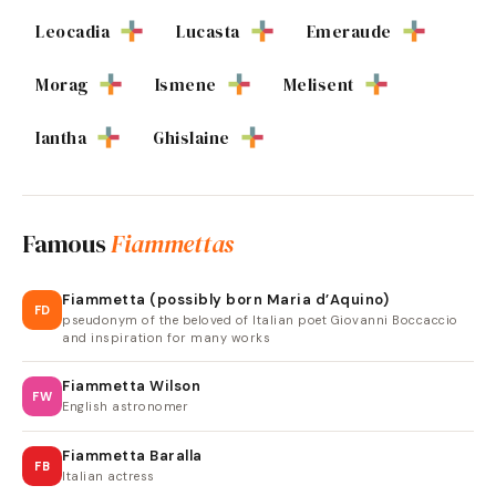
Leocadia
Lucasta
Emeraude
Morag
Ismene
Melisent
Iantha
Ghislaine
Famous
Fiammettas
Fiammetta (possibly born Maria d’Aquino)
FD
pseudonym of the beloved of Italian poet Giovanni Boccaccio
and inspiration for many works
Fiammetta Wilson
FW
English astronomer
Fiammetta Baralla
FB
Italian actress