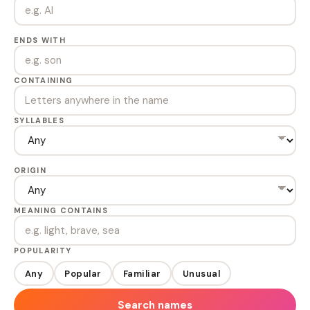
ENDS WITH
CONTAINING
SYLLABLES
ORIGIN
MEANING CONTAINS
POPULARITY
Any
Popular
Familiar
Unusual
Search names