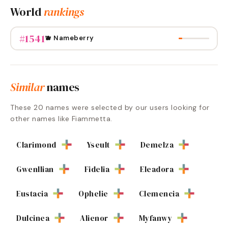
World
rankings
#
1541
🫐 Nameberry
Similar
names
These
20
names were selected by our users looking for
other names like
Fiammetta
.
Clarimond
Yseult
Demelza
Gwenllian
Fidelia
Eleadora
Eustacia
Ophelie
Clemencia
Dulcinea
Alienor
Myfanwy