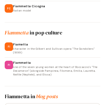
Fiammetta Cicogna
FC
Italian model
Fiammetta
in pop culture
Fiametta
FI
character in the Gilbert and Sullivan opera "The Gondoliers"
(1899)
Fiammetta
FI
one of the seven young women at the heart of Boccaccio's "The
Decameron" (alongside Pampinea, Filomena, Emilia, Lauretta,
Neifile (Nephele), and Elissa)
Fiammetta
in
blog posts