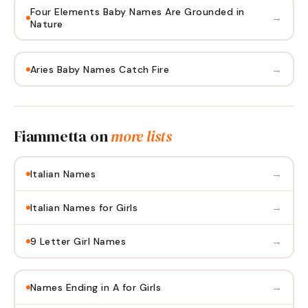
Four Elements Baby Names Are Grounded in
→
Nature
→
Aries Baby Names Catch Fire
Fiammetta
on
more lists
→
Italian Names
→
Italian Names for Girls
→
9 Letter Girl Names
→
Names Ending in A for Girls