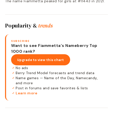
The name Fiammetta peaked for girls at #11443 in 2021.
Popularity &
trends
SUBSCRIBE
Want to see Fiammetta's Nameberry Top
1000 rank?
Upgrade to view this chart
No ads
✓
Berry Trend Model forecasts and trend data
✓
Name games — Name of the Day, Namecandy,
✓
and more
Post in forums and save favorites & lists
✓
Learn more
✓