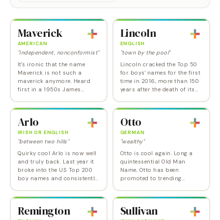
Maverick
Lincoln
AMERICAN
ENGLISH
"independent, nonconformist"
"town by the pool"
It's ironic that the name
Lincoln cracked the Top 50
Maverick is not such a
for boys' names for the first
maverick anymore. Heard
time in 2016, more than 150
first in a 1950s James
years after the death of its
Garner western TV series,
most famous bearer. This is
and then as the Tom Cruise
especially remarkable
character in Top Gun ,
because, as crazy as it
Arlo
Otto
Maverick symbolizes an…
seems now,…
IRISH OR ENGLISH
GERMAN
"between two hills"
"wealthy"
Quirky cool Arlo is now well
Otto is cool again. Long a
and truly back. Last year it
quintessential Old Man
broke into the US Top 200
Name, Otto has been
boy names and consistently
promoted to trending
ranks among the most
darling of adventurous
popular boy names on
baby namers. Like most
Nameberry. Along with its
German names , Otto fell out
Remington
Sullivan
Irish and English…
of favor during and after the
two…