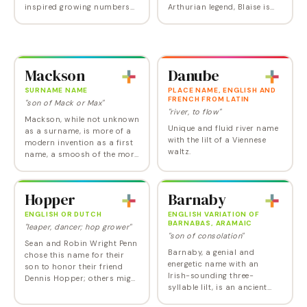
inspired growing numbers
Arthurian legend, Blaise is
of parents to resurrect this
the name of Merlin the
form of the name. It does
Magician's secretary. Its
much better in certain
relation to the word and
European countries,…
name Blaze gives it a…
Mackson
Danube
SURNAME NAME
PLACE NAME, ENGLISH AND
FRENCH FROM LATIN
"son of Mack or Max"
"river, to flow"
Mackson, while not unknown
Unique and fluid river name
as a surname, is more of a
with the lilt of a Viennese
modern invention as a first
waltz.
name, a smoosh of the more
popular Jackson and
Maxon. Authenticity aside,
it's not without its appeal.
Hopper
Barnaby
And who can…
ENGLISH OR DUTCH
ENGLISH VARIATION OF
BARNABAS, ARAMAIC
"leaper, dancer; hop grower"
"son of consolation"
Sean and Robin Wright Penn
Barnaby, a genial and
chose this name for their
energetic name with an
son to honor their friend
Irish-sounding three-
Dennis Hopper; others might
syllable lilt, is an ancient
associate it with the painter
appellation that manages to
Edward. Couldn't be more