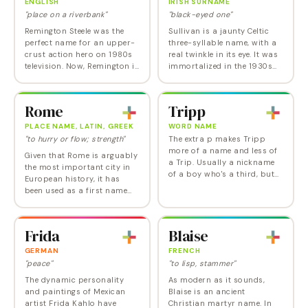
ENGLISH
IRISH SURNAME
"place on a riverbank"
"black-eyed one"
Remington Steele was the
Sullivan is a jaunty Celtic
perfect name for an upper-
three-syllable name, with a
crust action hero on 1980s
real twinkle in its eye. It was
television. Now, Remington is
immortalized in the 1930s
catching fire along with a
classic film Sullivan's
new generation of predatory
Travels and was chosen for
baby boy names such as
one of Patrick Dempsey's
Rome
Tripp
Hunter,…
twin…
PLACE NAME, LATIN, GREEK
WORD NAME
"to hurry or flow; strength"
The extra p makes Tripp
more of a name and less of
Given that Rome is arguably
a Trip. Usually a nickname
the most important city in
of a boy who's a third, but
European history, it has
Tripp is sure to get more
been used as a first name
attention in its own right
remarkably little. However,
now as the name of Sarah
with Roman in the Top 100
Palin's…
and one-syllable choices in
Frida
Blaise
vogue, it…
GERMAN
FRENCH
"peace"
"to lisp, stammer"
The dynamic personality
As modern as it sounds,
and paintings of Mexican
Blaise is an ancient
artist Frida Kahlo have
Christian martyr name. In