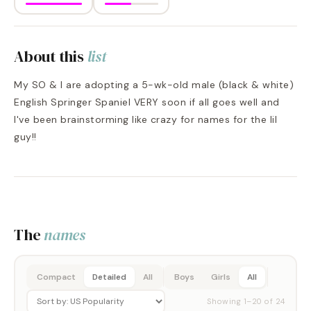
About this
list
My SO & I are adopting a 5-wk-old male (black & white)
English Springer Spaniel VERY soon if all goes well and
I've been brainstorming like crazy for names for the lil
guy!!
The
names
Compact
Detailed
All
Boys
Girls
All
Showing
1
–
20
of
24