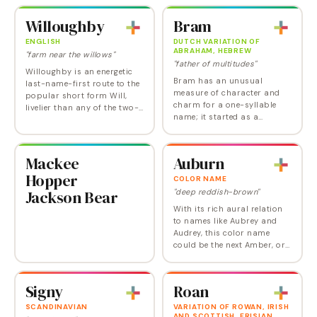
be both unusual and highly
spirited.
attractive and deserves to be
Willoughby
Bram
used more than it…
ENGLISH
DUTCH VARIATION OF
ABRAHAM, HEBREW
"farm near the willows"
"father of multitudes"
Willoughby is an energetic
Bram has an unusual
last-name-first route to the
measure of character and
popular short form Will,
charm for a one-syllable
livelier than any of the two-
name; it started as a
syllable options. It could be
hipper-than-Abe diminutive
picked up by parents
of the biblical Abraham, but
attracted to the Willow
is also an independent Irish
sound for…
Mackee
Auburn
and Dutch name, made…
Hopper
COLOR NAME
Jackson Bear
"deep reddish-brown"
With its rich aural relation
to names like Aubrey and
Audrey, this color name
could be the next Amber, or
Scarlett.
Signy
Roan
SCANDINAVIAN
VARIATION OF ROWAN, IRISH
AND SCOTTISH, FRISIAN,