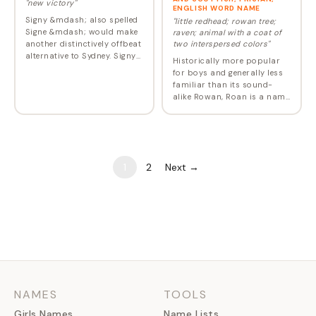
"new victory"
ENGLISH WORD NAME
Signy &mdash; also spelled
"little redhead; rowan tree;
Signe &mdash; would make
raven; animal with a coat of
another distinctively offbeat
two interspersed colors"
alternative to Sydney. Signy
Historically more popular
appears in Norse mythology
for boys and generally less
as the twin sister of
familiar than its sound-
Sigmund.
alike Rowan, Roan is a name
with multiple meanings,
origins, and pronunciations.
Given to less than 10 girls
back in…
1
2
Next →
NAMES
TOOLS
Girls Names
Name Lists