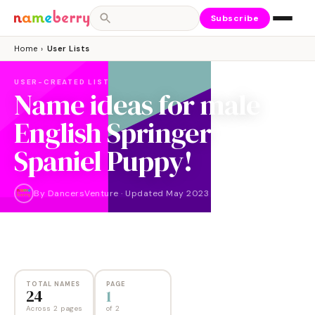
Subscribe
Home
›
User Lists
USER-CREATED LIST
Name ideas for male
English Springer
Spaniel Puppy!
By
DancersVenture
·
Updated
May 2023
NAMES
PAGES
24
2
TOTAL NAMES
PAGE
24
1
Across 2 pages
of
2