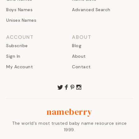
Boys Names
Advanced Search
Unisex Names
ACCOUNT
ABOUT
Subscribe
Blog
Sign In
About
My Account
Contact
nameberry
The world's most trusted baby name resource since
1999.