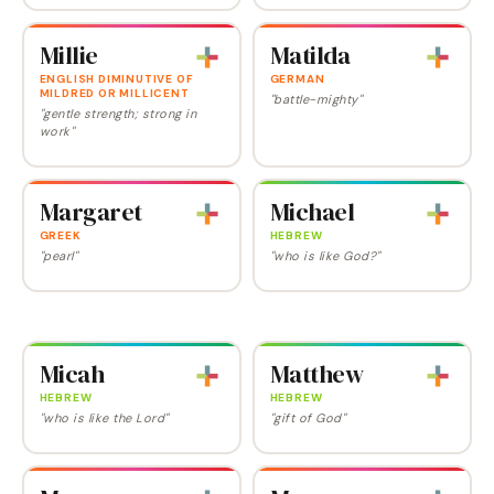
Millie
Matilda
ENGLISH DIMINUTIVE OF
GERMAN
MILDRED OR MILLICENT
"battle-mighty"
"gentle strength; strong in
work"
Margaret
Michael
GREEK
HEBREW
"pearl"
"who is like God?"
Micah
Matthew
HEBREW
HEBREW
"who is like the Lord"
"gift of God"