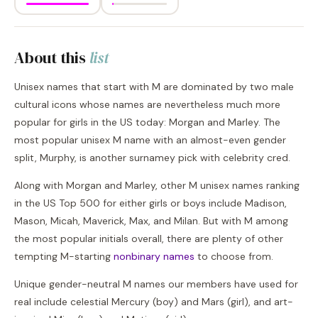
About this
list
Unisex names that start with M are dominated by two male
cultural icons whose names are nevertheless much more
popular for girls in the US today: Morgan and Marley. The
most popular unisex M name with an almost-even gender
split, Murphy, is another surnamey pick with celebrity cred.
Along with Morgan and Marley, other M unisex names ranking
in the US Top 500 for either girls or boys include Madison,
Mason, Micah, Maverick, Max, and Milan. But with M among
the most popular initials overall, there are plenty of other
tempting M-starting
nonbinary names
to choose from.
Unique gender-neutral M names our members have used for
real include celestial Mercury (boy) and Mars (girl), and art-