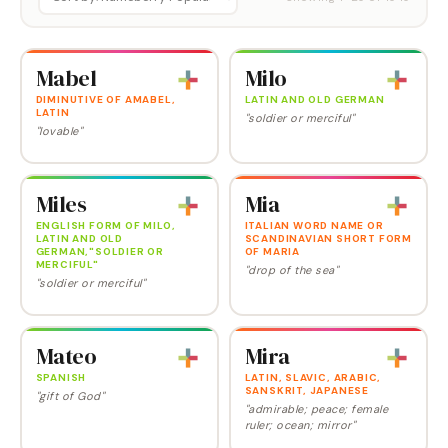
Mabel
Milo
DIMINUTIVE OF AMABEL,
LATIN AND OLD GERMAN
LATIN
"soldier or merciful"
"lovable"
Miles
Mia
ENGLISH FORM OF MILO,
ITALIAN WORD NAME OR
LATIN AND OLD
SCANDINAVIAN SHORT FORM
GERMAN,"SOLDIER OR
OF MARIA
MERCIFUL"
"drop of the sea"
"soldier or merciful"
Mateo
Mira
SPANISH
LATIN, SLAVIC, ARABIC,
SANSKRIT, JAPANESE
"gift of God"
"admirable; peace; female
ruler; ocean; mirror"