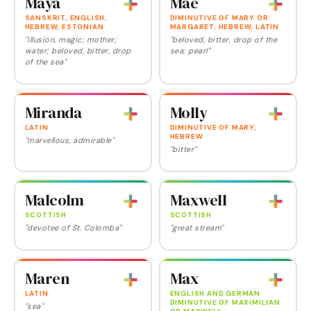
Maya
Mae
SANSKRIT, ENGLISH,
DIMINUTIVE OF MARY OR
HEBREW, ESTONIAN
MARGARET, HEBREW, LATIN
"illusion, magic; mother;
"beloved, bitter, drop of the
water; beloved, bitter, drop
sea; pearl"
of the sea"
Miranda
Molly
LATIN
DIMINUTIVE OF MARY,
HEBREW
"marvellous, admirable"
"bitter"
Malcolm
Maxwell
SCOTTISH
SCOTTISH
"devotee of St. Colomba"
"great stream"
Maren
Max
LATIN
ENGLISH AND GERMAN
DIMINUTIVE OF MAXIMILIAN
"sea"