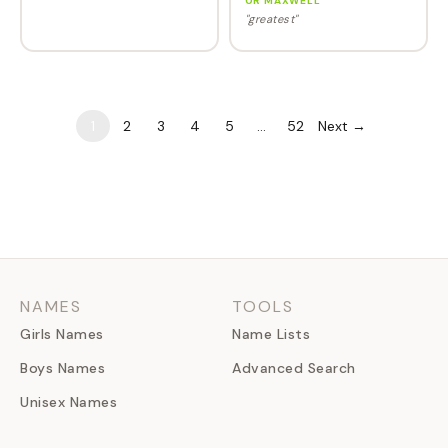
OR MAXWELL
"greatest"
1
2
3
4
5
…
52
Next →
NAMES
TOOLS
Girls Names
Name Lists
Boys Names
Advanced Search
Unisex Names