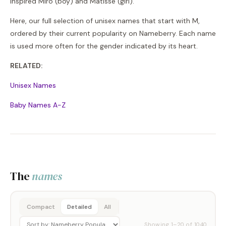
inspired Miro (boy) and Matisse (girl).
Here, our full selection of unisex names that start with M,
ordered by their current popularity on Nameberry. Each name
is used more often for the gender indicated by its heart.
RELATED:
Unisex Names
Baby Names A-Z
The
names
Compact
Detailed
All
Showing
1
–
20
of
1040