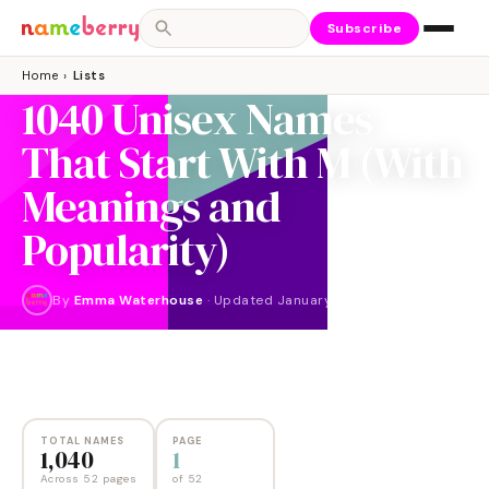
Subscribe
Home
›
Lists
1040 Unisex Names
That Start With M (With
Meanings and
Popularity)
By
Emma Waterhouse
·
Updated
January 2026
NAMES
PAGES
1,040
52
TOTAL NAMES
PAGE
1,040
1
Across 52 pages
of
52