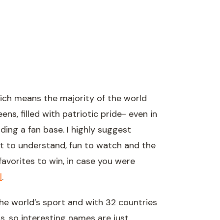
hich means the majority of the world
ns, filled with patriotic pride- even in
lding a fan base. I highly suggest
rt to understand, fun to watch and the
e favorites to win, in case you were
l
.
he world’s sport and with 32 countries
ls, so interesting names are just