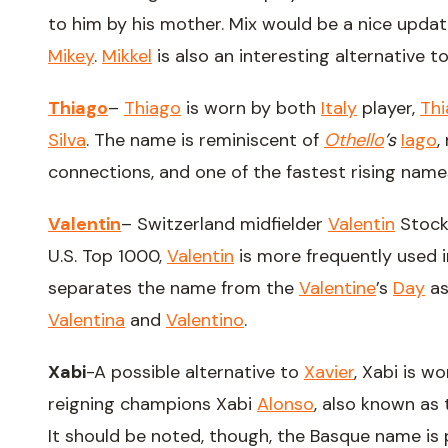
to him by his mother. Mix would be a nice upda
Mikey
.
Mikkel
is also an interesting alternative t
Thiago
–
Thiago
is worn by both
Italy
player,
Th
Silva
. The name is reminiscent of
Othello
’s
Iago
,
connections, and one of the fastest rising names
Valentin
– Switzerland midfielder
Valentin
Stock
U.S. Top 1000,
Valentin
is more frequently used i
separates the name from the
Valentine
’s
Day
as
Valentina
and
Valentino
.
Xabi
-A possible alternative to
Xavier
, Xabi is w
reigning champions Xabi
Alonso
, also known as
It should be noted, though, the Basque name is