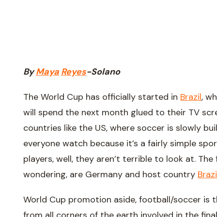
By
Maya
Reyes
-
Solano
The World Cup has officially started in
Brazil
, w
will spend the next month glued to their TV scree
countries like the US, where soccer is slowly bui
everyone watch because it’s a fairly simple spo
players, well, they aren’t terrible to look at. Th
wondering, are Germany and host country
Brazi
World Cup promotion aside, football/soccer is t
from all corners of the earth involved in the fina