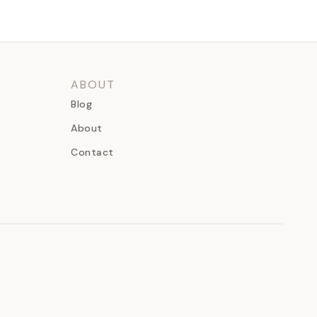
ABOUT
Blog
About
Contact