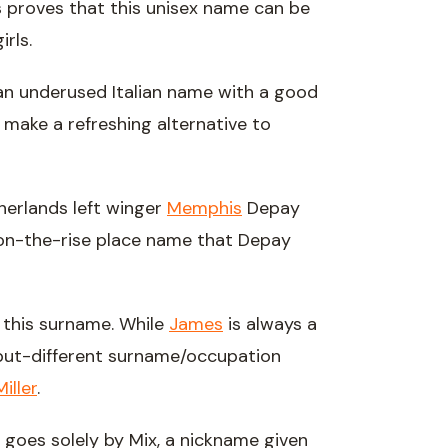
 proves that this unisex name can be
rls.
an underused Italian name with a good
make a refreshing alternative to
herlands left winger
Memphis
Depay
on-the-rise place name that Depay
h this surname. While
James
is always a
-but-different surname/occupation
Miller
.
 goes solely by Mix, a nickname given