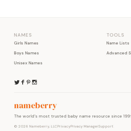
NAMES
TOOLS
Girls Names
Name Lists
Boys Names
Advanced S
Unisex Names
nameberry
The world's most trusted baby name resource since 199
©
2026
Nameberry, LLC
Privacy
Privacy Manager
Support