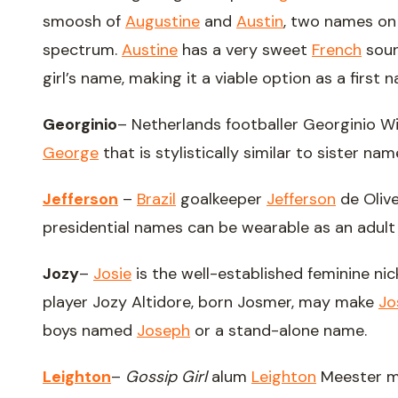
smoosh of
Augustine
and
Austin
, two names on
spectrum.
Austine
has a very sweet
French
soun
girl’s name, making it a viable option as a first 
Georginio
– Netherlands footballer Georginio Wi
George
that is stylistically similar to sister na
Jefferson
–
Brazil
goalkeeper
Jefferson
de Oliv
presidential names can be wearable as an adult
Jozy
–
Josie
is the well-established feminine n
player Jozy Altidore, born Josmer, may make
Jo
boys named
Joseph
or a stand-alone name.
Leighton
–
Gossip Girl
alum
Leighton
Meester ma