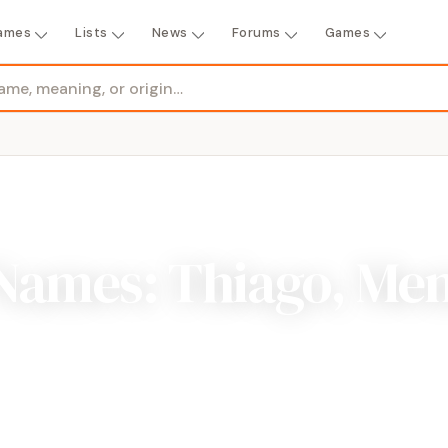
ames
Lists
News
Forums
Games
Names: Thiago, Me