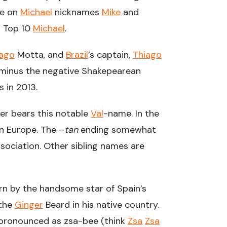
te on
Michael
nicknames
Mike
and
o Top 10
Michael
.
iago
Motta, and
Brazil
’s captain,
Thiago
 minus the negative Shakepearean
 in 2013.
er bears this notable
Val
-name. In the
n Europe. The –
tan
ending somewhat
sociation. Other sibling names are
orn by the handsome star of Spain’s
 the
Ginger
Beard in his native country.
 pronounced as zsa-bee (think
Zsa
Zsa