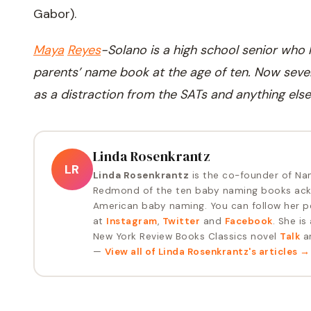
Gabor).
Maya
Reyes
-
Solano is a high school senior who
parents’ name book at the age of ten. Now seve
as a distraction from the SATs and anything else
Linda Rosenkrantz
LR
Linda Rosenkrantz
is the co-founder of Na
Redmond of the ten baby naming books ack
American baby naming. You can follow her p
at
Instagram
,
Twitter
and
Facebook
. She is
New York Review Books Classics novel
Talk
an
—
View all of
Linda Rosenkrantz
's articles →