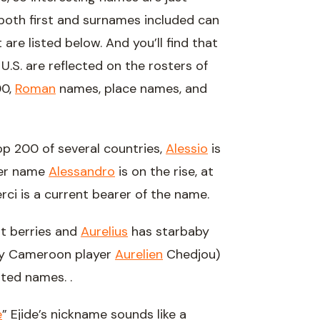
 both first and surnames included can
are listed below. And you’ll find that
.S. are reflected on the rosters of
00,
Roman
names, place names, and
op 200 of several countries,
Alessio
is
her name
Alessandro
is on the rise, at
rci is a current bearer of the name.
st berries and
Aurelius
has starbaby
y Cameroon player
Aurelien
Chedjou)
oted names. .
e
” Ejide’s nickname sounds like a