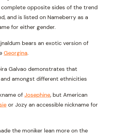
 complete opposite sides of the trend
d, and is listed on Nameberry as a
name for either gender.
jnaldum bears an exotic version of
me
Georgina
.
eira Galvao demonstrates that
 and amongst different ethnicities
ickname of
Josephine
, but American
sie
or Jozy an accessible nickname for
de the moniker lean more on the