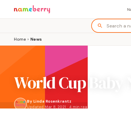
N
Home
›
News
World Cup Baby 
By
Linda Rosenkrantz
Updated Mar 8, 2021 · 4 min read