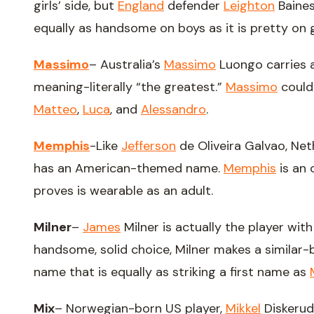
girls’ side, but
England
defender
Leighton
Baines
equally as handsome on boys as it is pretty on gi
Massimo
– Australia’s
Massimo
Luongo carries 
meaning-literally “the greatest.”
Massimo
could 
Matteo
,
Luca
, and
Alessandro
.
Memphis
-Like
Jefferson
de Oliveira Galvao, Net
has an American-themed name.
Memphis
is an 
proves is wearable as an adult.
Milner
–
James
Milner is actually the player wit
handsome, solid choice, Milner makes a similar
name that is equally as striking a first name as
Mix
– Norwegian-born US player,
Mikkel
Diskerud