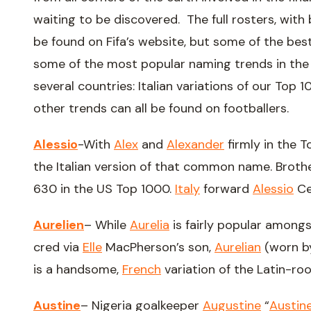
waiting to be discovered. The full rosters, with
be found on Fifa’s website, but some of the best 
some of the most popular naming trends in the U
several countries: Italian variations of our Top 1
other trends can all be found on footballers.
Alessio
-With
Alex
and
Alexander
firmly in the T
the Italian version of that common name. Brot
630 in the US Top 1000.
Italy
forward
Alessio
Ce
Aurelien
– While
Aurelia
is fairly popular among
cred via
Elle
MacPherson’s son,
Aurelian
(worn b
is a handsome,
French
variation of the Latin-ro
Austine
– Nigeria goalkeeper
Augustine
“
Austin