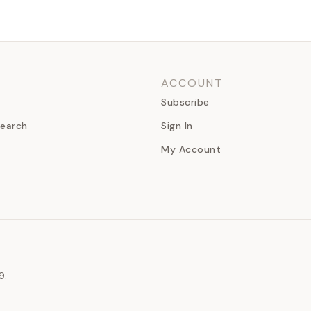
ACCOUNT
Subscribe
earch
Sign In
My Account
9.