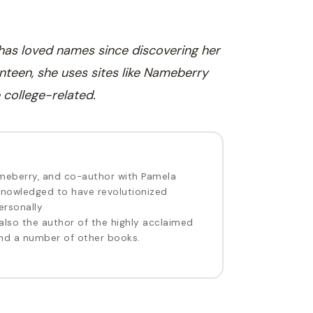
 has loved names since discovering her
nteen, she uses sites like Nameberry
 college-related.
meberry, and co-author with Pamela
nowledged to have revolutionized
ersonally
 also the author of the highly acclaimed
d a number of other books.