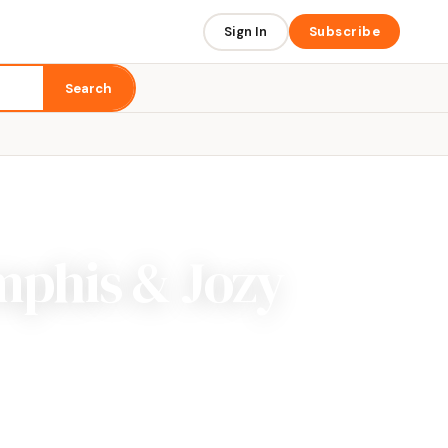
Sign In
Subscribe
Search
mphis & Jozy