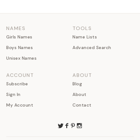
NAMES
TOOLS
Girls Names
Name Lists
Boys Names
Advanced Search
Unisex Names
ACCOUNT
ABOUT
Subscribe
Blog
Sign In
About
My Account
Contact