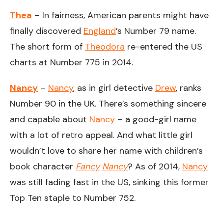
Thea
– In fairness, American parents might have
finally discovered
England
’s Number 79 name.
The short form of
Theodora
re-entered the US
charts at Number 775 in 2014.
Nancy
–
Nancy
, as in girl detective
Drew
, ranks
Number 90 in the UK. There’s something sincere
and capable about
Nancy
– a good-girl name
with a lot of retro appeal. And what little girl
wouldn’t love to share her name with children’s
book character
Fancy
Nancy
? As of 2014,
Nancy
was still fading fast in the US, sinking this former
Top Ten staple to Number 752.