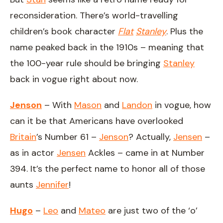
reconsideration. There’s world-travelling
children’s book character
Flat
Stanley
. Plus the
name peaked back in the 1910s – meaning that
the 100-year rule should be bringing
Stanley
back in vogue right about now.
Jenson
– With
Mason
and
Landon
in vogue, how
can it be that Americans have overlooked
Britain
’s Number 61 –
Jenson
? Actually,
Jensen
–
as in actor
Jensen
Ackles – came in at Number
394. It’s the perfect name to honor all of those
aunts
Jennifer
!
Hugo
–
Leo
and
Mateo
are just two of the ‘o’