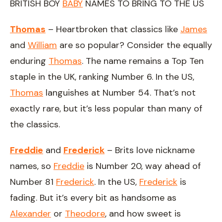
BRITISH BOY
BABY
NAMES TO BRING TO THE US
Thomas
– Heartbroken that classics like
James
and
William
are so popular? Consider the equally
enduring
Thomas
. The name remains a Top Ten
staple in the UK, ranking Number 6. In the US,
Thomas
languishes at Number 54. That’s not
exactly rare, but it’s less popular than many of
the classics.
Freddie
and
Frederick
– Brits love nickname
names, so
Freddie
is Number 20, way ahead of
Number 81
Frederick
. In the US,
Frederick
is
fading. But it’s every bit as handsome as
Alexander
or
Theodore
, and how sweet is