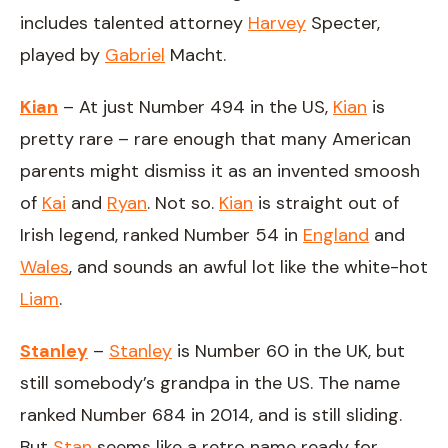
includes talented attorney
Harvey
Specter,
played by
Gabriel
Macht.
Kian
– At just Number 494 in the US,
Kian
is
pretty rare – rare enough that many American
parents might dismiss it as an invented smoosh
of
Kai
and
Ryan
. Not so.
Kian
is straight out of
Irish legend, ranked Number 54 in
England
and
Wales
, and sounds an awful lot like the white-hot
Liam
.
Stanley
–
Stanley
is Number 60 in the UK, but
still somebody’s grandpa in the US. The name
ranked Number 684 in 2014, and is still sliding.
But
Stan
seems like a retro name ready for