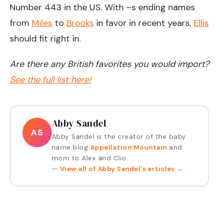
Number 443 in the US. With –s ending names
from
Miles
to
Brooks
in favor in recent years,
Ellis
should fit right in.
Are there any British favorites you would import?
See the full list here!
Abby Sandel
AS
Abby Sandel is the creator of the baby
name blog
Appellation Mountain
and
mom to Alex and Clio.
—
View all of
Abby Sandel
's articles →