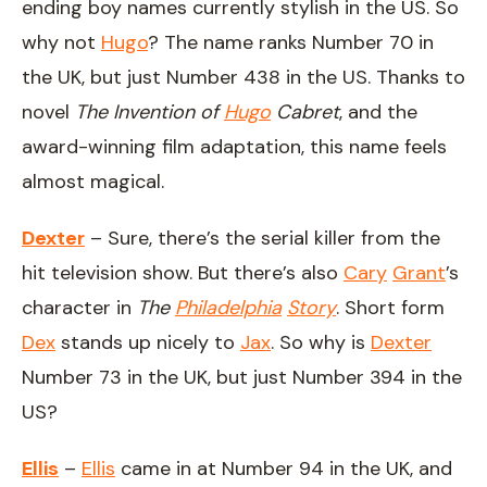
ending boy names currently stylish in the US. So
why not
Hugo
? The name ranks Number 70 in
the UK, but just Number 438 in the US. Thanks to
novel
The Invention of
Hugo
Cabret
, and the
award-winning film adaptation, this name feels
almost magical.
Dexter
– Sure, there’s the serial killer from the
hit television show. But there’s also
Cary
Grant
’s
character in
The
Philadelphia
Story
. Short form
Dex
stands up nicely to
Jax
. So why is
Dexter
Number 73 in the UK, but just Number 394 in the
US?
Ellis
–
Ellis
came in at Number 94 in the UK, and