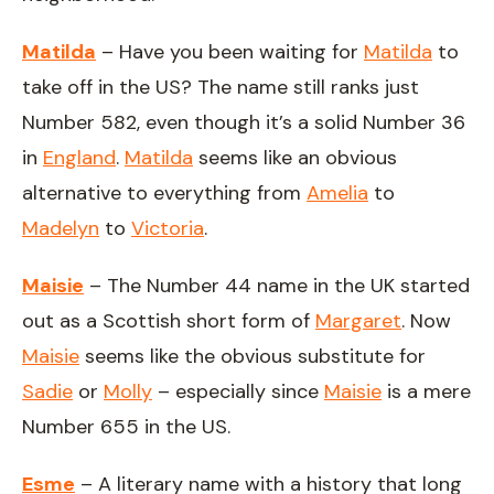
Matilda
– Have you been waiting for
Matilda
to
take off in the US? The name still ranks just
Number 582, even though it’s a solid Number 36
in
England
.
Matilda
seems like an obvious
alternative to everything from
Amelia
to
Madelyn
to
Victoria
.
Maisie
– The Number 44 name in the UK started
out as a Scottish short form of
Margaret
. Now
Maisie
seems like the obvious substitute for
Sadie
or
Molly
– especially since
Maisie
is a mere
Number 655 in the US.
Esme
– A literary name with a history that long