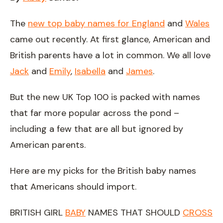
The
new top baby names for England
and
Wales
came out recently. At first glance, American and
British parents have a lot in common. We all love
Jack
and
Emily
,
Isabella
and
James
.
But the new UK Top 100 is packed with names
that far more popular across the pond –
including a few that are all but ignored by
American parents.
Here are my picks for the British baby names
that Americans should import.
BRITISH GIRL
BABY
NAMES THAT SHOULD
CROSS