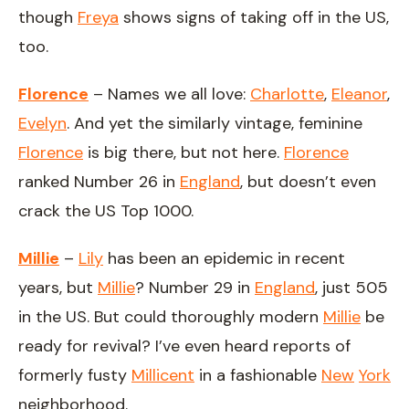
though
Freya
shows signs of taking off in the US,
too.
Florence
– Names we all love:
Charlotte
,
Eleanor
,
Evelyn
. And yet the similarly vintage, feminine
Florence
is big there, but not here.
Florence
ranked Number 26 in
England
, but doesn’t even
crack the US Top 1000.
Millie
–
Lily
has been an epidemic in recent
years, but
Millie
? Number 29 in
England
, just 505
in the US. But could thoroughly modern
Millie
be
ready for revival? I’ve even heard reports of
formerly fusty
Millicent
in a fashionable
New
York
neighborhood.