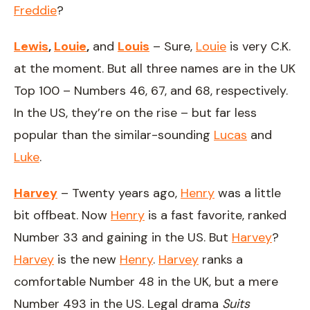
Freddie
?
Lewis
,
Louie
,
and
Louis
– Sure,
Louie
is very C.K.
at the moment. But all three names are in the UK
Top 100 – Numbers 46, 67, and 68, respectively.
In the US, they’re on the rise – but far less
popular than the similar-sounding
Lucas
and
Luke
.
Harvey
– Twenty years ago,
Henry
was a little
bit offbeat. Now
Henry
is a fast favorite, ranked
Number 33 and gaining in the US. But
Harvey
?
Harvey
is the new
Henry
.
Harvey
ranks a
comfortable Number 48 in the UK, but a mere
Number 493 in the US. Legal drama
Suits