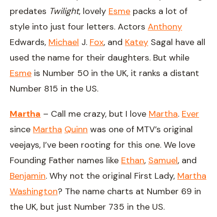
predates
Twilight
, lovely
Esme
packs a lot of
style into just four letters. Actors
Anthony
Edwards,
Michael
J.
Fox
, and
Katey
Sagal have all
used the name for their daughters. But while
Esme
is Number 50 in the UK, it ranks a distant
Number 815 in the US.
Martha
– Call me crazy, but I love
Martha
.
Ever
since
Martha
Quinn
was one of MTV’s original
veejays, I’ve been rooting for this one. We love
Founding Father names like
Ethan
,
Samuel
, and
Benjamin
. Why not the original First Lady,
Martha
Washington
? The name charts at Number 69 in
the UK, but just Number 735 in the US.