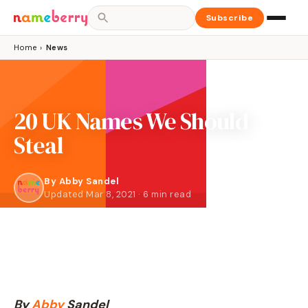
Subscribe
Home
›
News
20 UK Names We Should
Steal
By
Abby Sandel
Updated Mar 8, 2021 · 6 min read
By
Abby
Sandel