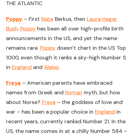
THE ATLANTIC
Poppy
– First
Nate
Berkus, then
Laura
Hager
Bush
.
Poppy
has been all over high-profile birth
announcements in the US, and yet the name
remains rare.
Poppy
doesn’t chart in the US Top
1000, even though it ranks a sky-high Number 5
in
England
and
Wales
.
Freya
– American parents have embraced
names from Greek and
Roman
myth, but how
about Norse?
Freya
– the goddess of love and
war – has been a popular choice in
England
in
recent years, currently ranked Number 21. In the
US, the name comes in at a chilly Number 584 –