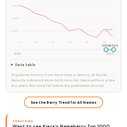
#600
#800
TOP 1000
#1,000
'14
'16
'18
'20
'22
'24
2014
2025
1880
2025
Data table
Popularity history from more than a century of Social
Security Administration birth records. Years without a line
are years the name fell below the published records.
See the Berry Trend for All Names
SUBSCRIBE
Want to see Kiera's Nameberry Top 1000