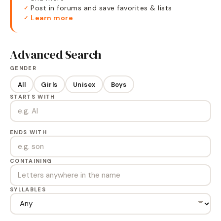
Post in forums and save favorites & lists
✓
Learn more
✓
Advanced Search
GENDER
All
Girls
Unisex
Boys
STARTS WITH
ENDS WITH
CONTAINING
SYLLABLES