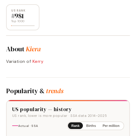
US RANK
#
981
Top 1000
About
Kiera
Variation of
Kerry
Popularity &
trends
US popularity — history
US rank, lower is more popular
· SSA data
2014
–
2025
Actual · SSA
Rank
Births
Per million