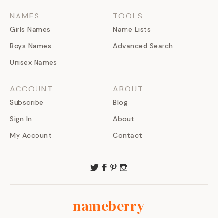
NAMES
TOOLS
Girls Names
Name Lists
Boys Names
Advanced Search
Unisex Names
ACCOUNT
ABOUT
Subscribe
Blog
Sign In
About
My Account
Contact
nameberry