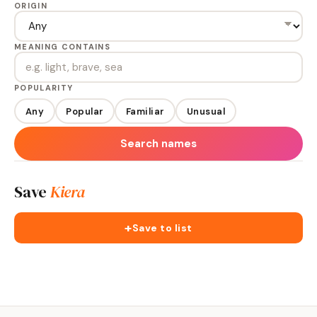
ORIGIN
MEANING CONTAINS
POPULARITY
Any
Popular
Familiar
Unusual
Search names
Save
Kiera
+
Save to list