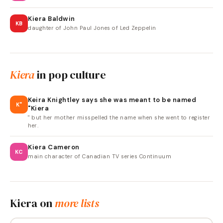
Kiera Baldwin
KB
daughter of John Paul Jones of Led Zeppelin
Kiera
in pop culture
Keira Knightley says she was meant to be named
K"
"Kiera
" but her mother misspelled the name when she went to register
her.
Kiera Cameron
KC
main character of Canadian TV series Continuum
Kiera
on
more lists