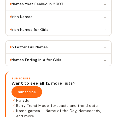
→
Names that Peaked in 2007
→
Irish Names
→
Irish Names for Girls
→
5 Letter Girl Names
→
Names Ending in A for Girls
SUBSCRIBE
Want to see all 12 more lists?
Subscribe
No ads
✓
Berry Trend Model forecasts and trend data
✓
Name games — Name of the Day, Namecandy,
✓
and more