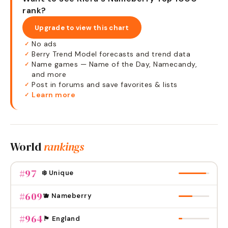
rank?
Upgrade to view this chart
No ads
✓
Berry Trend Model forecasts and trend data
✓
Name games — Name of the Day, Namecandy,
✓
and more
Post in forums and save favorites & lists
✓
Learn more
✓
World
rankings
#
97
❄️ Unique
#
609
🫐 Nameberry
#
964
🏴󠁧󠁢󠁥󠁮󠁧󠁿 England