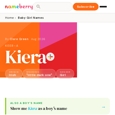
Subscribe
Home
›
Baby Girl Names
By
Clare Green
·
Aug 2026
KEER-A
Kiera
ORIGIN
MEANING
GENDER
Irish
"little dark one"
Girl
ALSO A
BOY
'S NAME
→
Show me
Kiera
as a
boy
's name