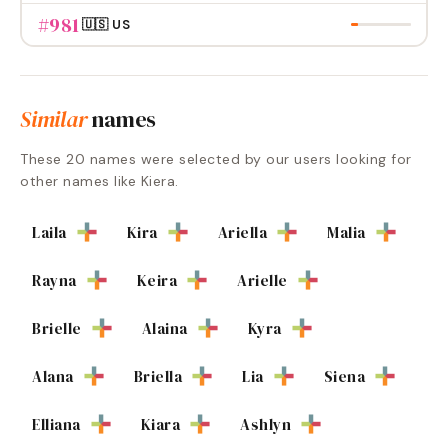
#
981
🇺🇸 US
Similar
names
These
20
names were selected by our users looking for
other names like
Kiera
.
Laila
Kira
Ariella
Malia
Rayna
Keira
Arielle
Brielle
Alaina
Kyra
Alana
Briella
Lia
Siena
Elliana
Kiara
Ashlyn