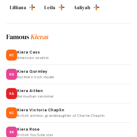
Lilliana
Leila
Aaliyah
Famous
Kieras
Kiera Cass
KC
American novelist
Kiera Gormley
KG
Northern Irish model
Kiera Aitken
KA
Bermudian swimmer
Kiera Victoria Chaplin
KC
British actress; granddaughter of Charlie Chaplin
Kiera Rose
KR
British YouTube star