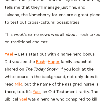
tells me that they’ll manage just fine, and
Luisana, the Nameberry forums are a great place
to test out cross-cultural possibilities.
This week’s name news was all about fresh takes
on traditional choices:
Yael
–
Let’s start out with a name nerd bonus.
Did you see the
Bush
–
Hager
family snapshot
shared on
The Today Show
? If you look at the
white board in the background, not only does it
read
Mila
, but the name of the assigned nurse is
there, too. It’s
Yael
, an Old Testament rarity. The
Biblical
Yael
was a heroine who conspired to kill