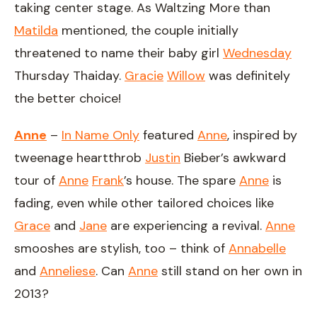
taking center stage. As Waltzing More than
Matilda
mentioned, the couple initially
threatened to name their baby girl
Wednesday
Thursday Thaiday.
Gracie
Willow
was definitely
the better choice!
Anne
–
In Name Only
featured
Anne
, inspired by
tweenage heartthrob
Justin
Bieber’s awkward
tour of
Anne
Frank
’s house. The spare
Anne
is
fading, even while other tailored choices like
Grace
and
Jane
are experiencing a revival.
Anne
smooshes are stylish, too – think of
Annabelle
and
Anneliese
. Can
Anne
still stand on her own in
2013?