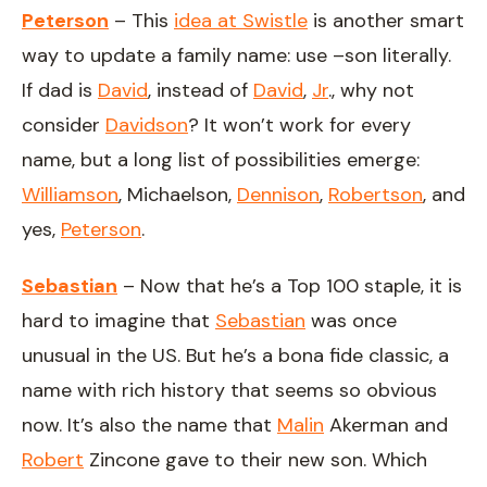
Peterson
– This
idea at Swistle
is another smart
way to update a family name: use –son literally.
If dad is
David
, instead of
David
,
Jr
., why not
consider
Davidson
? It won’t work for every
name, but a long list of possibilities emerge:
Williamson
, Michaelson,
Dennison
,
Robertson
, and
yes,
Peterson
.
Sebastian
– Now that he’s a Top 100 staple, it is
hard to imagine that
Sebastian
was once
unusual in the US. But he’s a bona fide classic, a
name with rich history that seems so obvious
now. It’s also the name that
Malin
Akerman and
Robert
Zincone gave to their new son. Which