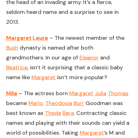
the head of an invading army. It’s a fierce,
seldom heard name and a surprise to see in
2013.
Margaret
Laura
– The newest member of the
Bush
dynasty is named after both
grandmothers. In our age of
Eleanor
and
Beatrice
, isn’t it surprising that a classic baby
name like
Margaret
isn’t more popular?
Mila
– The actress born
Margaret
Julia
Thomas
became
Marlo
.
Theodosia
Burr
Goodman was
best known as
Theda
Bara
. Contracting classic
names and playing with their sounds can yield a
world of possibilities. Taking
Margaret
’s M and