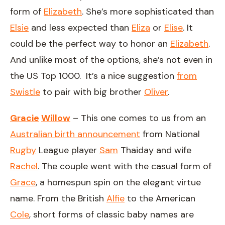
form of
Elizabeth
. She’s more sophisticated than
Elsie
and less expected than
Eliza
or
Elise
. It
could be the perfect way to honor an
Elizabeth
.
And unlike most of the options, she’s not even in
the US Top 1000. It’s a nice suggestion
from
Swistle
to pair with big brother
Oliver
.
Gracie
Willow
– This one comes to us from an
Australian birth announcement
from National
Rugby
League player
Sam
Thaiday and wife
Rachel
. The couple went with the casual form of
Grace
, a homespun spin on the elegant virtue
name. From the British
Alfie
to the American
Cole
, short forms of classic baby names are