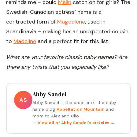
reminds me – could
Malin
catch on for girls? The
Swedish-Canadian actress’ name is a
contracted form of
Magdalene
, used in
Scandinavia – making her an unexpected cousin
to
Madeline
and a perfect fit for this list.
What are your favorite classic baby names? Are
there any twists that you especially like?
Abby Sandel
AS
Abby Sandel is the creator of the baby
name blog
Appellation Mountain
and
mom to Alex and Clio.
—
View all of
Abby Sandel
's articles →