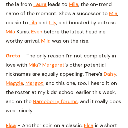
the la from
Laura
leads to
Mila
, the on-trend
name of the moment. She’s a successor to
Mia
,
cousin to
Lila
and
Lily
, and boosted by actress
Mila
Kunis.
Even
before the latest headline-
worthy arrival,
Mila
was on the rise.
Greta
–
The only reason I’m not completely in
love with
Mila
?
Margaret
’s other potential
nicknames are equally appealing. There’s
Daisy
,
Maggie
,
Margot
, and this one, too. I heard it on
the roster at my kids’ school earlier this week,
and on the
Nameberry forums
, and it really does
wear nicely.
Elsa
– Another spin on a classic,
Elsa
is a short