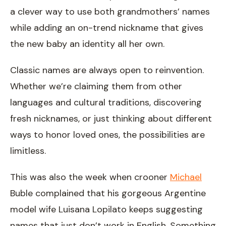
a clever way to use both grandmothers’ names
while adding an on-trend nickname that gives
the new baby an identity all her own.
Classic names are always open to reinvention.
Whether we’re claiming them from other
languages and cultural traditions, discovering
fresh nicknames, or just thinking about different
ways to honor loved ones, the possibilities are
limitless.
This was also the week when crooner
Michael
Buble complained that his gorgeous Argentine
model wife Luisana Lopilato keeps suggesting
names that just don’t work in English. Something