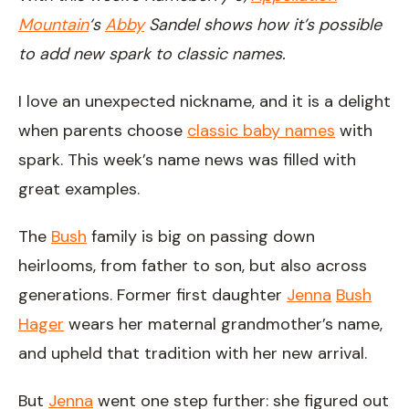
Mountain
‘s
Abby
Sandel shows how it’s possible
to add new spark to classic names.
I love an unexpected nickname, and it is a delight
when parents choose
classic baby names
with
spark. This week’s name news was filled with
great examples.
The
Bush
family is big on passing down
heirlooms, from father to son, but also across
generations. Former first daughter
Jenna
Bush
Hager
wears her maternal grandmother’s name,
and upheld that tradition with her new arrival.
But
Jenna
went one step further: she figured out