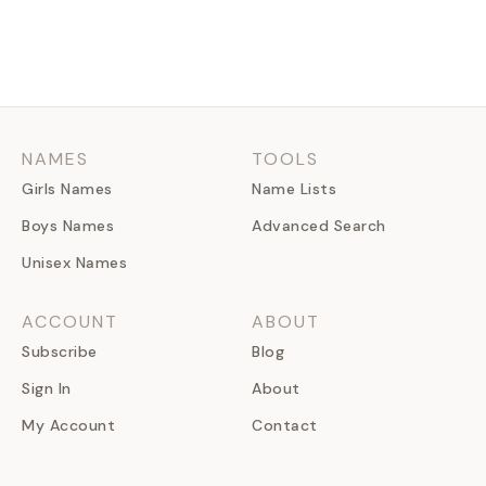
NAMES
TOOLS
Girls Names
Name Lists
Boys Names
Advanced Search
Unisex Names
ACCOUNT
ABOUT
Subscribe
Blog
Sign In
About
My Account
Contact