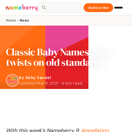
Subscribe
Home
›
News
Classic Baby Names: New
twists on old standards
By
Abby Sandel
Updated Mar 8, 2021 · 4 min read
With this week’s Nameberry 9,
Appellation