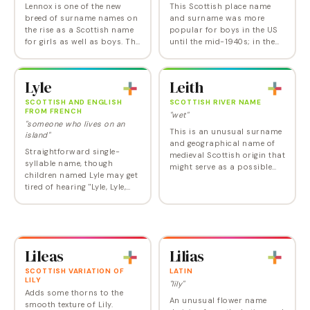
Lennox is one of the new
This Scottish place name
breed of surname names on
and surname was more
the rise as a Scottish name
popular for boys in the US
for girls as well as boys. The
until the mid-1940s; in the
final x makes the name a bit
UK, the Leslie spelling is
masculine a la Max and
predominantly masculine,
Felix, but female
with Lesley widely used as
Lyle
Leith
inspirations…
the feminine…
SCOTTISH AND ENGLISH
SCOTTISH RIVER NAME
FROM FRENCH
"wet"
"someone who lives on an
This is an unusual surname
island"
and geographical name of
Straightforward single-
medieval Scottish origin that
syllable name, though
might serve as a possible
children named Lyle may get
alternative to the aging Keith,
tired of hearing "Lyle, Lyle,
though it's a bit tough on the
Crocodile". Lyle was at the
tongue. More popularly
height of fashion in the
spelt…
1920s, which makes him due
for a comeback…
Lileas
Lilias
SCOTTISH VARIATION OF
LATIN
LILY
"lily"
Adds some thorns to the
An unusual flower name
smooth texture of Lily.