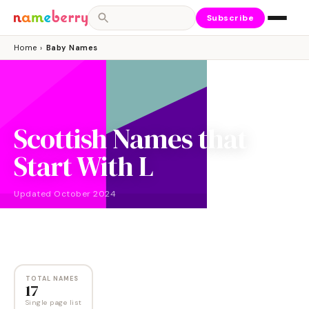
Subscribe
Home
›
Baby Names
Scottish Names that
Start With L
Updated
October 2024
NAMES
17
TOTAL NAMES
17
Single page list