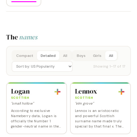
The
names
Compact
Detailed
All
Boys
Girls
All
Showing
1
–
17
of
17
Logan
Lennox
SCOTTISH
SCOTTISH
"small hollow"
"elm grove"
According to exclusive
Lennox is an aristocratic
Nameberry data, Logan is
and powerful Scottish
officially the Number 1
surname name made truly
gender-neutral name in the
special by that final x. The
US, but that statistic is
worldwide fame of British
somewhat misleading given
boxer--World and Olympic