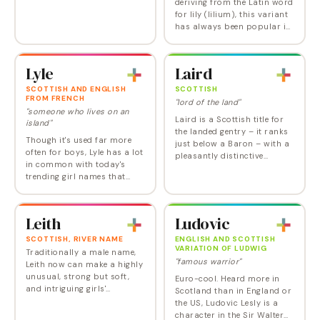
deriving from the Latin word
for lily (lilium), this variant
has always been popular in
Scotland.
Lyle
Laird
SCOTTISH AND ENGLISH
SCOTTISH
FROM FRENCH
"lord of the land"
"someone who lives on an
Laird is a Scottish title for
island"
the landed gentry – it ranks
Though it's used far more
just below a Baron – with a
often for boys, Lyle has a lot
pleasantly distinctive
in common with today's
Scottish burr that must
trending girl names that
have appealed to Sharon
share the double L sound:
Stone, who chose it for her
Lila, Layla, and Lola. With its
son. Laird…
cool island related meaning,
Leith
Ludovic
derived…
SCOTTISH, RIVER NAME
ENGLISH AND SCOTTISH
VARIATION OF LUDWIG
Traditionally a male name,
"famous warrior"
Leith now can make a highly
unusual, strong but soft,
Euro-cool. Heard more in
and intriguing girls'
Scotland than in England or
possibility.
the US, Ludovic Lesly is a
character in the Sir Walter