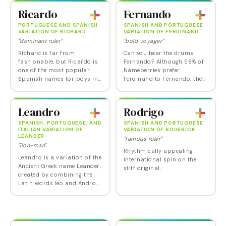
overly Anglicized - though
because it's…
Ricardo
Fernando
round the world, it is more
likely…
PORTUGUESE AND SPANISH
SPANISH AND PORTUGUESE
VARIATION OF RICHARD
VARIATION OF FERDINAND
"dominant ruler"
"bold voyager"
Richard is far from
Can you hear the drums
fashionable, but Ricardo is
Fernando? Although 58% of
one of the most popular
Nameberries prefer
Spanish names for boys in
Ferdinand to Fernando, the
the US. And it does sound
Iberian variant has a softer,
far more appealing that the
more romantic feel that
English version.
makes it a better fit with all
Leandro
Rodrigo
those Javiers,…
SPANISH, PORTUGUESE, AND
SPANISH AND PORTUGUESE
ITALIAN VARIATION OF
VARIATION OF RODERICK
LEANDER
"famous ruler"
"lion-man"
Rhythmically appealing
Leandro is a variation of the
international spin on the
Ancient Greek name Leander,
stiff original.
created by combining the
Latin words leo and Andro
together, to get a meaning
that suggests strength,
power, and bravery. The
Hero and…