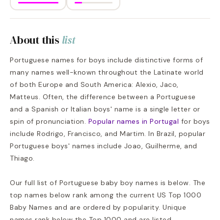
About this
list
Portuguese names for boys include distinctive forms of
many names well-known throughout the Latinate world
of both Europe and South America: Alexio, Jaco,
Matteus. Often, the difference between a Portuguese
and a Spanish or Italian boys' name is a single letter or
spin of pronunciation.
Popular names in Portugal
for boys
include Rodrigo, Francisco, and Martim. In Brazil, popular
Portuguese boys' names include Joao, Guilherme, and
Thiago.
Our full list of Portuguese baby boy names is below. The
top names below rank among the current US Top 1000
Baby Names and are ordered by popularity. Unique
names rank below the Top 1000 and are listed