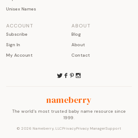
Unisex Names
ACCOUNT
ABOUT
Subscribe
Blog
Sign In
About
My Account
Contact
nameberry
The world's most trusted baby name resource since
1999.
©
2026
Nameberry, LLC
Privacy
Privacy Manager
Support