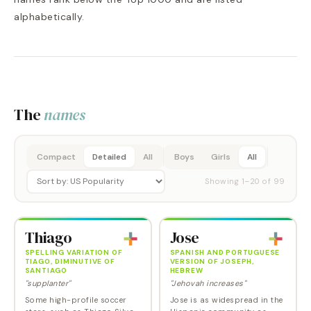
alphabetically.
The
names
Compact
Detailed
All
Boys
Girls
All
Showing
1
–
20
of
99
Thiago
Jose
SPELLING VARIATION OF
SPANISH AND PORTUGUESE
TIAGO, DIMINUTIVE OF
VERSION OF JOSEPH,
SANTIAGO
HEBREW
"supplanter"
"Jehovah increases"
Some high-profile soccer
Jose is as widespread in the