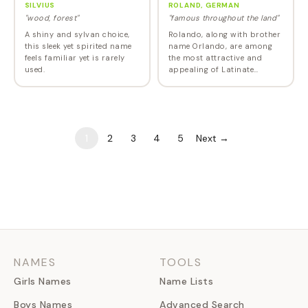
SILVIUS
ROLAND, GERMAN
"wood, forest"
"famous throughout the land"
A shiny and sylvan choice,
Rolando, along with brother
this sleek yet spirited name
name Orlando, are among
feels familiar yet is rarely
the most attractive and
used.
appealing of Latinate
names. It has been in the US
Top 1000 every year since
1946.
1
2
3
4
5
Next →
NAMES
TOOLS
Girls Names
Name Lists
Boys Names
Advanced Search