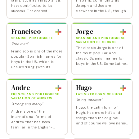
stars, such as Thiago Silva,
Hispanic community as
have contributed to its
Joseph and Joe are
success. The correct
elsewhere in the U.S., though
Portuguese pronunciation is
its numbers here are
chee-AH-go. Thiago is
starting to decrease
ranked Number 2 for boys
somewhat. Jose is one of
Francisco
Jorge
in Puerto Rico.
those Spanish baby names
that…
SPANISH, PORTUGUESE
SPANISH AND PORTUGUESE
VARIATION OF GEORGE
"free man"
The classic Jorge is one of
Francisco is one of the more
the most popular and
popular Spanish names for
classic Spanish names for
boys in the US, which is
boys in the US. Some Latine
unsurprising given its
families pronounce it the
popularity back in Spain
same way as George.
and Portugal as well as
Latin America, coupled with
Andre
Hugo
its classic status.…
FRENCH AND PORTUGUESE
LATINIZED FORM OF HUGH
VARIATION OF ANDREW
"mind, intellect"
"strong and manly"
Hugo, the Latin form of
Andre is one of the
Hugh, has more heft and
international forms of
energy than the original --
Andrew that has been
and of course we love names
familiar in the English-
that end (or begin, for that
speaking world for decades
matter) with an o. This one
without any need to be
is especially appealing