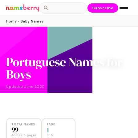
Subscribe
Home
›
Baby Names
Portuguese Names for
Boys
Updated
June 2020
NAMES
PAGES
99
5
TOTAL NAMES
PAGE
99
1
Across 5 pages
of
5