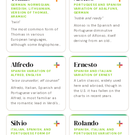
GERMAN; NORWEGIAN;
PORTUGUESE AND SPANISH
SWEDISH; LITHUANIAN,
VARIATION OF ADALFUNS,
VERSION OF THOMAS,
GERMAN
ARAMAIC
"noble and ready"
"twin"
Alonso is the Spanish and
The most common form of
Portuguese diminutive
Thomas in various
version of Alfonso, itself
European languages,
deriving from an old
although some Anglophone
Germanic name "Adalfuns"
parents also use this as a
meaning "noble and ready."
phonetic spelling of the
Although the Italian spelling
classic name. Tomas is
Alonzo is more…
Alfredo
Ernesto
usually pronounced with an
emphasis…
SPANISH VARIATION OF
SPANISH AND ITALIAN
ALFRED, ENGLISH
VARIATION OF ERNEST
"wise counsellor; elf counsel"
A Latin classic, widely used
here and abroad, though in
Alfredo, Italian, Spanish and
the U.S. it has fallen on the
Portuguese variation of
charts in recent years.
Alfred, is most familiar as
the romantic lead in Verdi's
evergreen opera La Traviata .
On a less romantic note,
Alfredo is also the name of
Silvio
Rolando
a…
ITALIAN, SPANISH, AND
SPANISH, ITALIAN, AND
PORTUGUESE FORM OF
PORTUGUESE VARIATION OF