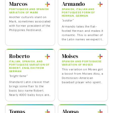
Marcos
Armando
PORTUGUESE AND SPANISH
SPANISH, ITALIAN AND
VARIATION OF MARK
PORTUGUESE FORM OF
HERMAN, GERMAN
Another culture's slant on
"soldier"
Mark, sometimes associated
with former president of the
Armando takes the flat-
Philippines Ferdinand
footed Herman and makes it
Marcos and his shoe-
romantic. This is another of
collecting wife, Imelda.
the Latin names we expect to
be seeing more of.
Roberto
Moises
ITALIAN, SPANISH, AND
SPANISH AND PORTUGUESE
PORTUGUESE VARIATION OF
VARIATION OF MOSES
ROBERT, ENGLISH FROM
This variation on Moses got
GERMAN
a boost from Moises Alou, a
"bright fame"
Dominican-American
Standard Latin classic that
baseball player who spent
brings some flair to the
17 seasons in the National
basic boy name Robert.
League. Moises Arias also
Nearly 4000 baby boys are
brought some recognition to
still named Robert in the US
the name: He…
each year, many of them
undoubtedly named for a
Tomas
Alonso
father or…