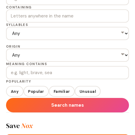
CONTAINING
SYLLABLES
ORIGIN
MEANING CONTAINS
POPULARITY
Any
Popular
Familiar
Unusual
Search names
Save
Nox