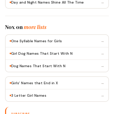
→
Day and Night Names Shine All The Time
Nox
on
more lists
→
One Syllable Names for Girls
→
Girl Dog Names That Start With N
→
Dog Names That Start With N
→
Girls' Names that End in X
→
3 Letter Girl Names
SUBSCRIBE