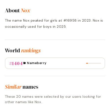
About
Nox
The name Nox peaked for girls at #16958 in 2023. Nox is
occasionally used for boys in 2025.
World
rankings
#
1404
🫐 Nameberry
Similar
names
These
20
names were selected by our users looking for
other names like
Nox
.