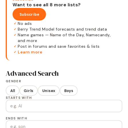
Want to see all 8 more lists?
Subscribe
No ads
✓
Berry Trend Model forecasts and trend data
✓
Name games — Name of the Day, Namecandy,
✓
and more
Post in forums and save favorites & lists
✓
Learn more
✓
Advanced Search
GENDER
All
Girls
Unisex
Boys
STARTS WITH
ENDS WITH