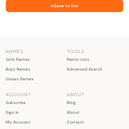
+
Save to list
NAMES
TOOLS
Girls Names
Name Lists
Boys Names
Advanced Search
Unisex Names
ACCOUNT
ABOUT
Subscribe
Blog
Sign In
About
My Account
Contact