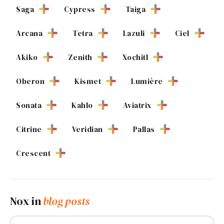
Saga
Cypress
Taiga
Arcana
Tetra
Lazuli
Ciel
Akiko
Zenith
Xochitl
Oberon
Kismet
Lumière
Sonata
Kahlo
Aviatrix
Citrine
Veridian
Pallas
Crescent
Nox
in
blog posts