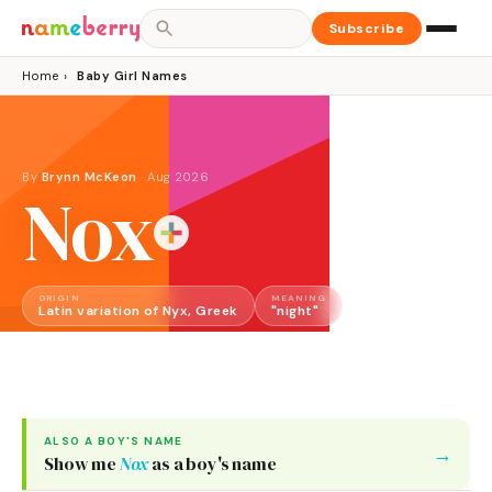
Subscribe
Home
›
Baby Girl Names
By
Brynn McKeon
·
Aug 2026
Nox
ORIGIN
MEANING
GENDER
Latin variation of Nyx, Greek
"night"
Girl
ALSO A
BOY
'S NAME
→
Show me
Nox
as a
boy
's name