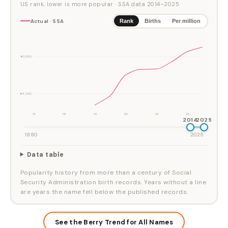
US rank, lower is more popular
· SSA data
2014
–
2025
Actual · SSA
Rank
Births
Per million
#2,000
#4,000
'14
'16
'18
'20
'22
'24
2014
2025
1880
2025
Data table
Popularity history from more than a century of Social
Security Administration birth records. Years without a line
are years the name fell below the published records.
See the Berry Trend for All Names