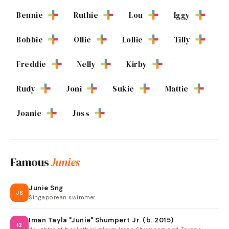
Bennie
Ruthie
Lou
Iggy
Bobbie
Ollie
Lollie
Tilly
Freddie
Nelly
Kirby
Rudy
Joni
Sukie
Mattie
Joanie
Joss
Famous
Junies
Junie Sng
JS
Singaporean swimmer
Iman Tayla "Junie" Shumpert Jr. (b. 2015)
I2