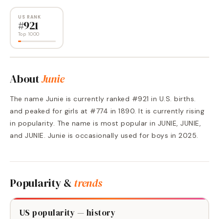
US RANK
#
921
Top 1000
About
Junie
The name Junie is currently ranked #921 in U.S. births.
and peaked for girls at #774 in 1890. It is currently rising
in popularity. The name is most popular in JUNIE, JUNIE,
and JUNIE. Junie is occasionally used for boys in 2025.
Popularity &
trends
US popularity — history