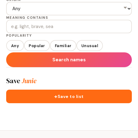
MEANING CONTAINS
POPULARITY
Any
Popular
Familiar
Unusual
Search names
Save
Junie
+
Save to list