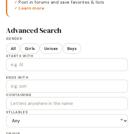
Post in forums and save favorites & lists
✓
Learn more
✓
Advanced Search
GENDER
All
Girls
Unisex
Boys
STARTS WITH
ENDS WITH
CONTAINING
SYLLABLES
ORIGIN