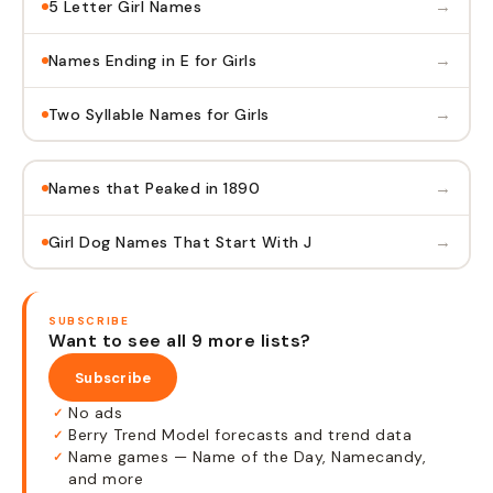
→
5 Letter Girl Names
→
Names Ending in E for Girls
→
Two Syllable Names for Girls
→
Names that Peaked in 1890
→
Girl Dog Names That Start With J
SUBSCRIBE
Want to see all 9 more lists?
Subscribe
No ads
✓
Berry Trend Model forecasts and trend data
✓
Name games — Name of the Day, Namecandy,
✓
and more