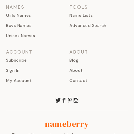
NAMES
TOOLS
Girls Names
Name Lists
Boys Names
Advanced Search
Unisex Names
ACCOUNT
ABOUT
Subscribe
Blog
Sign In
About
My Account
Contact
nameberry