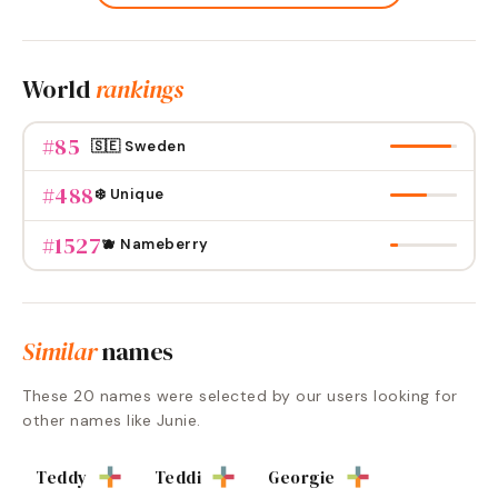
World
rankings
#
85
🇸🇪 Sweden
#
488
❄️ Unique
#
1527
🫐 Nameberry
Similar
names
These
20
names were selected by our users looking for
other names like
Junie
.
Teddy
Teddi
Georgie