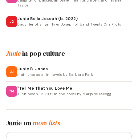
daughter of basketball player Iman Shumpert and Teyana
Taylor
Junie Belle Joseph (b. 2022)
J2
Daughter of singer Tyler Joseph of band Twenty One Pilots
Junie
in pop culture
Junie B. Jones
JJ
main character in novels by Barbara Park
"Tell Me That You Love Me
"M
Junie Moon," 1970 film and novel by Marjorie Kellogg
Junie
on
more lists