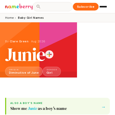
Subscribe
Home
›
Baby Girl Names
By
Clare Green
·
Aug 2026
Junie
ORIGIN
GENDER
Diminutive of June
Girl
ALSO A
BOY
'S NAME
→
Show me
Junie
as a
boy
's name