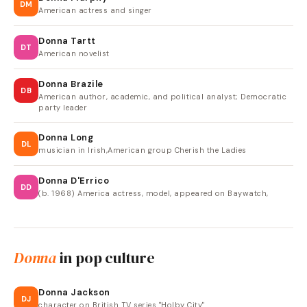
DM
American actress and singer
Donna Tartt
DT
American novelist
Donna Brazile
DB
American author, academic, and political analyst; Democratic
party leader
Donna Long
DL
musician in Irish,American group Cherish the Ladies
Donna D'Errico
DD
(b. 1968) America actress, model, appeared on Baywatch,
Donna
in pop culture
Donna Jackson
DJ
character on British TV series "Holby City"