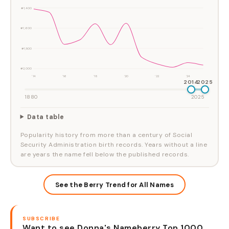
#1,400
#1,600
#1,800
#2,000
'14
'16
'18
'20
'22
'24
2014
2025
1880
2025
Data table
Popularity history from more than a century of Social
Security Administration birth records. Years without a line
are years the name fell below the published records.
See the Berry Trend for All Names
SUBSCRIBE
Want to see Donna's Nameberry Top 1000