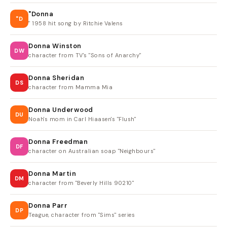
"Donna
"D
" 1958 hit song by Ritchie Valens
Donna Winston
DW
character from TV's "Sons of Anarchy"
Donna Sheridan
DS
character from Mamma Mia
Donna Underwood
DU
Noah's mom in Carl Hiaasen's "Flush"
Donna Freedman
DF
character on Australian soap "Neighbours"
Donna Martin
DM
character from "Beverly Hills 90210"
Donna Parr
DP
Teague, character from "Sims" series