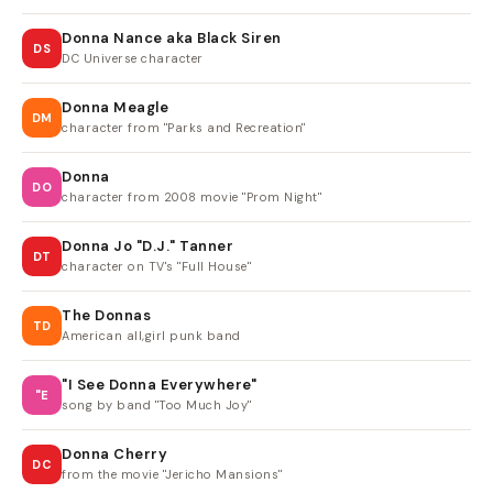
Donna Nance aka Black Siren
DS
DC Universe character
Donna Meagle
DM
character from "Parks and Recreation"
Donna
DO
character from 2008 movie "Prom Night"
Donna Jo "D.J." Tanner
DT
character on TV's "Full House"
The Donnas
TD
American all,girl punk band
"I See Donna Everywhere"
"E
song by band "Too Much Joy"
Donna Cherry
DC
from the movie "Jericho Mansions"