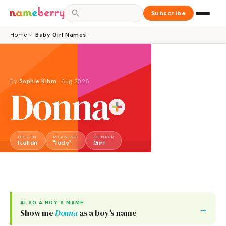
Subscribe
Home
›
Baby Girl Names
By
Sophie Kihm
·
Aug 2026
Donna
ORIGIN
MEANING
GENDER
Italian
"lady"
Girl
ALSO A
BOY
'S NAME
→
Show me
Donna
as a
boy
's name