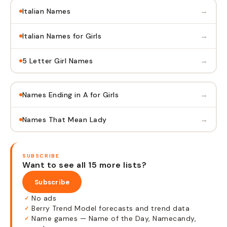
→
Italian Names
→
Italian Names for Girls
→
5 Letter Girl Names
→
Names Ending in A for Girls
→
Names That Mean Lady
SUBSCRIBE
Want to see all 15 more lists?
Subscribe
No ads
✓
Berry Trend Model forecasts and trend data
✓
Name games — Name of the Day, Namecandy,
✓