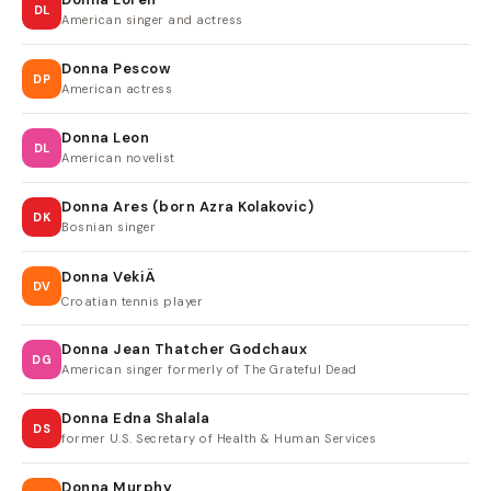
DL
American singer and actress
Donna Pescow
DP
American actress
Donna Leon
DL
American novelist
Donna Ares (born Azra Kolakovic)
DK
Bosnian singer
Donna VekiÄ
DV
Croatian tennis player
Donna Jean Thatcher Godchaux
DG
American singer formerly of The Grateful Dead
Donna Edna Shalala
DS
former U.S. Secretary of Health & Human Services
Donna Murphy