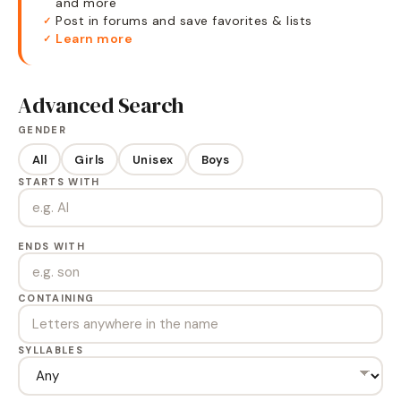
and more
Post in forums and save favorites & lists
✓
Learn more
✓
Advanced Search
GENDER
All
Girls
Unisex
Boys
STARTS WITH
ENDS WITH
CONTAINING
SYLLABLES