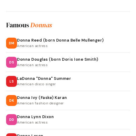
Famous
Donnas
Donna Reed (born Donna Belle Mullenger)
DM
American actress
Donna Douglas (born Doris Ione Smith)
DS
American actress
LaDonna "Donna" Summer
LS
American disco singer
Donna Ivy (Faske) Karan
DK
American fashion designer
Donna Lynn Dixon
DD
American actress
Donna Loren