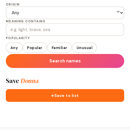
ORIGIN
MEANING CONTAINS
POPULARITY
Any
Popular
Familiar
Unusual
Search names
Save
Donna
+
Save to list