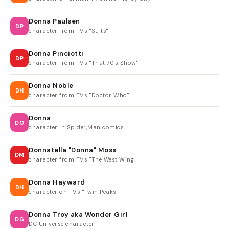
Donna Paulsen
DP
character from TV's "Suits"
Donna Pinciotti
DP
character from TV's "That 70's Show"
Donna Noble
DN
character from TV's "Doctor Who"
Donna
DO
character in Spider,Man comics
Donnatella "Donna" Moss
DM
character from TV's "The West Wing"
Donna Hayward
DH
character on TV's "Twin Peaks"
Donna Troy aka Wonder Girl
DG
DC Universe character