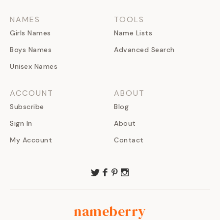
NAMES
TOOLS
Girls Names
Name Lists
Boys Names
Advanced Search
Unisex Names
ACCOUNT
ABOUT
Subscribe
Blog
Sign In
About
My Account
Contact
nameberry