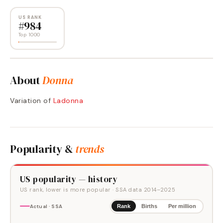
US RANK
#
984
Top 1000
About
Donna
Variation of
Ladonna
Popularity &
trends
US popularity — history
US rank, lower is more popular
· SSA data
2014
–
2025
Actual · SSA
Rank
Births
Per million