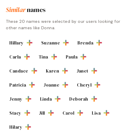
Similar
names
These
20
names were selected by our users looking for
other names like
Donna
.
Hillary
Suzanne
Brenda
Carla
Tina
Paula
Candace
Karen
Janet
Patricia
Joanne
Cheryl
Jenny
Linda
Deborah
Stacy
Jill
Carol
Lisa
Hilary