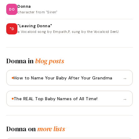
Donna
DO
character from "Siren"
"Leaving Donna"
"D
a Vocaloid song by Empath,P, sung by the Vocaloid SeeU.
Donna
in
blog posts
→
How to Name Your Baby After Your Grandma
→
The REAL Top Baby Names of All Time!
Donna
on
more lists