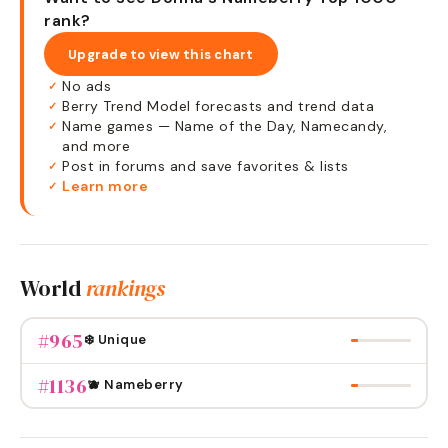
rank?
Upgrade to view this chart
No ads
✓
Berry Trend Model forecasts and trend data
✓
Name games — Name of the Day, Namecandy,
✓
and more
Post in forums and save favorites & lists
✓
Learn more
✓
World
rankings
#
965
❄️ Unique
#
1136
🫐 Nameberry