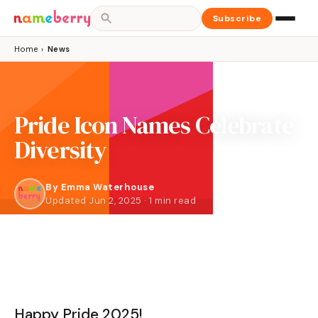
Subscribe
Home
›
News
Pride Icon Names Celebrate
Diversity
By
Emma Waterhouse
Updated Jun 2, 2025 · 1 min read
Happy Pride 2025!