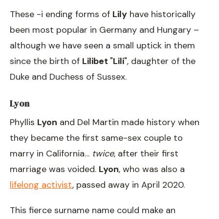
These -i ending forms of
Lily
have historically
been most popular in Germany and Hungary –
although we have seen a small uptick in them
since the birth of
Lilibet
"
Lili
", daughter of the
Duke and Duchess of Sussex.
Lyon
Phyllis
Lyon
and Del Martin made history when
they became the first same-sex couple to
marry in California…
twice
, after their first
marriage was voided.
Lyon
, who was also a
lifelong activist
, passed away in April 2020.
This fierce surname name could make an