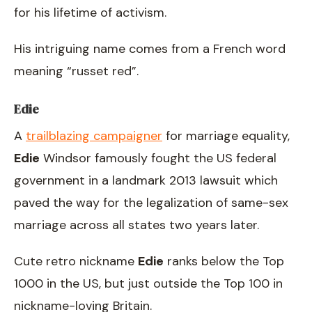
for his lifetime of activism.
His intriguing name comes from a French word
meaning “russet red”.
Edie
A
trailblazing campaigner
for marriage equality,
Edie
Windsor famously fought the US federal
government in a landmark 2013 lawsuit which
paved the way for the legalization of same-sex
marriage across all states two years later.
Cute retro nickname
Edie
ranks below the Top
1000 in the US, but just outside the Top 100 in
nickname-loving Britain.