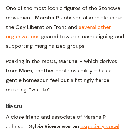
One of the most iconic figures of the Stonewall
movement,
Marsha
P. Johnson also co-founded
the Gay Liberation Front and
several other
organizations
geared towards campaigning and
supporting marginalized groups.
Peaking in the 1950s,
Marsha
– which derives
from
Mars
, another cool possibility – has a
gentle homespun feel but a fittingly fierce
meaning: “warlike”.
Rivera
A close friend and associate of Marsha P.
Johnson, Sylvia
Rivera
was an
especially vocal