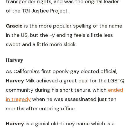
transgender rights, and was the original leader
of the TGI Justice Project.
Gracie
is the more popular spelling of the name
in the US, but the -y ending feels a little less
sweet and a little more sleek.
Harvey
As California’s first openly gay elected official,
Harvey
Milk achieved a great deal for the LGBTQ
community during his short tenure, which
ended
in tragedy
when he was assassinated just ten
months after entering office.
Harvey
is a genial old-timey name which is a