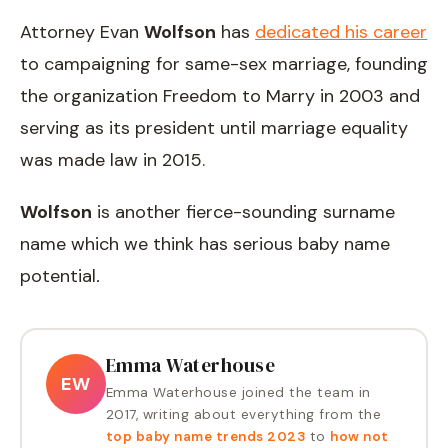
Attorney Evan
Wolfson
has
dedicated his career
to campaigning for same-sex marriage, founding
the organization Freedom to Marry in 2003 and
serving as its president until marriage equality
was made law in 2015.
Wolfson
is another fierce-sounding surname
name which we think has serious baby name
potential
.
Emma Waterhouse
EW
Emma Waterhouse joined the team in
2017, writing about everything from the
top baby name trends 2023
to
how not