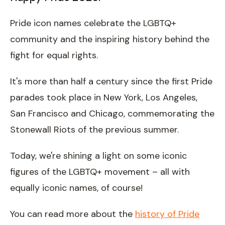
Pride icon names celebrate the LGBTQ+
community and the inspiring history behind the
fight for equal rights.
It's more than half a century since the first Pride
parades took place in New York, Los Angeles,
San Francisco and Chicago, commemorating the
Stonewall Riots of the previous summer.
Today, we're shining a light on some iconic
figures of the LGBTQ+ movement – all with
equally iconic names, of course!
You can read more about the
history of Pride