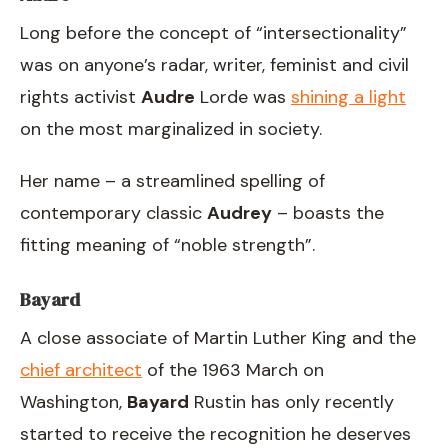
Long before the concept of “intersectionality”
was on anyone’s radar, writer, feminist and civil
rights activist
Audre
Lorde was
shining a light
on the most marginalized in society.
Her name – a streamlined spelling of
contemporary classic
Audrey
– boasts the
fitting meaning of “noble strength”.
Bayard
A close associate of Martin Luther King and the
chief architect
of the 1963 March on
Washington,
Bayard
Rustin has only recently
started to receive the recognition he deserves