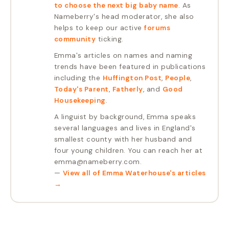
to choose the next big baby name
. As
Nameberry's head moderator, she also
helps to keep our active
forums
community
ticking.
Emma's articles on names and naming
trends have been featured in publications
including the
Huffington Post
,
People
,
Today's Parent
,
Fatherly
, and
Good
Housekeeping
.
A linguist by background, Emma speaks
several languages and lives in England's
smallest county with her husband and
four young children. You can reach her at
emma@nameberry.com.
—
View all of
Emma Waterhouse
's articles
→