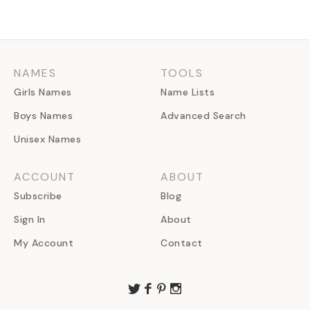
NAMES
TOOLS
Girls Names
Name Lists
Boys Names
Advanced Search
Unisex Names
ACCOUNT
ABOUT
Subscribe
Blog
Sign In
About
My Account
Contact