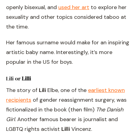
openly bisexual, and
used her art
to explore her
sexuality and other topics considered taboo at
the time.
Her famous surname would make for an inspiring
artistic baby name. Interestingly, it’s more
popular in the US for boys.
Lili
or
Lilli
The story of
Lili
Elbe, one of the
earliest known
recipients
of gender reassignment surgery, was
fictionalized in the book (then film)
The Danish
Girl
. Another famous bearer is journalist and
LGBTQ rights activist
Lilli
Vincenz.