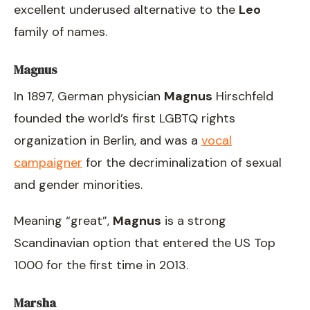
excellent underused alternative to the
Leo
family of names.
Magnus
In 1897, German physician
Magnus
Hirschfeld
founded the world’s first LGBTQ rights
organization in Berlin, and was a
vocal
campaigner
for the decriminalization of sexual
and gender minorities.
Meaning “great”,
Magnus
is a strong
Scandinavian option that entered the US Top
1000 for the first time in 2013.
Marsha