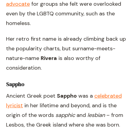
advocate
for groups she felt were overlooked
even by the LGBTQ community, such as the
homeless.
Her retro first name is already climbing back up
the popularity charts, but surname-meets-
nature-name
Rivera
is also worthy of
consideration.
Sappho
Ancient Greek poet
Sappho
was a
celebrated
lyricist
in her lifetime and beyond, and is the
origin of the words
sapphic
and
lesbian
– from
Lesbos, the Greek island where she was born.