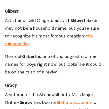
Gilbert
Artist and LGBTQ rights activist
Gilbert
Baker
may not be a household name, but you’re sure
to recognize his most famous creation:
the
rainbow flag
.
Genteel
Gilbert
is one of the edgiest old man
names for boys right now, but looks like it could
be on the cusp of a revival.
Gracy
A veteran of the Stonewall riots, Miss Major
Griffin-
Gracy
has been a
lifetime advocate
of