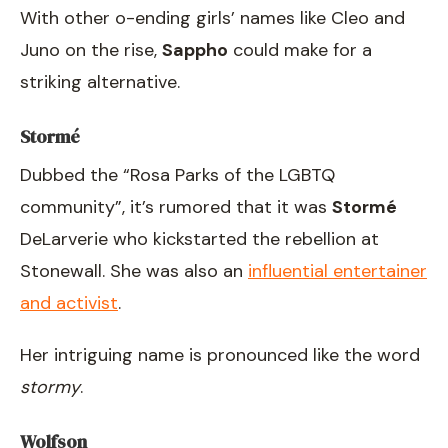
With other o-ending girls’ names like Cleo and
Juno on the rise,
Sappho
could make for a
striking alternative.
Stormé
Dubbed the “Rosa Parks of the LGBTQ
community”, it’s rumored that it was
Stormé
DeLarverie who kickstarted the rebellion at
Stonewall. She was also an
influential entertainer
and activist
.
Her intriguing name is pronounced like the word
stormy
.
Wolfson