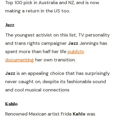
Top 100 pick in Australia and NZ, and is now
making a return in the US too.
Jazz
The youngest activist on this list, TV personality
and trans rights campaigner
Jazz
Jennings has
spent more than half her life
publicly
documenting
her own transition.
Jazz
is an appealing choice that has surprisingly
never caught on, despite its fashionable sound
and cool musical connections
Kahlo
Renowned Mexican artist Frida
Kahlo
was