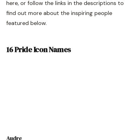
here, or follow the links in the descriptions to
find out more about the inspiring people
featured below.
16 Pride Icon Names
Audre