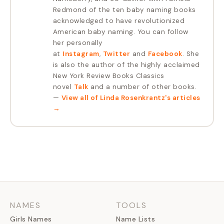
Redmond of the ten baby naming books
acknowledged to have revolutionized
American baby naming. You can follow
her personally
at
Instagram
,
Twitter
and
Facebook
. She
is also the author of the highly acclaimed
New York Review Books Classics
novel
Talk
and a number of other books.
—
View all of
Linda Rosenkrantz
's articles
→
NAMES
TOOLS
Girls Names
Name Lists