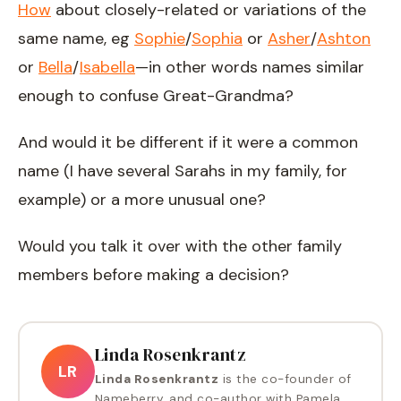
How
about closely-related or variations of the
same name, eg
Sophie
/
Sophia
or
Asher
/
Ashton
or
Bella
/
Isabella
—in other words names similar
enough to confuse Great-Grandma?
And would it be different if it were a common
name (I have several Sarahs in my family, for
example) or a more unusual one?
Would you talk it over with the other family
members before making a decision?
Linda Rosenkrantz
LR
Linda Rosenkrantz
is the co-founder of
Nameberry, and co-author with Pamela