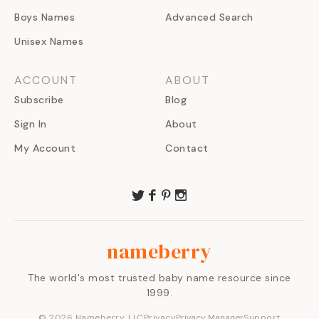
Boys Names
Advanced Search
Unisex Names
ACCOUNT
ABOUT
Subscribe
Blog
Sign In
About
My Account
Contact
nameberry
The world's most trusted baby name resource since
1999.
©
2026
Nameberry, LLC
Privacy
Privacy Manager
Support