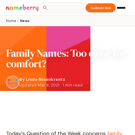
Subscribe
Home
›
News
Family Names: Too close for
comfort?
By
Linda Rosenkrantz
Updated Mar 8, 2021 · 1 min read
Today’s Question of the Week concerns
family