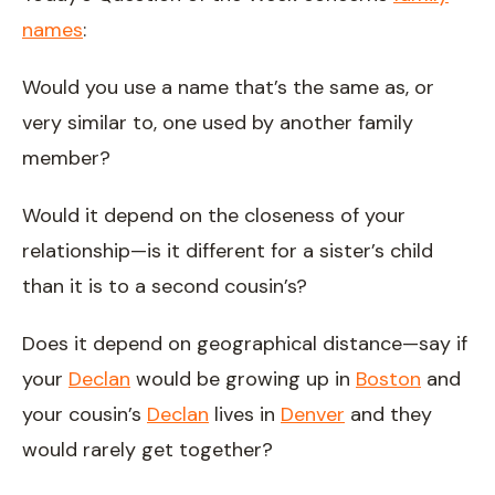
names
:
Would you use a name that’s the same as, or
very similar to, one used by another family
member?
Would it depend on the closeness of your
relationship—is it different for a sister’s child
than it is to a second cousin’s?
Does it depend on geographical distance—say if
your
Declan
would be growing up in
Boston
and
your cousin’s
Declan
lives in
Denver
and they
would rarely get together?