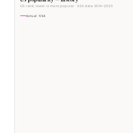
US rank, lower is more popular
· SSA data
2014
–
2025
Actual · SSA