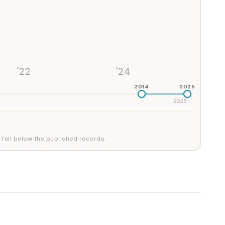
'22
'24
2014
2025
2025
 fell below the published records.