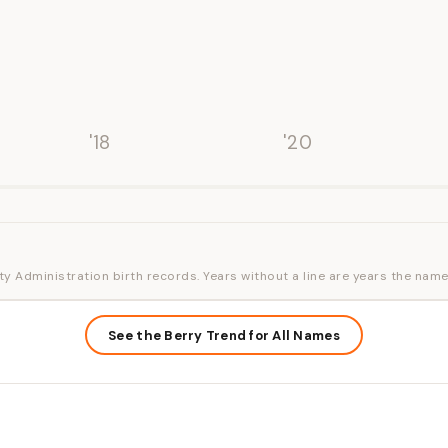
'18
'20
ty Administration birth records. Years without a line are years the name
See the Berry Trend for All Names