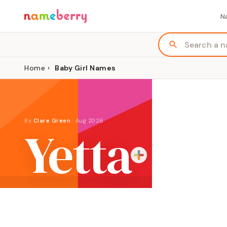
N
Home
›
Baby Girl Names
By
Clare Green
·
Aug 2026
Yetta
ORIGIN
MEANING
GENDER
Yiddish
"light"
Girl