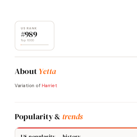
US RANK
#
989
Top 1000
About
Yetta
Variation of
Harriet
Popularity &
trends
US popularity — history