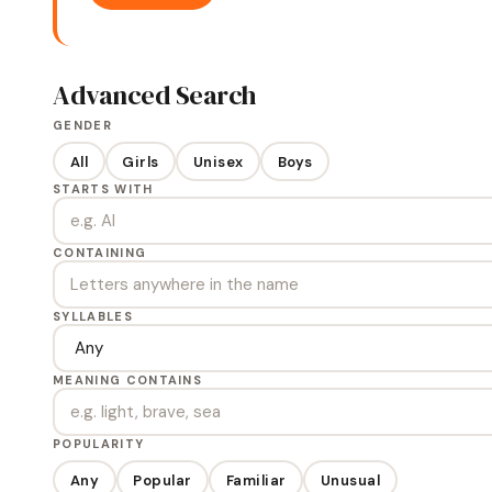
Advanced Search
GENDER
All
Girls
Unisex
Boys
STARTS WITH
CONTAINING
SYLLABLES
MEANING CONTAINS
POPULARITY
Any
Popular
Familiar
Unusual