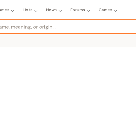
ames
Lists
News
Forums
Games