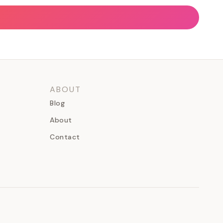
ABOUT
Blog
About
Contact