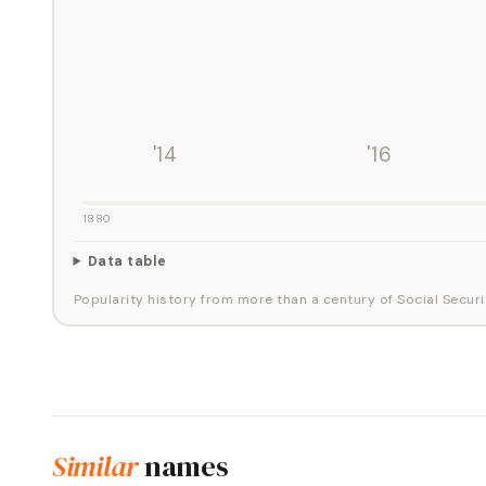
'14
'16
1880
Data table
Popularity history from more than a century of Social Securi
Similar
names