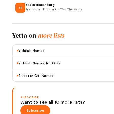
Yetta Rosenberg
YR
Fran's grandmother on TV's 'The Nanny'
Yetta
on
more lists
Yiddish Names
Yiddish Names for Girls
5 Letter Girl Names
SUBSCRIBE
Want to see all 10 more lists?
Subscribe