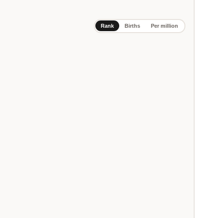
Rank
Births
Per million