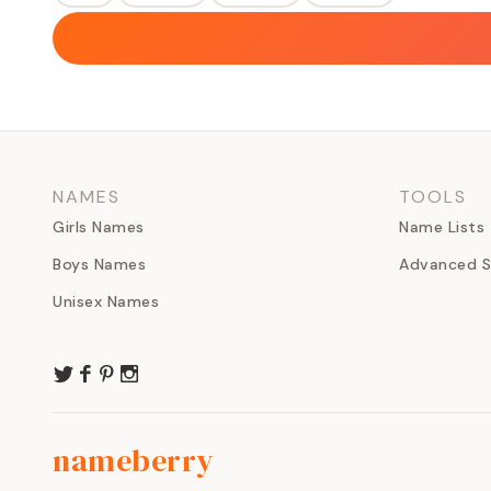
NAMES
TOOLS
Girls Names
Name Lists
Boys Names
Advanced S
Unisex Names
nameberry