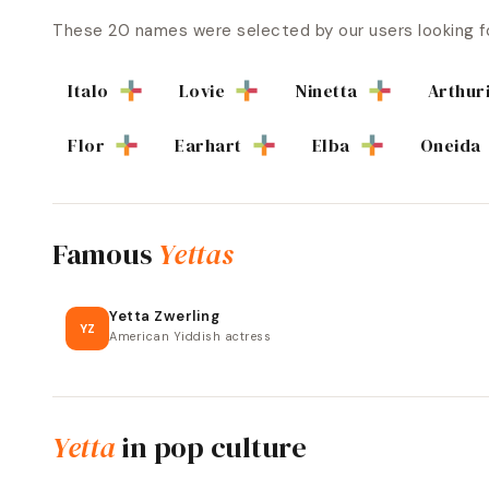
These
20
names were selected by our users looking f
Italo
Lovie
Ninetta
Arthur
Flor
Earhart
Elba
Oneida
Famous
Yettas
Yetta Zwerling
YZ
American Yiddish actress
Yetta
in pop culture