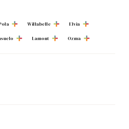
Pola
Willabelle
Elvia
suelo
Lamont
Ozma