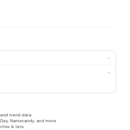
→
→
 and trend data
Day, Namecandy, and more
ites & lists