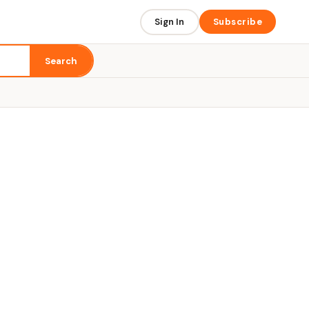
Sign In
Subscribe
Search