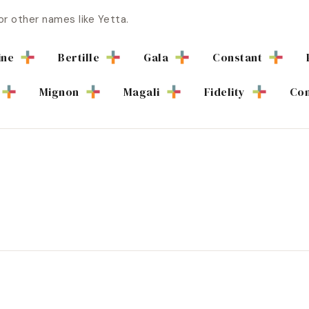
or other names like
Yetta
.
ine
Bertille
Gala
Constant
Mignon
Magali
Fidelity
Con