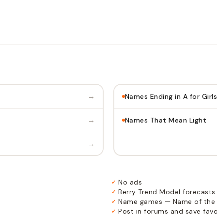
→
Names Ending in A for Girls
→
Names That Mean Light
→
No ads
✓
Berry Trend Model forecasts
✓
Name games — Name of the 
✓
Post in forums and save favor
✓