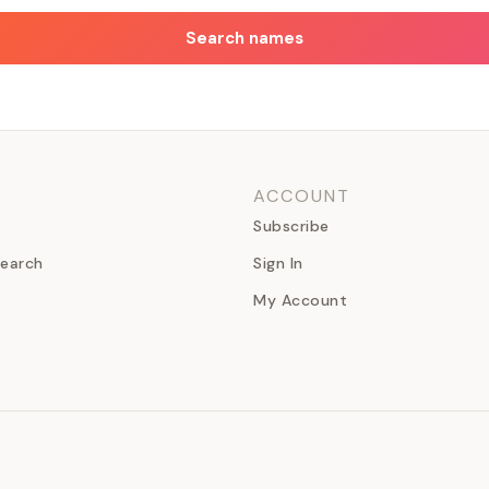
Search names
ACCOUNT
Subscribe
earch
Sign In
My Account