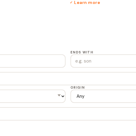
Learn more
✓
ENDS WITH
ORIGIN