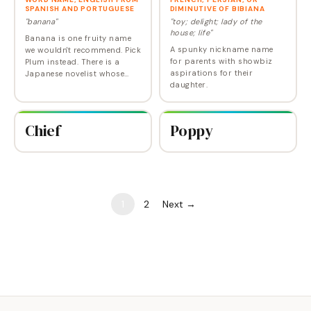
SPANISH AND PORTUGUESE
DIMINUTIVE OF BIBIANA
"banana"
"toy; delight; lady of the
house; life"
Banana is one fruity name
A spunky nickname name
we wouldn't recommend. Pick
for parents with showbiz
Plum instead. There is a
aspirations for their
Japanese novelist whose
daughter.
pen name is Banana
Yoshimoto--birth name
Mahoko.
Chief
Poppy
1
2
Next →