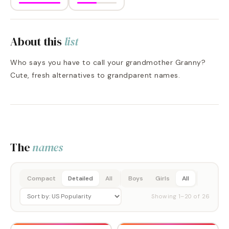
About this
list
Who says you have to call your grandmother Granny?
Cute, fresh alternatives to grandparent names.
The
names
Compact
Detailed
All
Boys
Girls
All
Showing
1
–
20
of
26