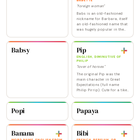
BABETTE
"foreign woman"
Babs is an old-fashioned
nickname for Barbara, itself
an old-fashioned name that
was hugely popular in the
20th century but that's not
(yet) on its way back in. If
you really want a vintage-y…
Babsy
Pip
ENGLISH, DIMINUTIVE OF
PHILIP
"lover of horses"
The original Pip was the
main character in Great
Expectations (full name
Philip Pirrip). Cute for a tike,
maybe too cute for an adult.
Popi
Papaya
Banana
Bibi
WORD NAME, ENGLISH FROM
FRENCH, PERSIAN, OR