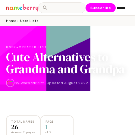
Subscribe
Home
›
User Lists
USER-CREATED LIST
Cute Alternatives to
Grandma and Grandpa
By
WarpedBritt
·
Updated
August 2022
NAMES
PAGES
26
2
TOTAL NAMES
PAGE
26
1
Across 2 pages
of
2