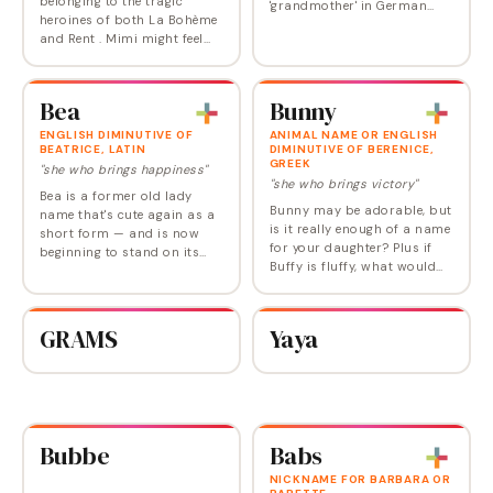
belonging to the tragic
'grandmother' in German
heroines of both La Bohème
and Dutch. The name carries
and Rent . Mimi might feel
warm associations of
too slight for many parents
maternal wisdom and
to use on the birth
familial nurturing. While
certificate, but as a short
primarily known…
Bea
Bunny
form, it's one of the…
ENGLISH DIMINUTIVE OF
ANIMAL NAME OR ENGLISH
BEATRICE, LATIN
DIMINUTIVE OF BERENICE,
GREEK
"she who brings happiness"
"she who brings victory"
Bea is a former old lady
Bunny may be adorable, but
name that's cute again as a
is it really enough of a name
short form — and is now
for your daughter? Plus if
beginning to stand on its
Buffy is fluffy, what would
own. Bee is a variation that,
that make Bunny? Still,
like Bea, can work as a
Bunny as a baby name is in
diminutive for any name
the spotlight since Bryan
that starts with…
GRAMS
Yaya
Adams…
Bubbe
Babs
NICKNAME FOR BARBARA OR