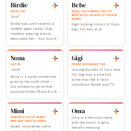
Birdie
Bebe
ENGLISH
ENGLISH DIMINUTIVE OF
BEATRICE OR ANY OTHER B
"bird"
NAME
Birdie was until recently a
High-kicking cohort of Coco,
middle-aged Ladies' Club
Gigi, Fifi, Kiki, et al.
member wearing a bird-
decorated hat --but now it's
just the kind of vintage
nickname (think Hattie,
Josie, Mamie, Millie) that's
Nona
Gigi
coming back into…
LATIN
FRENCH DIMINUTIVE
"ninth"
Joining the likes of Coco and
Fifi, Gigi has a style but
Nona is a name sometimes
some may feel it lacks
given to the ninth child --
substance. Model and TV
but unlikely to serve that
personality Gigi Hadid (born
purpose today. Musical cred:
Jelena) has likely drawn
the name of a song by
attention to this name, while
Motley Crue. In Roman
designer…
mythology, Nona was also a
Mimi
Oma
goddess of…
DIMINUTIVE OF MARY,
Oma is a feminine name
MIRIAM, AND OTHERS
with Germanic origins,
Sweet, nicknamey name
literally meaning