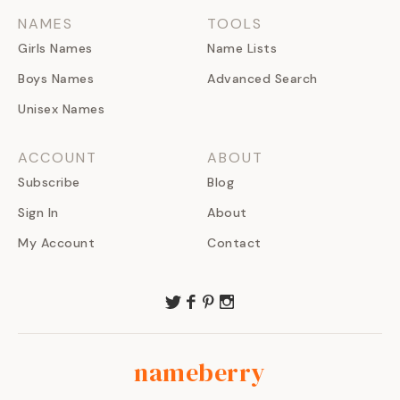
NAMES
TOOLS
Girls Names
Name Lists
Boys Names
Advanced Search
Unisex Names
ACCOUNT
ABOUT
Subscribe
Blog
Sign In
About
My Account
Contact
nameberry