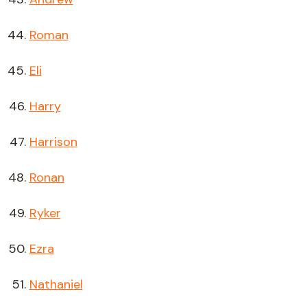
Roman
Eli
Harry
Harrison
Ronan
Ryker
Ezra
Nathaniel