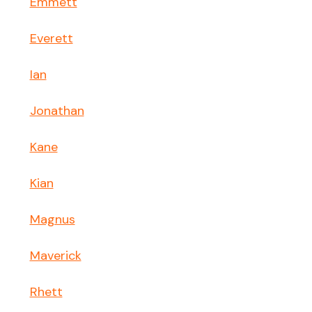
Emmett
Everett
Ian
Jonathan
Kane
Kian
Magnus
Maverick
Rhett