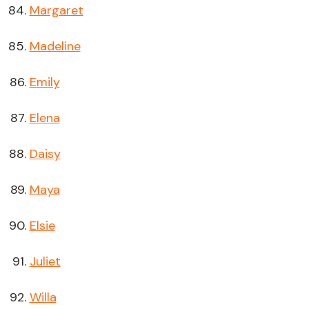
Margaret
Madeline
Emily
Elena
Daisy
Maya
Elsie
Juliet
Willa