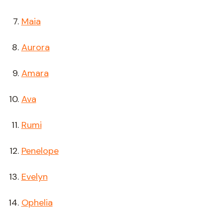
Maia
Aurora
Amara
Ava
Rumi
Penelope
Evelyn
Ophelia