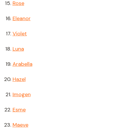
Rose
Eleanor
Violet
Luna
Arabella
Hazel
Imogen
Esme
Maeve