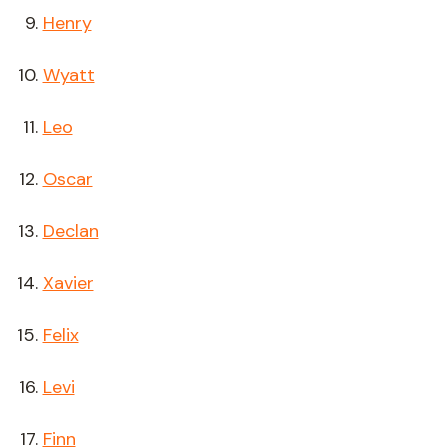
Henry
Wyatt
Leo
Oscar
Declan
Xavier
Felix
Levi
Finn