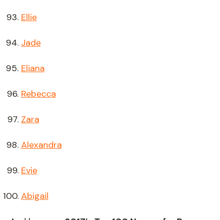
Ellie
Jade
Eliana
Rebecca
Zara
Alexandra
Evie
Abigail