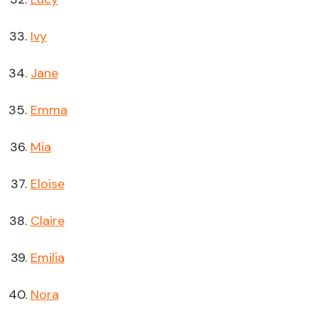
Ivy
Jane
Emma
Mia
Eloise
Claire
Emilia
Nora