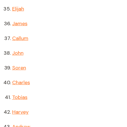
Elijah
James
Callum
John
Soren
Charles
Tobias
Harvey
Andrew