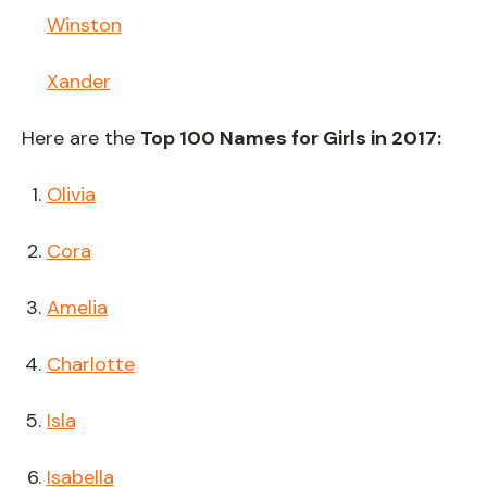
Winston
Xander
Here are the
Top 100 Names for Girls in 2017:
Olivia
Cora
Amelia
Charlotte
Isla
Isabella