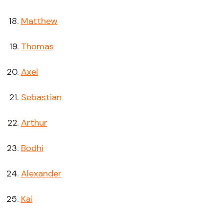
Matthew
Thomas
Axel
Sebastian
Arthur
Bodhi
Alexander
Kai