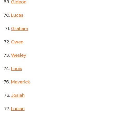
Gideon
Lucas
Graham
Owen
Wesley
Louis
Maverick
Josiah
Lucian