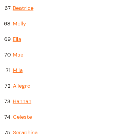
Beatrice
Molly
Ella
Mae
Mila
Allegro
Hannah
Celeste
Seraphina