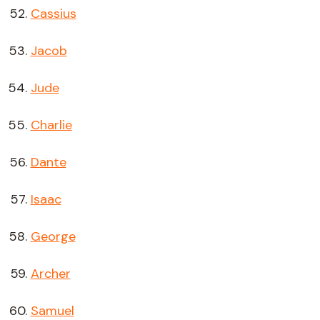
Cassius
Jacob
Jude
Charlie
Dante
Isaac
George
Archer
Samuel