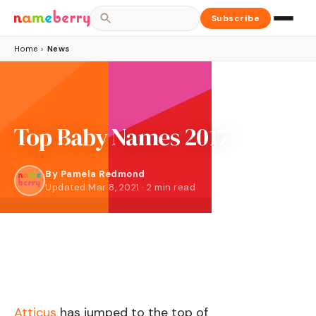
Subscribe
Home
›
News
Top Baby Names 2017
By
Pamela Redmond
Updated Mar 8, 2021 · 2 min read
Atticus
has jumped to the top of