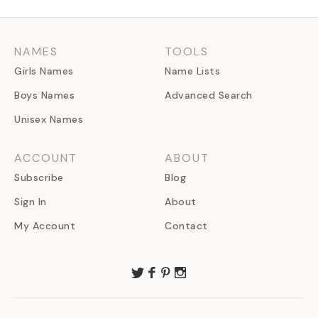
NAMES
TOOLS
Girls Names
Name Lists
Boys Names
Advanced Search
Unisex Names
ACCOUNT
ABOUT
Subscribe
Blog
Sign In
About
My Account
Contact