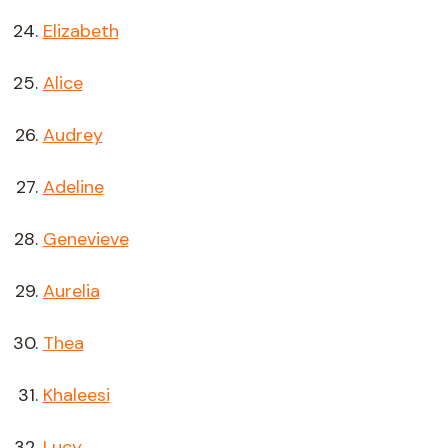
Elizabeth
Alice
Audrey
Adeline
Genevieve
Aurelia
Thea
Khaleesi
Lucy