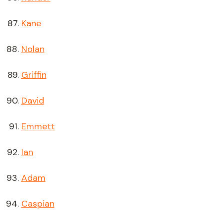
Kane
Nolan
Griffin
David
Emmett
Ian
Adam
Caspian