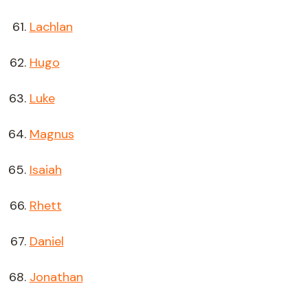
Lachlan
Hugo
Luke
Magnus
Isaiah
Rhett
Daniel
Jonathan