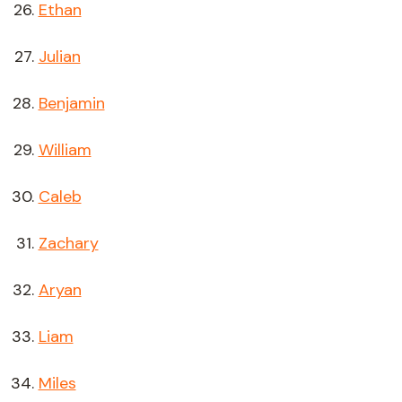
Ethan
Julian
Benjamin
William
Caleb
Zachary
Aryan
Liam
Miles