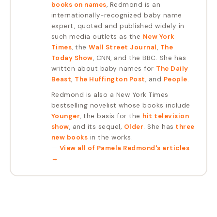
books on names
, Redmond is an
internationally-recognized baby name
expert, quoted and published widely in
such media outlets as the
New York
Times
, the
Wall Street Journal
,
The
Today Show
, CNN, and the BBC. She has
written about baby names for
The Daily
Beast
,
The Huffington Post
, and
People
.
Redmond is also a New York Times
bestselling novelist whose books include
Younger
, the basis for the
hit television
show
, and its sequel,
Older
. She has
three
new books
in the works.
—
View all of
Pamela Redmond
's articles
→