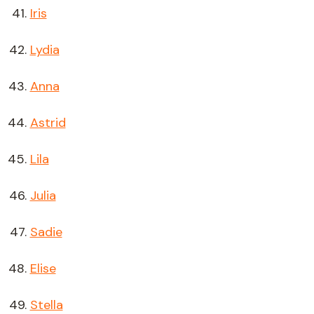
Iris
Lydia
Anna
Astrid
Lila
Julia
Sadie
Elise
Stella