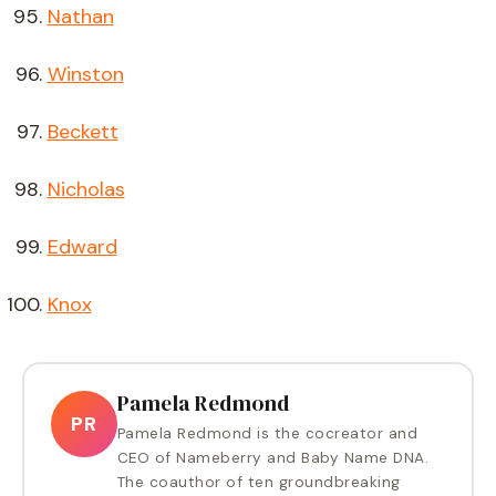
Nathan
Winston
Beckett
Nicholas
Edward
Knox
Pamela Redmond
PR
Pamela Redmond is the cocreator and
CEO of Nameberry and Baby Name DNA.
The coauthor of ten groundbreaking