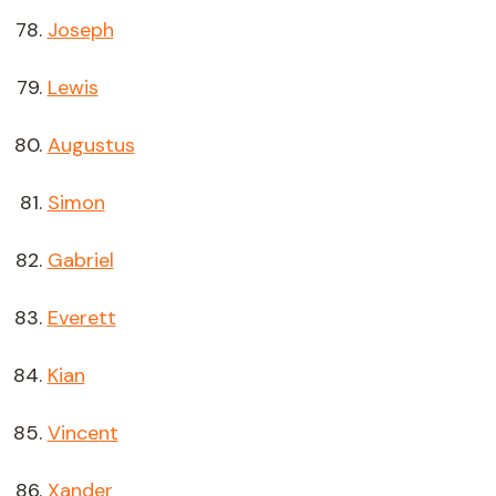
Joseph
Lewis
Augustus
Simon
Gabriel
Everett
Kian
Vincent
Xander