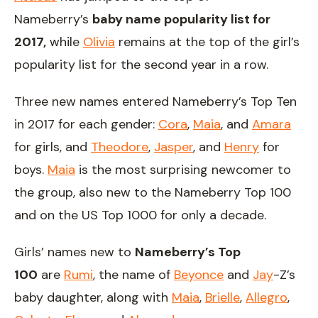
Nameberry’s
baby name popularity list for
2017,
while
Olivia
remains at the top of the girl’s
popularity list for the second year in a row.
Three new names entered Nameberry’s Top Ten
in 2017 for each gender:
Cora
,
Maia
, and
Amara
for girls, and
Theodore
,
Jasper
, and
Henry
for
boys.
Maia
is the most surprising newcomer to
the group, also new to the Nameberry Top 100
and on the US Top 1000 for only a decade.
Girls’ names new to
Nameberry’s Top
100
are
Rumi
, the name of
Beyonce
and
Jay
-Z’s
baby daughter, along with
Maia
,
Brielle
,
Allegro
,