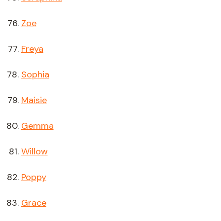
Zoe
Freya
Sophia
Maisie
Gemma
Willow
Poppy
Grace