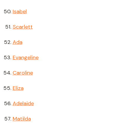
Isabel
Scarlett
Ada
Evangeline
Caroline
Eliza
Adelaide
Matilda