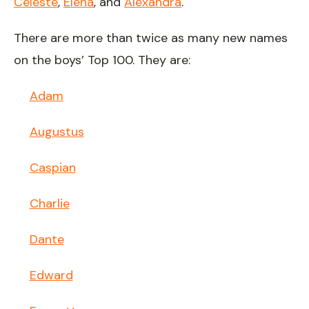
Celeste
,
Elena
, and
Alexandra
.
There are more than twice as many new names
on the boys’ Top 100. They are:
Adam
Augustus
Caspian
Charlie
Dante
Edward