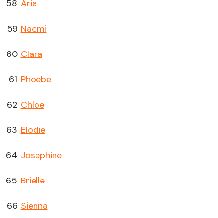
Aria
Naomi
Clara
Phoebe
Chloe
Elodie
Josephine
Brielle
Sienna