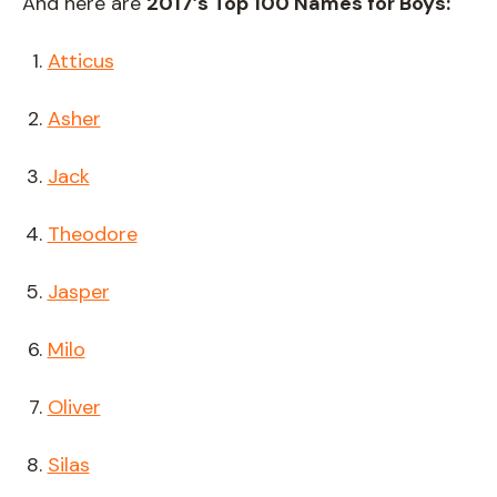
And here are
2017’s Top 100 Names for Boys:
Atticus
Asher
Jack
Theodore
Jasper
Milo
Oliver
Silas