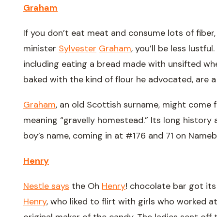
Graham
If you don’t eat meat and consume lots of fibe
minister
Sylvester
Graham
, you’ll be less lustf
including eating a bread made with unsifted whe
baked with the kind of flour he advocated, are 
Graham
, an old Scottish surname, might come
meaning “gravelly homestead.” Its long history 
boy’s name, coming in at #176 and 71 on Nameb
Henry
Nestle says
the Oh
Henry
! chocolate bar got it
Henry
, who liked to flirt with girls who worked a