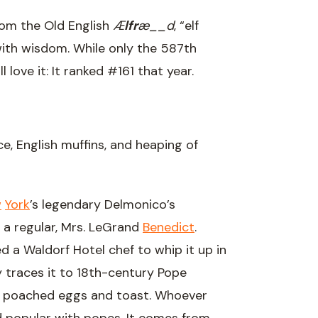
rom the Old English
Æ
lfr
æ__d
, “elf
 with wisdom. While only the 587th
 love it: It ranked #161 that year.
, English muffins, and heaping of
w
York
’s legendary Delmonico’s
r a regular, Mrs. LeGrand
Benedict
.
ed a Waldorf Hotel chef to whip it up in
y traces it to 18th-century Pope
 of poached eggs and toast. Whoever