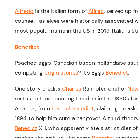
Alfredo
is the Italian form of
Alfred
, served up f
counsel,” as elves were historically associated
most popular name in the US in 2015, Italians still
Benedict
Poached eggs, Canadian bacon, hollandaise sauce
competing
origin stories
? It’s Eggs
Benedict
.
One story credits
Charles
Ranhofer, chef of
Ne
restaurant, concocting the dish in the 1860s fo
Another, from
Lemuel
Benedict
, claiming he ask
1894 to help him cure a hangover. A third theor
Benedict
XIII, who apparently ate a strict diet