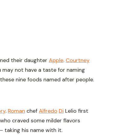
med their daughter
Apple
.
Courtney
ou may not have a taste for naming
 these nine foods named after people.
ory
.
Roman
chef
Alfredo
Di
Lelio first
id, who craved some milder flavors
– taking his name with it.