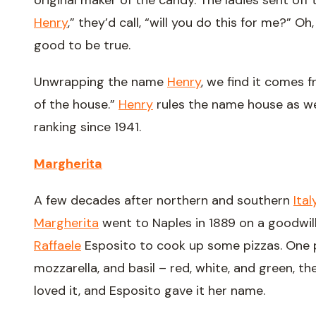
original maker of the candy. The ladies sent off 
Henry
,” they’d call, “will you do this for me?” O
good to be true.
Unwrapping the name
Henry
, we find it comes 
of the house.”
Henry
rules the name house as well
ranking since 1941.
Margherita
A few decades after northern and southern
Ital
Margherita
went to Naples in 1889 on a goodwill 
Raffaele
Esposito to cook up some pizzas. One 
mozzarella, and basil – red, white, and green, the
loved it, and Esposito gave it her name.