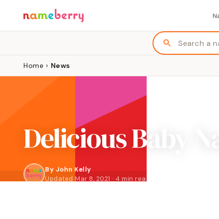
N
Home
›
News
Delicious Baby N
By
John Kelly
Updated Mar 8, 2021 · 4 min read