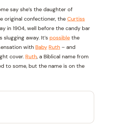
me say she’s the daughter of
e original confectioner, the
Curtiss
y in 1904, well before the candy bar
 slugging away. It’s
possible
the
ensation with
Baby
Ruth
– and
ight cover.
Ruth
, a Biblical name from
ed to some, but the name is on the