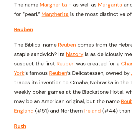
The name
Margherita
– as well as
Margarita
an
for “pearl.”
Margherita
is the most distinctive of
Reuben
The Biblical name
Reuben
comes from the Hebrew
staple sandwich? Its
history
is as deliciously m
suspect the first
Reuben
was created for a
Char
York
’s famous
Reuben
’s Delicatessen, owned by
traces its invention to Omaha, Nebraska in the
weekly poker games at the Blackstone Hotel, wh
may be an American original, but the name
Reu
England
(#51) and Northern
Ireland
(#44) than t
Ruth