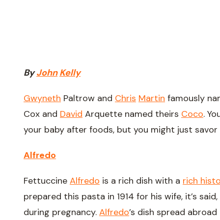
By
John
Kelly
Gwyneth
Paltrow and
Chris
Martin
famously na
Cox and
David
Arquette named theirs
Coco
. Y
your baby after foods, but you might just savor
Alfredo
Fettuccine
Alfredo
is a rich dish with a
rich hist
prepared this pasta in 1914 for his wife, it’s sa
during pregnancy.
Alfredo
’s dish spread abroad 