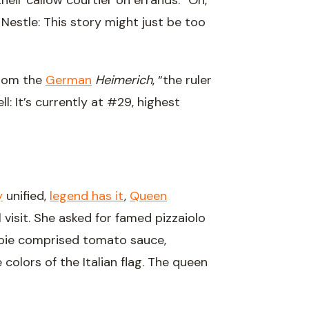
their callow courtier on errands. “Oh,
h, Nestle: This story might just be too
from the
German
Heimerich
, “the ruler
: It’s currently at #29, highest
y
unified,
legend has it
,
Queen
visit. She asked for famed pizzaiolo
pie comprised tomato sauce,
 colors of the Italian flag. The queen