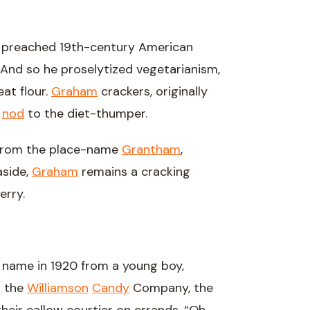
r, preached 19th-century American
ul. And so he proselytized vegetarianism,
at flour.
Graham
crackers, originally
a
nod
to the diet-thumper.
 from the place-name
Grantham
,
aside,
Graham
remains a cracking
erry.
s name in 1920 from a young boy,
t the
Williamson
Candy
Company, the