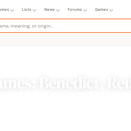
ames
Lists
News
Forums
Games
ames: Benedict, Re