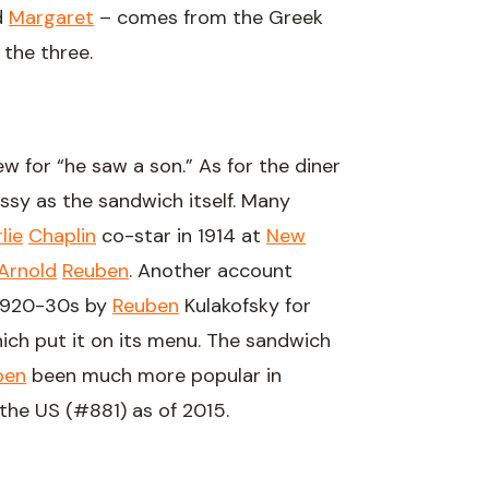
d
Margaret
– comes from the Greek
 the three.
 for “he saw a son.” As for the diner
essy as the sandwich itself. Many
lie
Chaplin
co-star in 1914 at
New
Arnold
Reuben
. Another account
 1920-30s by
Reuben
Kulakofsky for
ich put it on its menu. The sandwich
ben
been much more popular in
he US (#881) as of 2015.