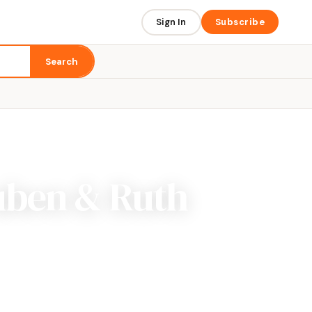
Sign In
Subscribe
Search
uben & Ruth