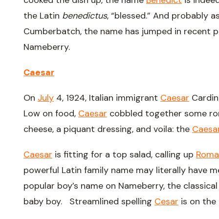
cooked the dish up, the name
Benedict
is indee
the Latin
benedictus
, “blessed.” And probably 
Cumberbatch, the name has jumped in recent p
Nameberry.
Caesar
On
July
4, 1924, Italian immigrant
Caesar
Cardin
Low on food,
Caesar
cobbled together some rom
cheese, a piquant dressing, and voila: the
Caesa
Caesar
is fitting for a top salad, calling up
Roma
powerful Latin family name may literally have 
popular boy’s name on Nameberry, the classica
baby boy. Streamlined spelling
Cesar
is on the 