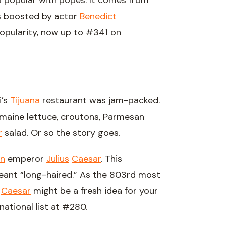
d popular with popes. It comes from
as boosted by actor
Benedict
opularity, now up to #341 on
i’s
Tijuana
restaurant was jam-packed.
aine lettuce, croutons, Parmesan
r
salad. Or so the story goes.
n
emperor
Julius
Caesar
. This
meant “long-haired.” As the 803rd most
l
Caesar
might be a fresh idea for your
national list at #280.