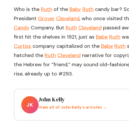
Who is the
Ruth
of the
Baby
Ruth
candy bar? So
President
Grover
Cleveland
, who once visited th
Candy
Company. But
Ruth
Cleveland
passed awa
first hit the shelves in 1921, just as
Babe
Ruth
was
Curtiss
company capitalized on the
Babe
Ruth
s
hatched the
Ruth
Cleveland
narrative for copyr
the Hebrew for “friend,” may sound old-fashion
rise, already up to #293.
John Kelly
JK
View all of
John Kelly
's articles →