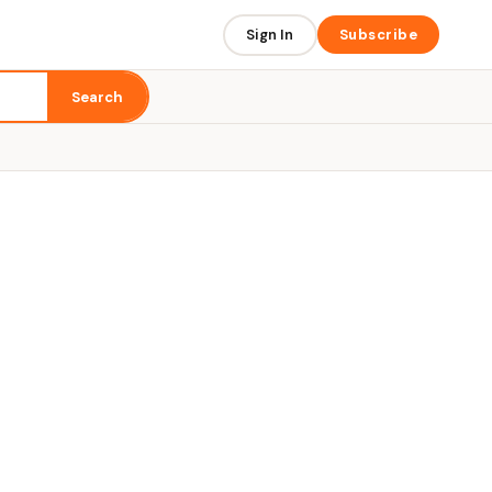
Sign In
Subscribe
Search