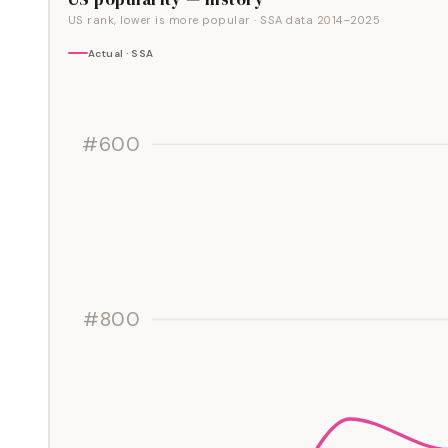
US rank, lower is more popular
· SSA data
2014
–
2025
Actual · SSA
#600
#800