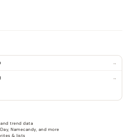
→
9
→
1
 and trend data
Day, Namecandy, and more
ites & lists