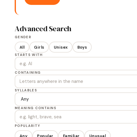
Advanced Search
GENDER
All
Girls
Unisex
Boys
STARTS WITH
CONTAINING
SYLLABLES
MEANING CONTAINS
POPULARITY
Any
Popular
Familiar
Unusual