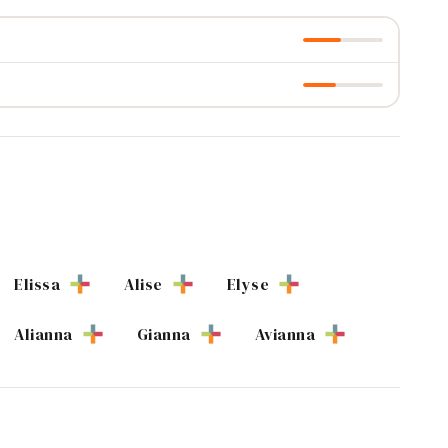
Elissa
Alise
Elyse
Alianna
Gianna
Avianna