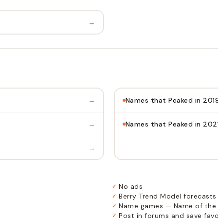
→
→
Names that Peaked in 201
→
Names that Peaked in 202
→
No ads
✓
Berry Trend Model forecasts
✓
Name games — Name of the 
✓
Post in forums and save favor
✓