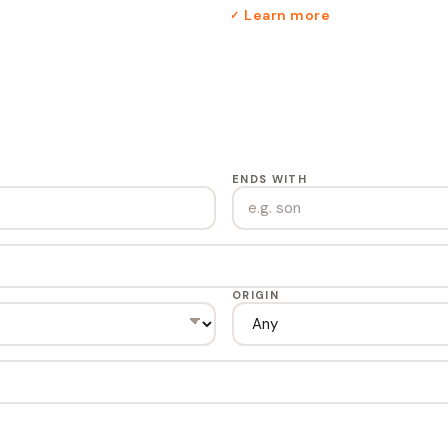
Learn more
✓
ENDS WITH
ORIGIN