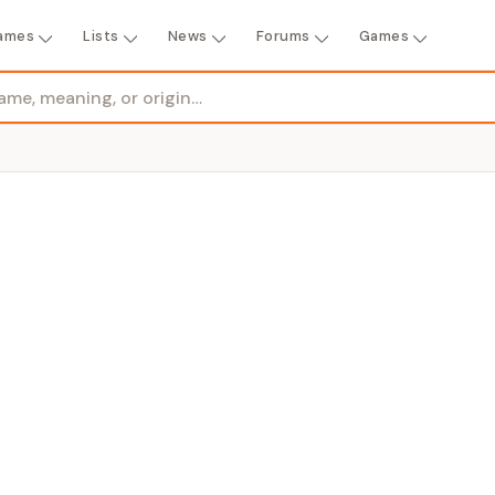
ames
Lists
News
Forums
Games
GENDER
ered"
Girl