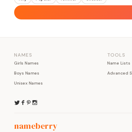
NAMES
TOOLS
Girls Names
Name Lists
Boys Names
Advanced S
Unisex Names
nameberry