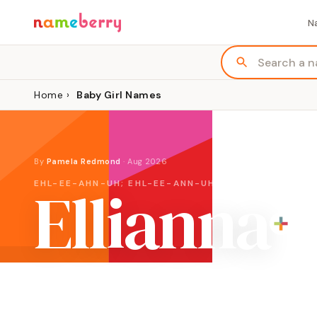
N
Home
›
Baby Girl Names
By
Pamela Redmond
·
Aug 2026
Ellianna
EHL-EE-AHN-UH; EHL-EE-ANN-UH
ORIGIN
MEANING
English variation of Eliana, Hebrew
"God has answ