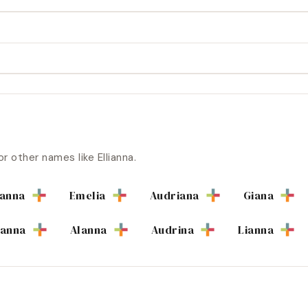
or other names like
Ellianna
.
ianna
Emelia
Audriana
Giana
ianna
Alanna
Audrina
Lianna