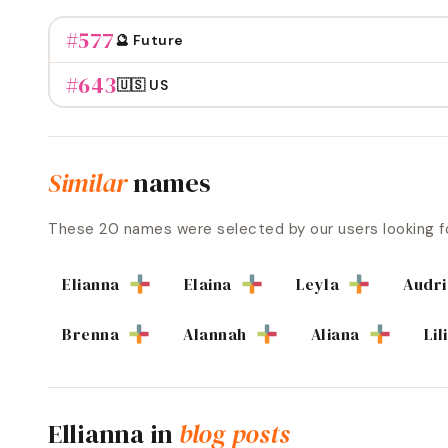
#
577
🔮 Future
#
643
🇺🇸 US
Similar
names
These
20
names were selected by our users looking f
Elianna
Elaina
Leyla
Audr
Brenna
Alannah
Aliana
Lil
Ellianna
in
blog posts