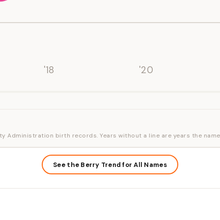
'18
'20
ty Administration birth records. Years without a line are years the name
See the Berry Trend for All Names