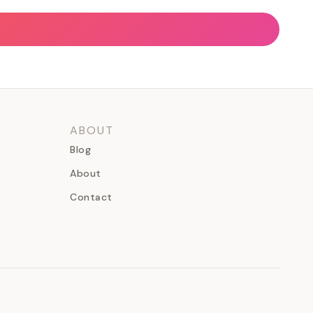
ABOUT
Blog
About
Contact