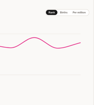
Rank
Births
Per million