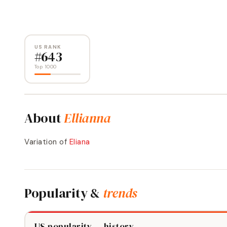
US RANK
#
643
Top 1000
About
Ellianna
Variation of
Eliana
Popularity &
trends
US popularity — history