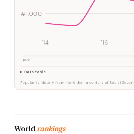
#1,000
'14
'16
1880
Data table
Popularity history from more than a century of Social Securi
World
rankings