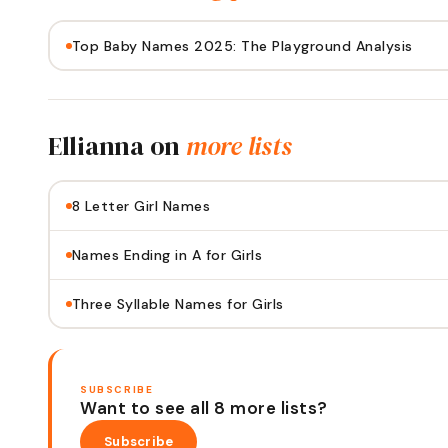
Top Baby Names 2025: The Playground Analysis
Ellianna
on
more lists
8 Letter Girl Names
Names Ending in A for Girls
Three Syllable Names for Girls
SUBSCRIBE
Want to see all 8 more lists?
Subscribe