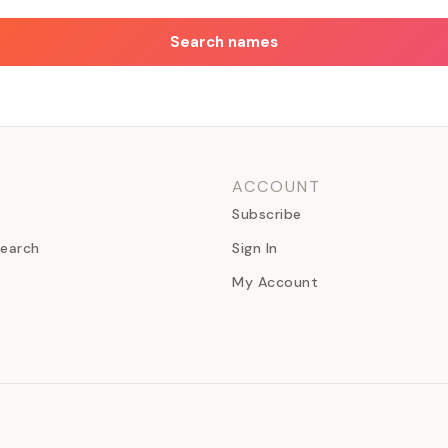
Search names
ACCOUNT
Subscribe
earch
Sign In
My Account