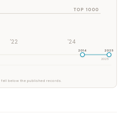
TOP 1000
'22
'24
2014
2025
2025
 fell below the published records.