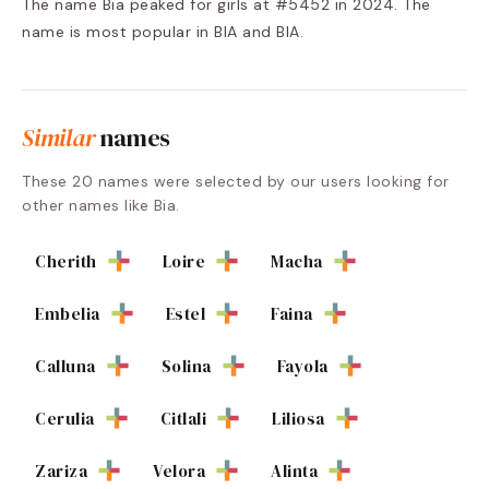
The name Bia peaked for girls at #5452 in 2024. The
name is most popular in BIA and BIA.
Similar
names
These
20
names were selected by our users looking for
other names like
Bia
.
Cherith
Loire
Macha
Embelia
Estel
Faina
Calluna
Solina
Fayola
Cerulia
Citlali
Liliosa
Zariza
Velora
Alinta