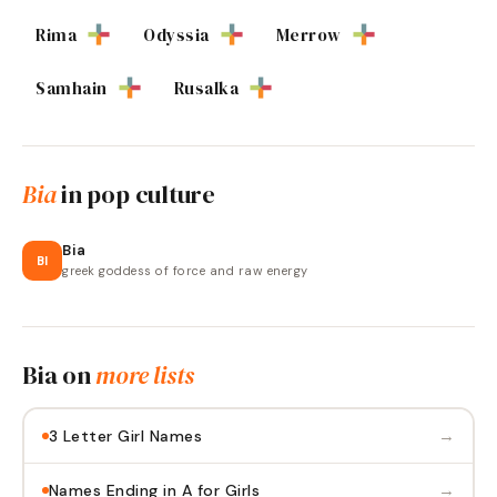
Rima
Odyssia
Merrow
Samhain
Rusalka
Bia
in pop culture
Bia
BI
greek goddess of force and raw energy
Bia
on
more lists
→
3 Letter Girl Names
→
Names Ending in A for Girls