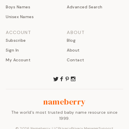
Boys Names
Advanced Search
Unisex Names
ACCOUNT
ABOUT
Subscribe
Blog
Sign In
About
My Account
Contact
nameberry
The world's most trusted baby name resource since
1999.
©
2026
Nameberry, LLC
Privacy
Privacy Manager
Support