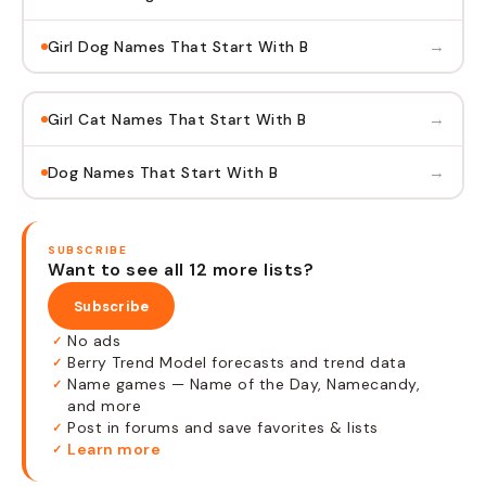
→
Girl Dog Names That Start With B
→
Girl Cat Names That Start With B
→
Dog Names That Start With B
SUBSCRIBE
Want to see all 12 more lists?
Subscribe
No ads
✓
Berry Trend Model forecasts and trend data
✓
Name games — Name of the Day, Namecandy,
✓
and more
Post in forums and save favorites & lists
✓
Learn more
✓