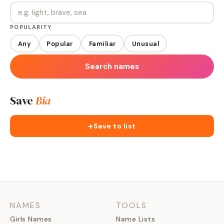
POPULARITY
Any
Popular
Familiar
Unusual
Search names
Save
Bia
+
Save to list
NAMES
TOOLS
Girls Names
Name Lists