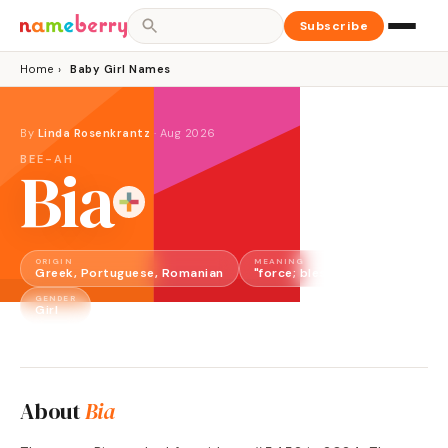
Subscribe
Home
›
Baby Girl Names
By
Linda Rosenkrantz
·
Aug 2026
BEE-AH
Bia
ORIGIN
MEANING
Greek, Portuguese, Romanian
"force; blessed; white"
GENDER
Girl
About
Bia