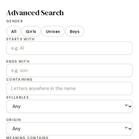
Advanced Search
GENDER
All
Girls
Unisex
Boys
STARTS WITH
ENDS WITH
CONTAINING
SYLLABLES
ORIGIN
MEANING CONTAINS