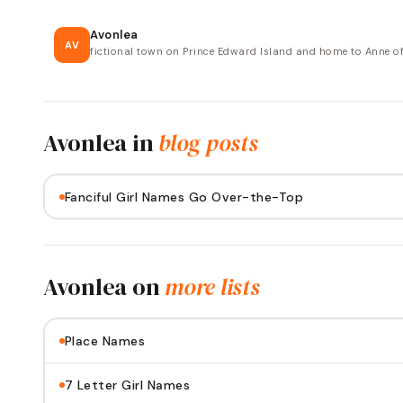
Avonlea
AV
fictional town on Prince Edward Island and home to Anne o
Avonlea
in
blog posts
Fanciful Girl Names Go Over-the-Top
Avonlea
on
more lists
Place Names
7 Letter Girl Names