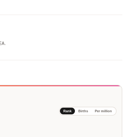
EA.
Rank
Births
Per million