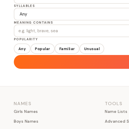
SYLLABLES
MEANING CONTAINS
POPULARITY
Any
Popular
Familiar
Unusual
NAMES
TOOLS
Girls Names
Name Lists
Boys Names
Advanced S