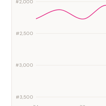
#2,000
#2,500
#3,000
#3,500