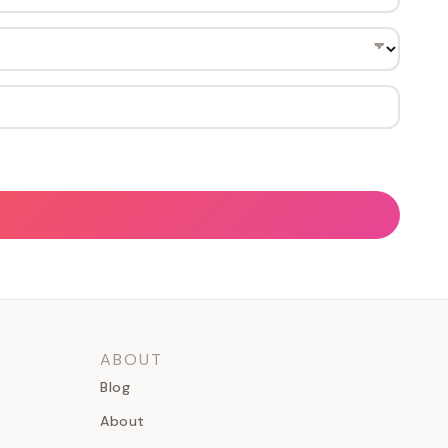
ABOUT
Blog
About