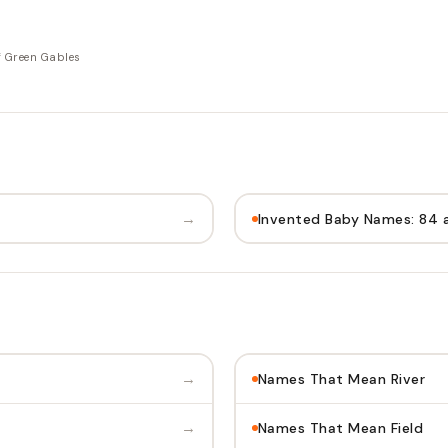
f Green Gables
→
Invented Baby Names: 84 
→
Names That Mean River
→
Names That Mean Field