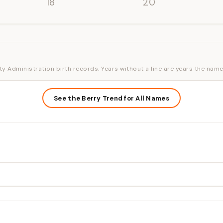
'18
'20
ty Administration birth records. Years without a line are years the name
See the Berry Trend for All Names