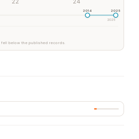
'22
'24
2014
2025
2025
 fell below the published records.