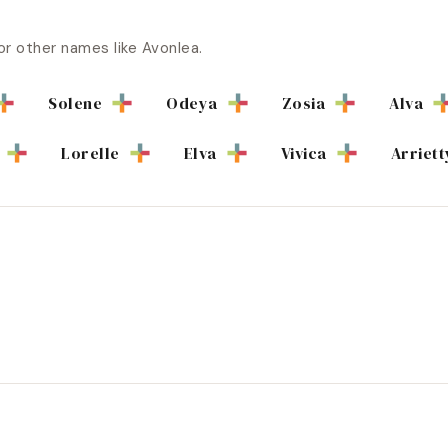
or other names like
Avonlea
.
Solene
Odeya
Zosia
Alva
Lorelle
Elva
Vivica
Arriett