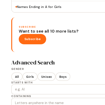
Names Ending in A for Girls
SUBSCRIBE
Want to see all 10 more lists?
Subscribe
Advanced Search
GENDER
All
Girls
Unisex
Boys
STARTS WITH
CONTAINING