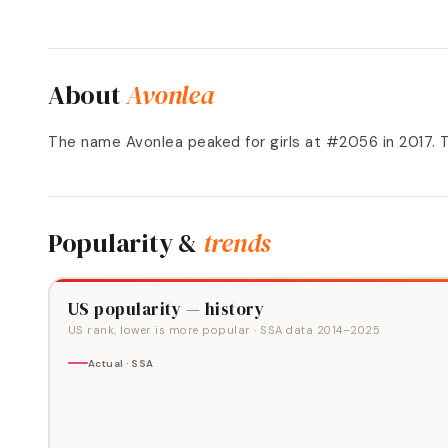
About
Avonlea
The name Avonlea peaked for girls at #2056 in 2017
Popularity &
trends
US popularity — history
US rank, lower is more popular
· SSA data
2014
–
2025
Actual · SSA