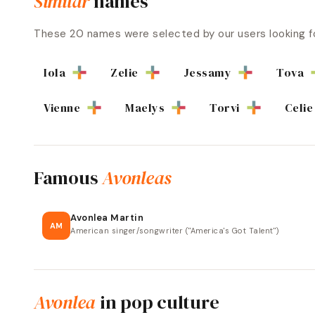
Similar
names
These
20
names were selected by our users looking f
Iola
Zelie
Jessamy
Tova
Vienne
Maelys
Torvi
Celie
Famous
Avonleas
Avonlea Martin
AM
American singer/songwriter ("America's Got Talent")
Avonlea
in pop culture