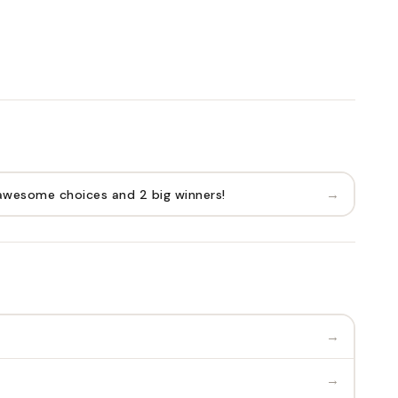
→
awesome choices and 2 big winners!
→
→