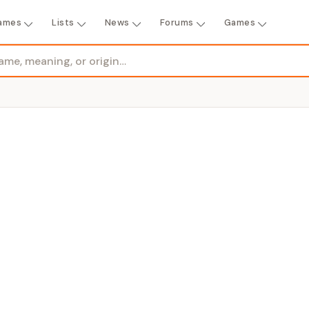
ames
Lists
News
Forums
Games