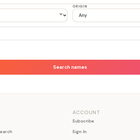
ORIGIN
Search names
ACCOUNT
Subscribe
earch
Sign In