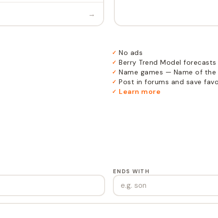
→
No ads
✓
Berry Trend Model forecasts
✓
Name games — Name of the 
✓
Post in forums and save favor
✓
Learn more
✓
ENDS WITH