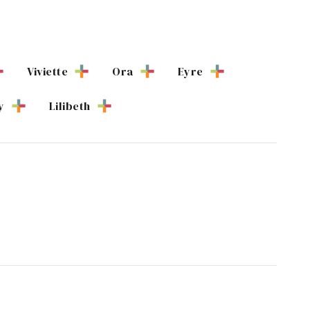
Viviette
Ora
Eyre
y
Lilibeth