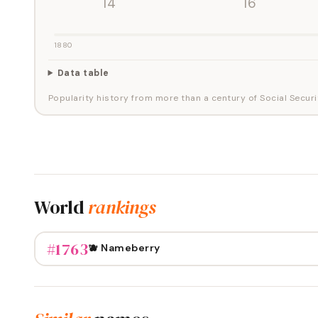
'14
'16
1880
Data table
Popularity history from more than a century of Social Securi
World
rankings
#
1763
🫐 Nameberry