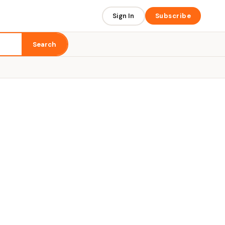
Sign In
Subscribe
Search