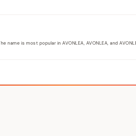
. The name is most popular in AVONLEA, AVONLEA, and AVONL