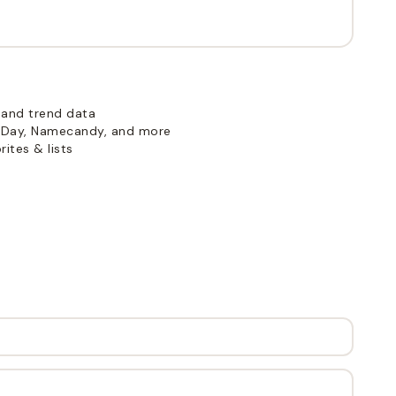
 and trend data
Day, Namecandy, and more
ites & lists