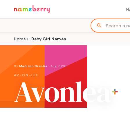
N
Home
›
Baby Girl Names
By
Madison Dresler
·
Aug 2026
Avonlea
AV-ON-LEE
ORIGIN
MEANING
GENDER
Place name
"river by a field"
Girl