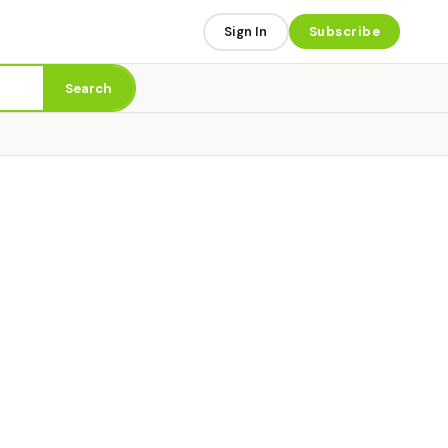
Sign In
Subscribe
Search