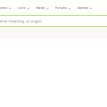
ames
Lists
News
Forums
Games