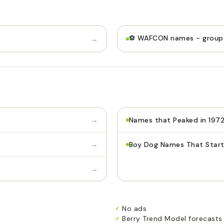
⚽️ WAFCON names - group
→
→
Names that Peaked in 197
→
Boy Dog Names That Start
→
No ads
✓
Berry Trend Model forecasts
✓