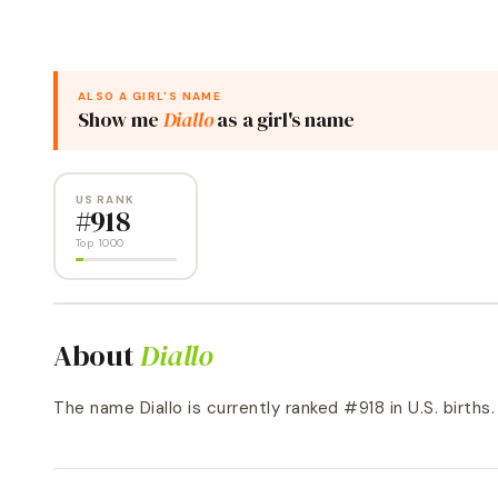
ALSO A
GIRL
'S NAME
Show me
Diallo
as a
girl
's name
US RANK
#
918
Top 1000
About
Diallo
The name Diallo is currently ranked #918 in U.S. births. a