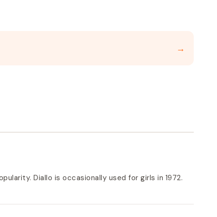
→
ularity. Diallo is occasionally used for girls in 1972.