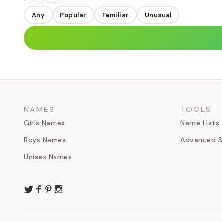
Any
Popular
Familiar
Unusual
NAMES
TOOLS
Girls Names
Name Lists
Boys Names
Advanced S
Unisex Names