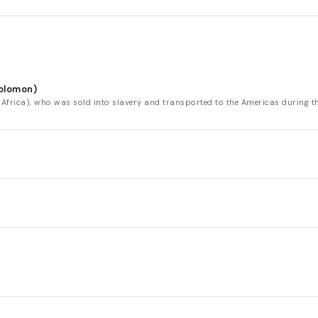
Solomon)
ica), who was sold into slavery and transported to the Americas during the A