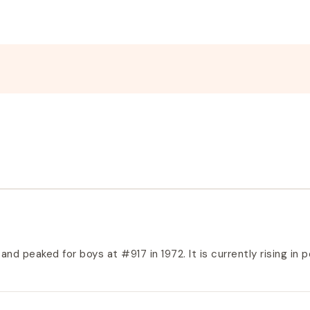
nd peaked for boys at #917 in 1972. It is currently rising in pop