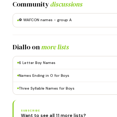
Community
discussions
⚽️ WAFCON names - group A
Diallo
on
more lists
6 Letter Boy Names
Names Ending in O for Boys
Three Syllable Names for Boys
SUBSCRIBE
Want to see all 11 more lists?