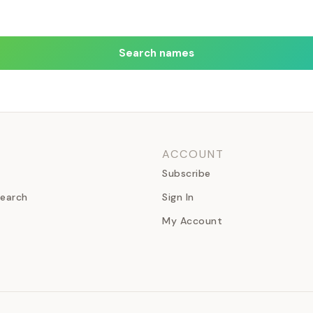
Search names
ACCOUNT
Subscribe
earch
Sign In
My Account