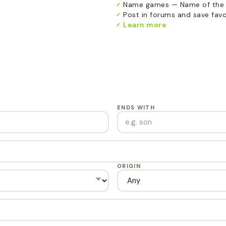
Name games — Name of the 
✓
Post in forums and save favor
✓
Learn more
✓
ENDS WITH
ORIGIN