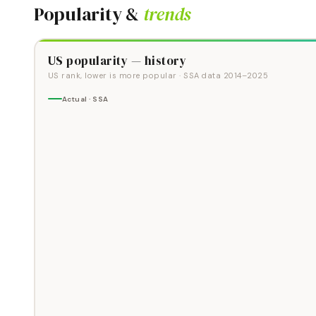
Popularity &
trends
US popularity — history
US rank, lower is more popular
· SSA data
2014
–
2025
Actual · SSA