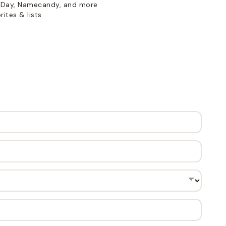
Day, Namecandy, and more
ites & lists