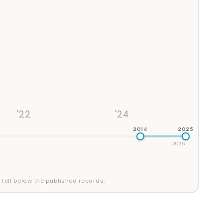
'22
'24
2014
2025
2025
 fell below the published records.