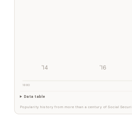
'14
'16
1880
Data table
Popularity history from more than a century of Social Securi