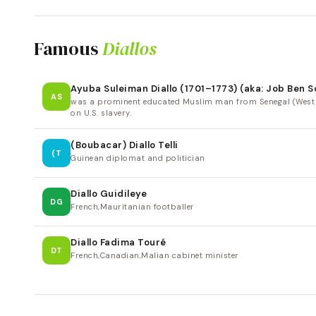
Famous
Diallos
Ayuba Suleiman Diallo (1701–1773) (aka: Job Ben 
AS
was a prominent educated Muslim man from Senegal (West Afr
on U.S. slavery.
(Boubacar) Diallo Telli
(T
Guinean diplomat and politician
Diallo Guidileye
DG
French,Mauritanian footballer
Diallo Fadima Touré
DT
French,Canadian,Malian cabinet minister