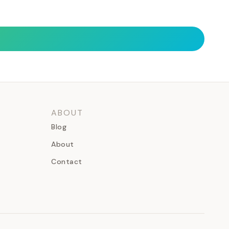
ABOUT
Blog
About
Contact