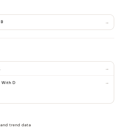
 B
→
→
2
→
 With D
 and trend data