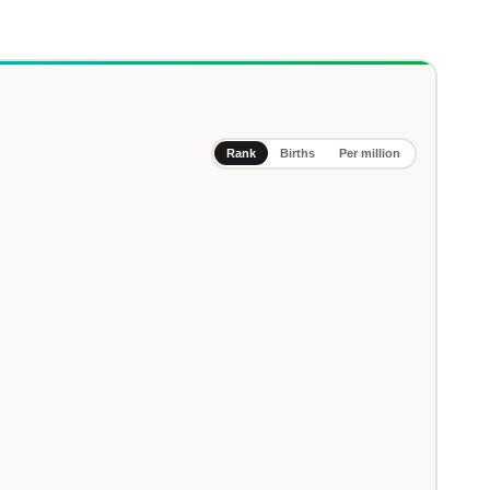
Rank
Births
Per million