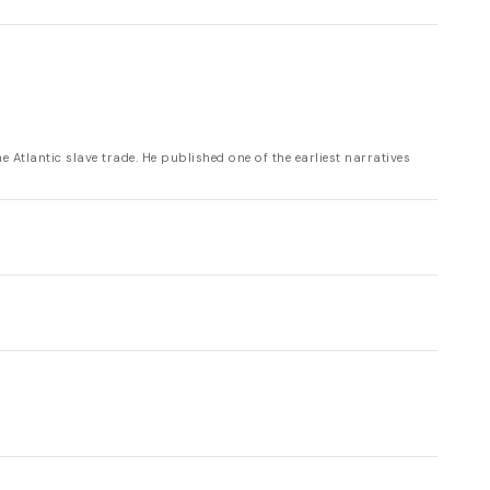
tlantic slave trade. He published one of the earliest narratives