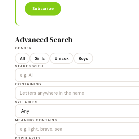
Subscribe
Advanced Search
GENDER
All
Girls
Unisex
Boys
STARTS WITH
CONTAINING
SYLLABLES
MEANING CONTAINS
POPULARITY