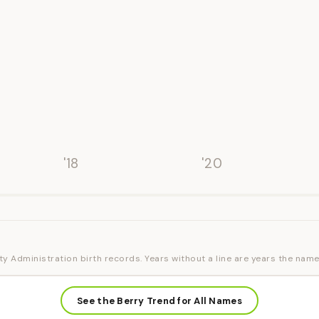
'18
'20
ty Administration birth records. Years without a line are years the name
See the Berry Trend for All Names