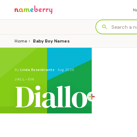
N
Home
›
Baby Boy Names
By
Linda Rosenkrantz
·
Aug 2026
Diallo
JALL-OH
ORIGIN
MEANING
GENDER
West African (Fula)
"bold"
Boy