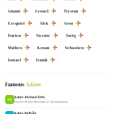
Gianni
Leonel
Trystan
Ezequiel
Alek
Aron
Darien
Vicente
Tariq
Matheo
Kenan
Sebastien
Ismael
Izaiah
Famous
Adans
Adan Ahmed Elmi
AE
fourth Prime Minister of Somaliland
Adan BalbÃ­n