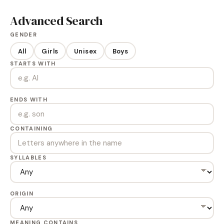
Advanced Search
GENDER
All
Girls
Unisex
Boys
STARTS WITH
ENDS WITH
CONTAINING
SYLLABLES
ORIGIN
MEANING CONTAINS