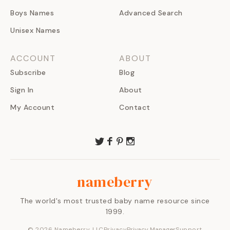
Boys Names
Advanced Search
Unisex Names
ACCOUNT
ABOUT
Subscribe
Blog
Sign In
About
My Account
Contact
nameberry
The world's most trusted baby name resource since
1999.
©
2026
Nameberry, LLC
Privacy
Privacy Manager
Support