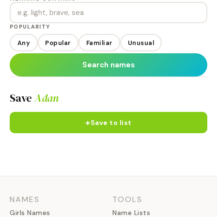
POPULARITY
Any
Popular
Familiar
Unusual
Search names
Save
Adan
+
Save to list
NAMES
TOOLS
Girls Names
Name Lists