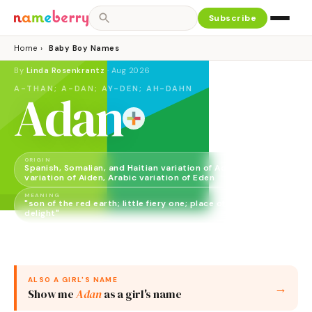
Subscribe
Home
›
Baby Boy Names
By
Linda Rosenkrantz
·
Aug 2026
A-THAN; A-DAN; AY-DEN; AH-DAHN
Adan
ORIGIN
Spanish, Somalian, and Haitian variation of Adam, English
variation of Aiden, Arabic variation of Eden
MEANING
"son of the red earth; little fiery one; place of pleasure,
delight"
GENDER
Boy
ALSO A
GIRL
'S NAME
→
Show me
Adan
as a
girl
's name