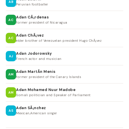
AB
Peruvian footballer
Adan CÃ¡rdenas
AC
former president of Nicaragua
Adan ChÃ¡vez
AC
elder brother of Venezuelan president Hugo ChÃ¡vez
Adan Jodorowsky
AJ
French actor and musician
Adan MartÃ­n Menis
AM
former president of the Canary Islands
Adan Mohamed Nuur Madobe
AM
Somali politician and Speaker of Parliament
Adan SÃ¡nchez
AS
Mexican,American singer