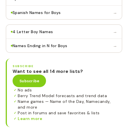
→
Spanish Names for Boys
→
4 Letter Boy Names
→
Names Ending in N for Boys
SUBSCRIBE
Want to see all 14 more lists?
Subscribe
No ads
✓
Berry Trend Model forecasts and trend data
✓
Name games — Name of the Day, Namecandy,
✓
and more
Post in forums and save favorites & lists
✓
Learn more
✓