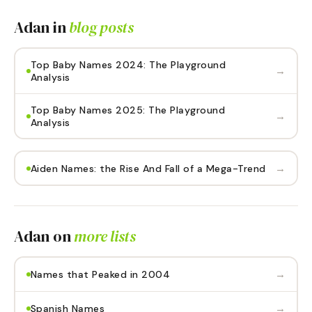
Adan
in
blog posts
Top Baby Names 2024: The Playground
→
Analysis
Top Baby Names 2025: The Playground
→
Analysis
→
Aiden Names: the Rise And Fall of a Mega-Trend
Adan
on
more lists
→
Names that Peaked in 2004
→
Spanish Names