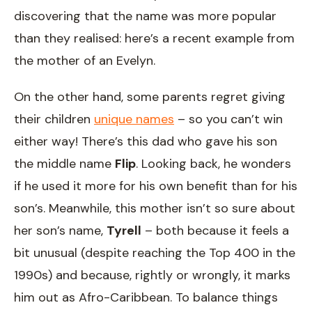
discovering that the name was more popular
than they realised: here’s a recent example from
the mother of an Evelyn.
On the other hand, some parents regret giving
their children
unique names
– so you can’t win
either way! There’s this dad who gave his son
the middle name
Flip
. Looking back, he wonders
if he used it more for his own benefit than for his
son’s. Meanwhile, this mother isn’t so sure about
her son’s name,
Tyrell
– both because it feels a
bit unusual (despite reaching the Top 400 in the
1990s) and because, rightly or wrongly, it marks
him out as Afro-Caribbean. To balance things