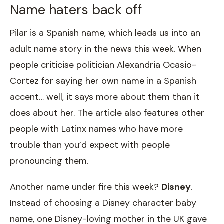
Name haters back off
Pilar is a Spanish name, which leads us into an
adult name story in the news this week. When
people criticise politician Alexandria Ocasio-
Cortez for saying her own name in a Spanish
accent… well, it says more about them than it
does about her. The article also features other
people with Latinx names who have more
trouble than you’d expect with people
pronouncing them.
Another name under fire this week?
Disney
.
Instead of choosing a Disney character baby
name, one Disney-loving mother in the UK gave