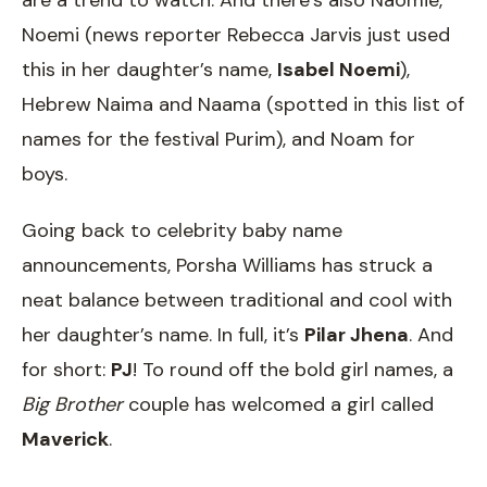
are a trend to watch. And there’s also Naomie,
Noemi (news reporter Rebecca Jarvis just used
this in her daughter’s name,
Isabel Noemi
),
Hebrew Naima and Naama (spotted in this list of
names for the festival Purim), and Noam for
boys.
Going back to celebrity baby name
announcements, Porsha Williams has struck a
neat balance between traditional and cool with
her daughter’s name. In full, it’s
Pilar Jhena
. And
for short:
PJ
! To round off the bold girl names, a
Big Brother
couple has welcomed a girl called
Maverick
.