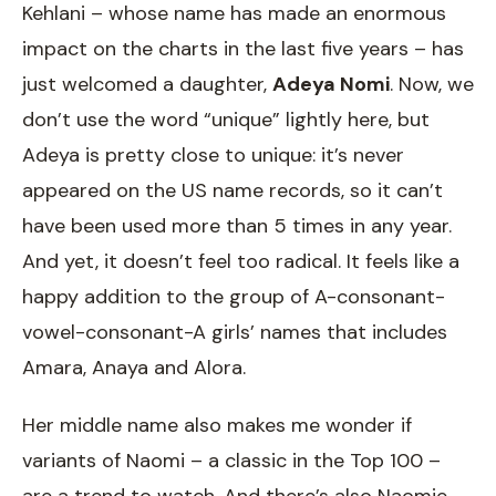
Kehlani – whose name has made an enormous
impact on the charts in the last five years – has
just welcomed a daughter,
Adeya Nomi
. Now, we
don’t use the word “unique” lightly here, but
Adeya is pretty close to unique: it’s never
appeared on the US name records, so it can’t
have been used more than 5 times in any year.
And yet, it doesn’t feel too radical. It feels like a
happy addition to the group of A-consonant-
vowel-consonant-A girls’ names that includes
Amara, Anaya and Alora.
Her middle name also makes me wonder if
variants of Naomi – a classic in the Top 100 –