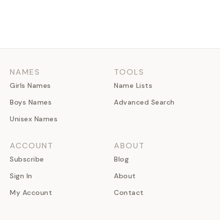
NAMES
TOOLS
Girls Names
Name Lists
Boys Names
Advanced Search
Unisex Names
ACCOUNT
ABOUT
Subscribe
Blog
Sign In
About
My Account
Contact