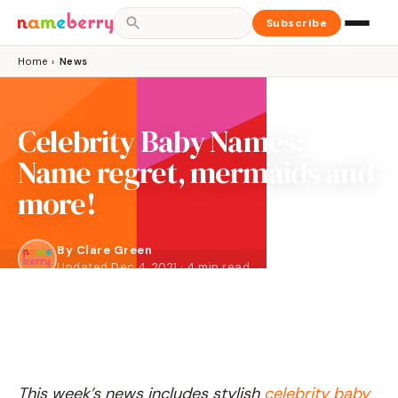
Subscribe
Home
›
News
Celebrity Baby Names:
Name regret, mermaids and
more!
By
Clare Green
Updated Dec 4, 2021 · 4 min read
This week’s news includes stylish
celebrity baby