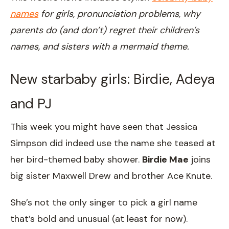
names
for girls, pronunciation problems, why
parents do (and don’t) regret their children’s
names, and sisters with a mermaid theme.
New starbaby girls: Birdie, Adeya
and PJ
This week you might have seen that Jessica
Simpson did indeed use the name she teased at
her bird-themed baby shower.
Birdie Mae
joins
big sister Maxwell Drew and brother Ace Knute.
She’s not the only singer to pick a girl name
that’s bold and unusual (at least for now).