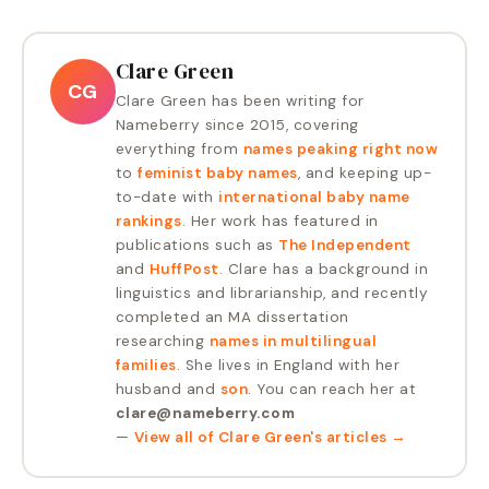
Clare Green
CG
Clare Green has been writing for
Nameberry since 2015, covering
everything from
names peaking right now
to
feminist baby names
, and keeping up-
to-date with
international baby name
rankings
. Her work has featured in
publications such as
The Independent
and
HuffPost
. Clare has a background in
linguistics and librarianship, and recently
completed an MA dissertation
researching
names in multilingual
families
. She lives in England with her
husband and
son
. You can reach her at
clare@nameberry.com
—
View all of
Clare Green
's articles →