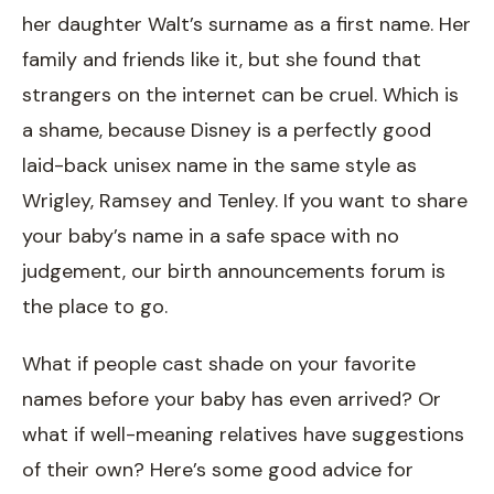
her daughter Walt’s surname as a first name. Her
family and friends like it, but she found that
strangers on the internet can be cruel. Which is
a shame, because Disney is a perfectly good
laid-back unisex name in the same style as
Wrigley, Ramsey and Tenley. If you want to share
your baby’s name in a safe space with no
judgement, our birth announcements forum is
the place to go.
What if people cast shade on your favorite
names before your baby has even arrived? Or
what if well-meaning relatives have suggestions
of their own? Here’s some good advice for