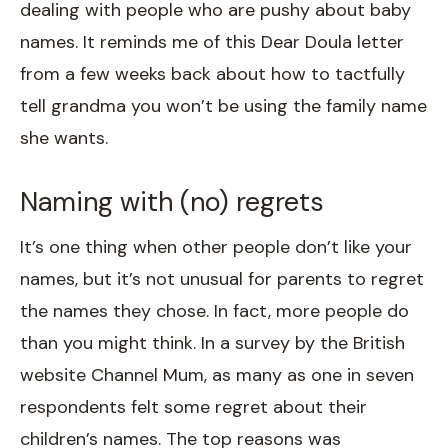
dealing with people who are pushy about baby
names. It reminds me of this Dear Doula letter
from a few weeks back about how to tactfully
tell grandma you won’t be using the family name
she wants.
Naming with (no) regrets
It’s one thing when other people don’t like your
names, but it’s not unusual for parents to regret
the names they chose. In fact, more people do
than you might think. In a survey by the British
website Channel Mum, as many as one in seven
respondents felt some regret about their
children’s names. The top reasons was