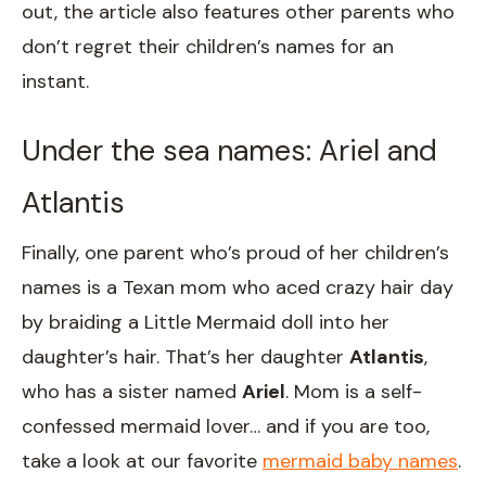
out, the article also features other parents who
don’t regret their children’s names for an
instant.
Under the sea names: Ariel and
Atlantis
Finally, one parent who’s proud of her children’s
names is a Texan mom who aced crazy hair day
by braiding a Little Mermaid doll into her
daughter’s hair. That’s her daughter
Atlantis
,
who has a sister named
Ariel
. Mom is a self-
confessed mermaid lover… and if you are too,
take a look at our favorite
mermaid baby names
.