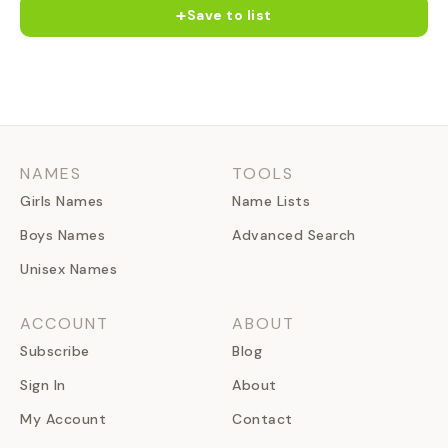
+
Save to list
NAMES
TOOLS
Girls Names
Name Lists
Boys Names
Advanced Search
Unisex Names
ACCOUNT
ABOUT
Subscribe
Blog
Sign In
About
My Account
Contact