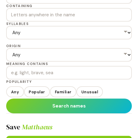
CONTAINING
SYLLABLES
ORIGIN
MEANING CONTAINS
POPULARITY
Any
Popular
Familiar
Unusual
Search names
Save
Matthaeus