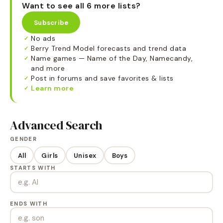
Want to see all 6 more lists?
Subscribe
No ads
✓
Berry Trend Model forecasts and trend data
✓
Name games — Name of the Day, Namecandy,
✓
and more
Post in forums and save favorites & lists
✓
Learn more
✓
Advanced Search
GENDER
All
Girls
Unisex
Boys
STARTS WITH
ENDS WITH