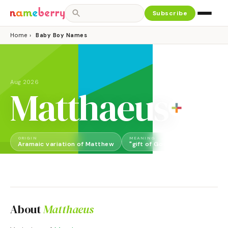
Subscribe
Home
›
Baby Boy Names
Aug 2026
Matthaeus
ORIGIN
MEANING
GENDER
Aramaic variation of Matthew
"gift of God"
Boy
About
Matthaeus