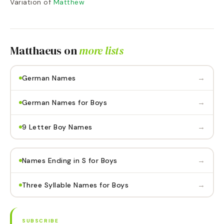
Variation of
Matthew
Matthaeus
on
more lists
→
German Names
→
German Names for Boys
→
9 Letter Boy Names
→
Names Ending in S for Boys
→
Three Syllable Names for Boys
SUBSCRIBE