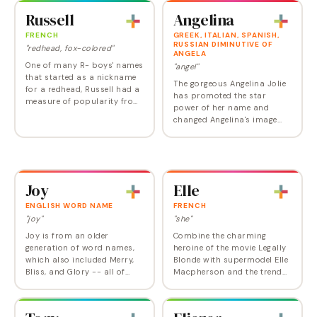
nickname of Madonna's
makes a particularly…
Russell
Angelina
Lourdes – Lola manages to…
FRENCH
GREEK, ITALIAN, SPANISH,
RUSSIAN DIMINUTIVE OF
"redhead, fox-colored"
ANGELA
One of many R- boys' names
"angel"
that started as a nickname
The gorgeous Angelina Jolie
for a redhead, Russell had a
has promoted the star
measure of popularity from
power of her name and
the early twentieth century
changed Angelina's image
through the 1950s. After a
from delicate to intense,
low point in the 2010s,
from older Italian mama to
Russell is…
stylish multi-cultural child.
Kids might relate…
Joy
Elle
ENGLISH WORD NAME
FRENCH
"joy"
"she"
Joy is from an older
Combine the charming
generation of word names,
heroine of the movie Legally
which also included Merry,
Blonde with supermodel Elle
Bliss, and Glory -- all of
Macpherson and the trend
which exert a certain
toward all names beginning
amount of personality
with "el"—Ellie, Ella, Eleanor—
pressure on a child.
and you have one hit name.