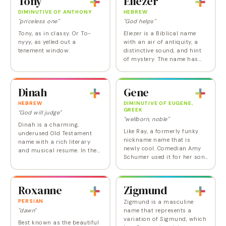
Tony
Eliezer
However, Joy, like Grace,
Elle Driver…
Hope,…
DIMINUTIVE OF ANTHONY
HEBREW
"priceless one"
"God helps"
Tony, as in classy. Or To-
Eliezer is a Biblical name
nyyy, as yelled out a
with an air of antiquity, a
tenement window.
distinctive sound, and hint
of mystery. The name has
been in and out of the US
Top 1000 since the 80s, with
its most recent appearance
Dinah
Gene
being in…
HEBREW
DIMINUTIVE OF EUGENE,
GREEK
"God will judge"
"wellborn, noble"
Dinah is a charming,
Like Ray, a formerly funky
underused Old Testament
nickname name that is
name with a rich literary
newly cool. Comedian Amy
and musical resume. In the
Schumer used it for her son.
Old Testament, Dinah was
While technically Gene is
the beautiful daughter of
short for Eugene, it can
Jacob and Leah and while
certainly be used on its own
some conflate her with…
Roxanne
Zigmund
as an honor name…
PERSIAN
Zigmund is a masculine
"dawn"
name that represents a
variation of Sigmund, which
Best known as the beautiful