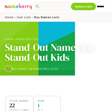
Subscribe
Home
›
User Lists
›
Boy Names Lists
USER-CREATED LIST
Stand-Out Names for
Stand-Out Kids
By
cated
·
Updated
May 2023
NAMES
PAGES
22
2
TOTAL NAMES
PAGE
22
1
Across 2 pages
of
2