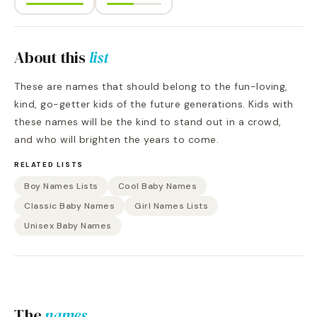
About this
list
These are names that should belong to the fun-loving,
kind, go-getter kids of the future generations. Kids with
these names will be the kind to stand out in a crowd,
and who will brighten the years to come.
RELATED LISTS
Boy Names Lists
Cool Baby Names
Classic Baby Names
Girl Names Lists
Unisex Baby Names
The
names