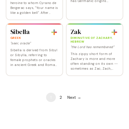
has Germanic origins
heroine to whom Cyrano de
meaning 'victorious
Bergerac says, "Your name is
protection' or 'protector
like a golden bell". After
through victory.' The name
peaking in 1954, the name
combines the elements 'sig'…
dipped out of the Top 1000
in 2012. It returned at
Sibella
Zak
Number 986…
GREEK
DIMINUTIVE OF ZACHARY,
HEBREW
"seer, oracle"
"the Lord has remembered"
Sibella is derived from Sibyl
This zippy short form of
or Sibylla, referring to
Zachary is more and more
female prophets or oracles
often standing on its own --
in ancient Greek and Roman
sometimes as Zac, Zach,
culture. The name carries an
Zack, or even Zakk -- but
air of mysticism and ancient
this simple-yet-
wisdom, while its melodic…
straightforward version
may be the very best.
1
2
Next →