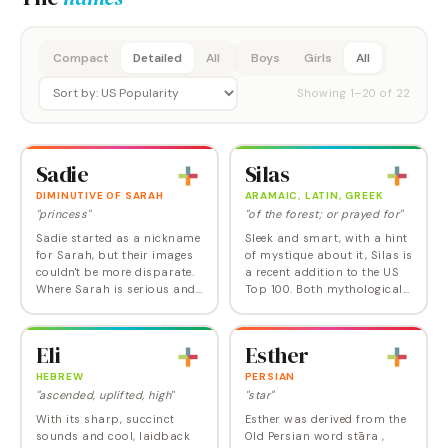
Compact
Detailed
All
Boys
Girls
All
Showing
1
–
20
of
22
Sadie
Silas
DIMINUTIVE OF SARAH
ARAMAIC, LATIN, GREEK
"princess"
"of the forest; or prayed for"
Sadie started as a nickname
Sleek and smart, with a hint
for Sarah, but their images
of mystique about it, Silas is
couldn't be more disparate.
a recent addition to the US
Where Sarah is serious and
Top 100. Both mythological
sweet, Sadie is full of sass
and Biblical in origin, Silas
and fun. Sadie has been
joins the ranks of Isaiah,
soaring in popularity
Atlas, Elias, and…
Eli
Esther
recently and…
HEBREW
PERSIAN
"ascended, uplifted, high"
"star"
With its sharp, succinct
Esther was derived from the
sounds and cool, laidback
Old Persian word stāra ,