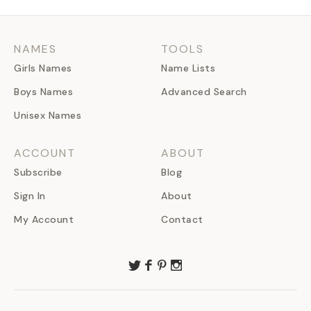
NAMES
TOOLS
Girls Names
Name Lists
Boys Names
Advanced Search
Unisex Names
ACCOUNT
ABOUT
Subscribe
Blog
Sign In
About
My Account
Contact