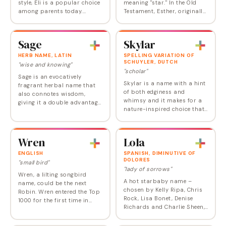
style, Eli is a popular choice
meaning "star." In the Old
among parents today.
Testament, Esther, originally
Compact and punchy, it is a
named Hadassah, was the
Biblical name with plenty of
captured Jewish wife of the
charm. Derived from the
King of Persia who risked her
Sage
Skylar
Hebrew ’aly ,…
life to…
HERB NAME, LATIN
SPELLING VARIATION OF
SCHUYLER, DUTCH
"wise and knowing"
"scholar"
Sage is an evocatively
Skylar is a name with a hint
fragrant herbal name that
of both edginess and
also connotes wisdom,
whimsy and it makes for a
giving it a double advantage.
nature-inspired choice that
It entered the Top 1000 at
is neither too wordy nor too
about the same time for
floral. Popular since the 90s,
both genders in the early
Skylar has remained in the
1990s, but it has…
Wren
Lola
US Top…
ENGLISH
SPANISH, DIMINUTIVE OF
DOLORES
"small bird"
"lady of sorrows"
Wren, a lilting songbird
A hot starbaby name –
name, could be the next
chosen by Kelly Ripa, Chris
Robin. Wren entered the Top
Rock, Lisa Bonet, Denise
1000 for the first time in
Richards and Charlie Sheen,
2012 and is among the new
Carnie Wilson, and Annie
wave of popular English
Lennox, and used as the
names for girls . Wren