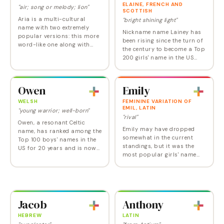
ELAINE, FRENCH AND
"air; song or melody; lion"
SCOTTISH
Aria is a multi-cultural
"bright shining light"
name with two extremely
Nickname name Lainey has
popular versions: this more
been rising since the turn of
word-like one along with
the century to become a Top
Arya, the spelling used for
200 girls' name in the US
the feisty young heroine of
today. Mother name Elaine
Game of Thrones . There
has reversed a long slide to
were about 6400…
start an upward climb too.
Owen
Emily
And the…
WELSH
FEMININE VARIATION OF
EMIL, LATIN
"young warrior; well-born"
"rival"
Owen, a resonant Celtic
Emily may have dropped
name, has ranked among the
somewhat in the current
Top 100 boys' names in the
standings, but it was the
US for 20 years and is now
most popular girls' name
at its highest point ever. Why
for over a decade because it
do so many parents love
appeals on many levels:
Owen? It's a classic with a
Emily is feminine, classic,
genuine…
simple, pretty, and…
Jacob
Anthony
HEBREW
LATIN