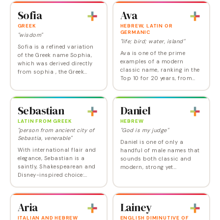
settled into second place in
minded meaning. A real
Sofia
Ava
the US for…
winner, Sophia reached…
GREEK
HEBREW, LATIN OR
GERMANIC
"wisdom"
"life; bird; water, island"
Sofia is a refined variation
Ava is one of the prime
of the Greek name Sophia,
examples of a modern
which was derived directly
classic name, ranking in the
from sophia , the Greek
Top 10 for 20 years, from
word for wisdom. It was the
2005 through 2024, only
name of a Roman saint—the
falling out in 2025. In
mother of Faith, Hope, and
medieval times, Ava was a
Charity—and…
Sebastian
Daniel
diminutive of Germanic…
LATIN FROM GREEK
HEBREW
"person from ancient city of
"God is my judge"
Sebastia, venerable"
Daniel is one of only a
With international flair and
handful of male names that
elegance, Sebastian is a
sounds both classic and
saintly, Shakespearean and
modern, strong yet
Disney-inspired choice:
approachable, and popular
refined, classic-yet-
but not cliched. It also has a
unconventional, and totally
solid Old Testament
in tune with other popular
pedigree. The only real…
Aria
Lainey
choices like…
ITALIAN AND HEBREW
ENGLISH DIMINUTIVE OF