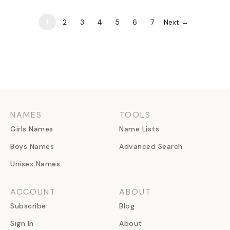
culture. But…
1
2
3
4
5
6
7
Next →
NAMES
TOOLS
Girls Names
Name Lists
Boys Names
Advanced Search
Unisex Names
ACCOUNT
ABOUT
Subscribe
Blog
Sign In
About