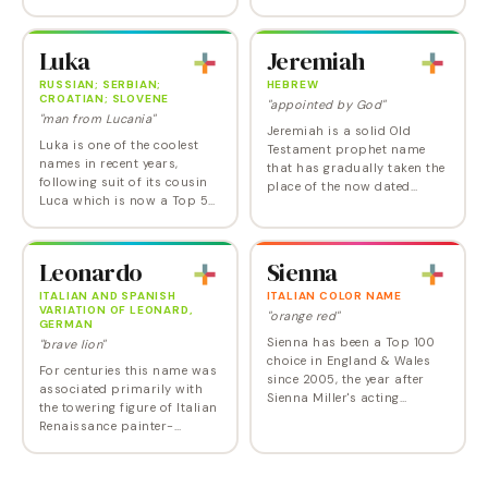
solution for anyone who
widespread use until long
can't decide between
after the deaths of martyred
Madison, Adeline, and Alison.
heroes President John F. or
Luka
Jeremiah
Addison really took off in…
Senator Robert…
RUSSIAN; SERBIAN;
HEBREW
CROATIAN; SLOVENE
"appointed by God"
"man from Lucania"
Jeremiah is a solid Old
Luka is one of the coolest
Testament prophet name
names in recent years,
that has gradually taken the
following suit of its cousin
place of the now dated
Luca which is now a Top 50
Jeremy, Gerard and Gerald,
name. Luka is on its way up
joining other currently
the charts and may crack
popular biblical 'iah' names
the Top 100 in the very near
like Josiah and…
Leonardo
Sienna
future.…
ITALIAN AND SPANISH
ITALIAN COLOR NAME
VARIATION OF LEONARD,
"orange red"
GERMAN
Sienna has been a Top 100
"brave lion"
choice in England & Wales
For centuries this name was
since 2005, the year after
associated primarily with
Sienna Miller's acting
the towering figure of Italian
breakthrough in the hit
Renaissance painter-
movies Alfie and Layer Cake .
scientist-inventor Leonardo
In the US, it also got a big
da Vinci, and was scarcely
boost in the…
used outside the Latin