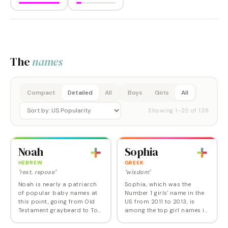
The
names
Compact
Detailed
All
Boys
Girls
All
Showing
1
–
20
of
139
Noah
Sophia
HEBREW
GREEK
"rest, repose"
"wisdom"
Noah is nearly a patriarch
Sophia, which was the
of popular baby names at
Number 1 girls' name in the
this point, going from Old
US from 2011 to 2013, is
Testament graybeard to Top
among the top girl names in
10 name in 2009, hitting
the Western World, with a
Number 1 in 2013, and now
sensuous sound and high-