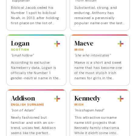
"supplanter"
"from Antium"
Biblical Jacob ceded his
Substantial, strong, and
Number 1 spot to biblical
enduring, Anthony has
Noah, in 2013, after holding
remained a perennially
first place on the list of
popular name over the last
baby boy names from 1999
century. With just a hint of
to 2012, given a huge boost
playfulness and just a touch
by the Twilight phenomenon.
of clunky-coolness, Anthony
Logan
Maeve
Jacob has…
is a versatile…
SCOTTISH
IRISH
"small hollow"
"she who intoxicates"
According to exclusive
Maeve is a short and sweet
Nameberry data, Logan is
name that has become one
officially the Number 1
of the most stylish Irish
gender-neutral name in the
names for girls in the
US, but that statistic is
modern US. It joined the Top
somewhat misleading given
100 for the first time in 2023
that nearly 90 percent of the
and now ranks at Number
Addison
Kennedy
baby Logans born…
75. Maeve…
ENGLISH SURNAME
IRISH
"son of Adam"
"misshapen head"
Newly fashioned but
This attractive surname
familiar and with an on-
name still projects that
trend, unisex feel, Addison
Kennedy family charisma.
seems like the perfect
While it didn't come into