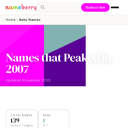
Subscribe
Home
›
Baby Names
Names that Peaked in
2007
Updated
November 2023
NAMES
PAGES
139
7
TOTAL NAMES
PAGE
139
1
Across 7 pages
of
7