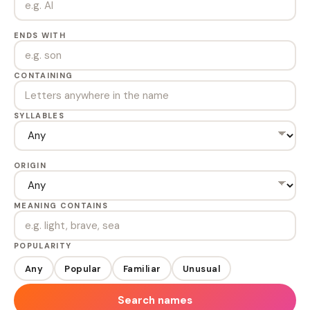
ENDS WITH
CONTAINING
SYLLABLES
ORIGIN
MEANING CONTAINS
POPULARITY
Any
Popular
Familiar
Unusual
Search names