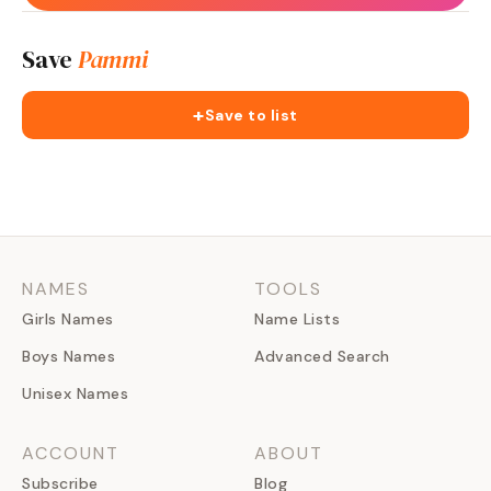
Save
Pammi
+
Save to list
NAMES
TOOLS
Girls Names
Name Lists
Boys Names
Advanced Search
Unisex Names
ACCOUNT
ABOUT
Subscribe
Blog