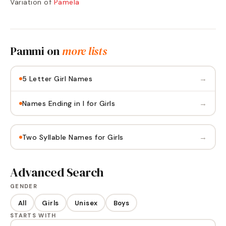
Variation of
Pamela
Pammi
on
more lists
→
5 Letter Girl Names
→
Names Ending in I for Girls
→
Two Syllable Names for Girls
Advanced Search
GENDER
All
Girls
Unisex
Boys
STARTS WITH