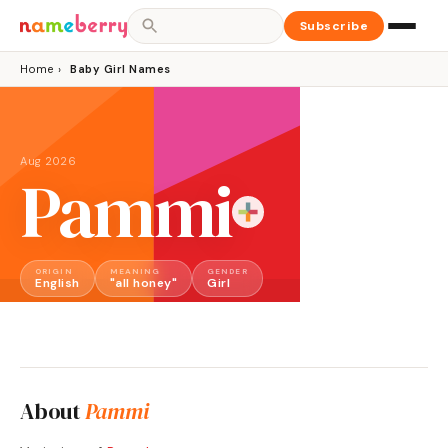
Subscribe
Home
›
Baby Girl Names
Aug 2026
Pammi
ORIGIN
MEANING
GENDER
English
"all honey"
Girl
About
Pammi