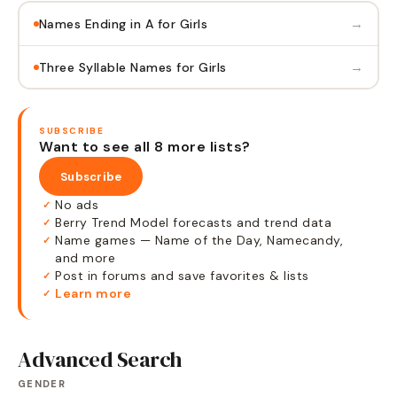
→
Names Ending in A for Girls
→
Three Syllable Names for Girls
SUBSCRIBE
Want to see all 8 more lists?
Subscribe
No ads
✓
Berry Trend Model forecasts and trend data
✓
Name games — Name of the Day, Namecandy,
✓
and more
Post in forums and save favorites & lists
✓
Learn more
✓
Advanced Search
GENDER