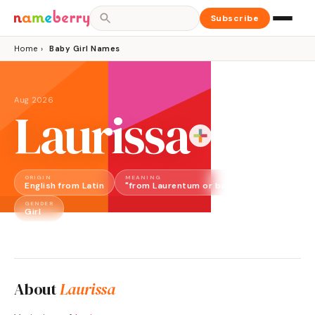
Subscribe
Home
›
Baby Girl Names
Aug 2026
Laurissa
ORIGIN
MEANING
English from Latin
"from Laurentum or bay laurel"
GENDER
Girl
About
Laurissa