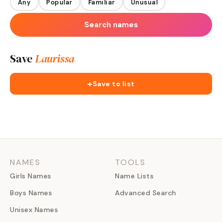
Any
Popular
Familiar
Unusual
Search names
Save
Laurissa
+
Save to list
NAMES
TOOLS
Girls Names
Name Lists
Boys Names
Advanced Search
Unisex Names