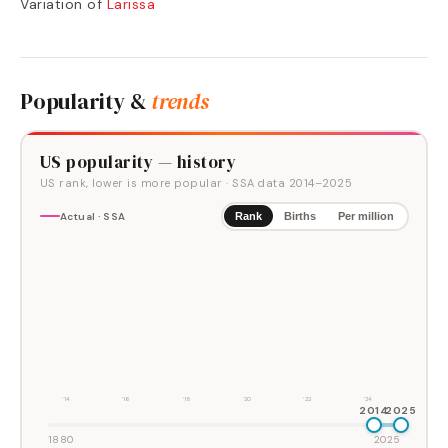
Variation of
Larissa
Popularity &
trends
US popularity — history
US rank, lower is more popular
· SSA data
2014
–
2025
Actual · SSA
Rank
Births
Per million
'14
'16
'18
'20
'22
'24
2014
2025
1880
2025