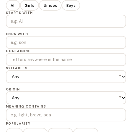
All
Girls
Unisex
Boys
STARTS WITH
ENDS WITH
CONTAINING
SYLLABLES
ORIGIN
MEANING CONTAINS
POPULARITY