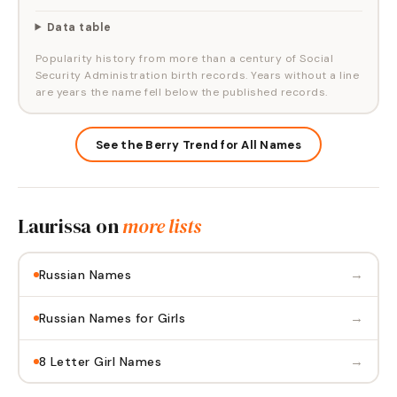
Data table
Popularity history from more than a century of Social
Security Administration birth records. Years without a line
are years the name fell below the published records.
See the Berry Trend for All Names
Laurissa
on
more lists
→
Russian Names
→
Russian Names for Girls
→
8 Letter Girl Names