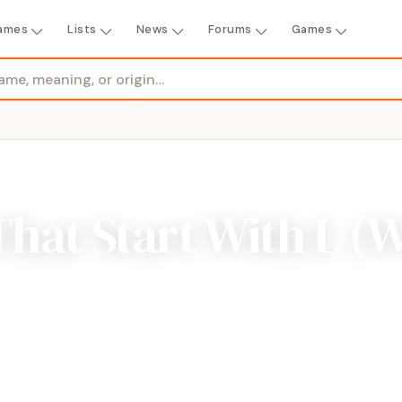
ames
Lists
News
Forums
Games
That Start With L (