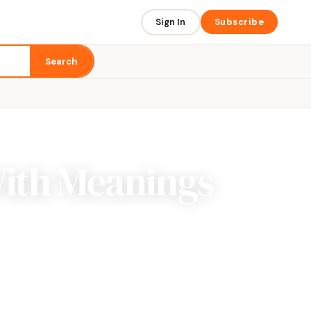
Sign In
Subscribe
Search
With Meanings