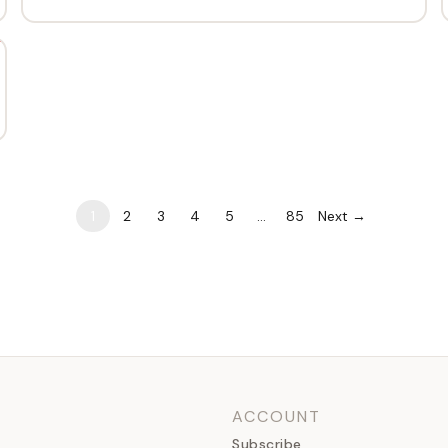
1
2
3
4
5
…
85
Next →
ACCOUNT
Subscribe