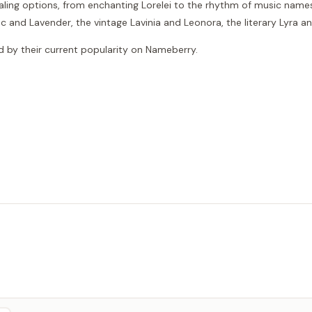
aling options, from enchanting Lorelei to the rhythm of music names
c and Lavender, the vintage Lavinia and Leonora, the literary Lyra 
red by their current popularity on Nameberry.