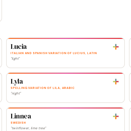
Lucia
ITALIAN AND SPANISH VARIATION OF LUCIUS, LATIN
"light"
Lyla
SPELLING VARIATION OF LILA, ARABIC
"night"
Linnea
SWEDISH
"twinflower, lime tree"