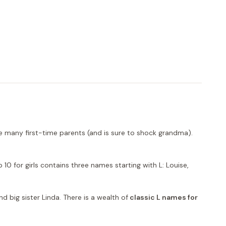
rise many first-time parents (and is sure to shock grandma).
10 for girls contains three names starting with L: Louise,
d big sister Linda. There is a wealth of
classic L names for