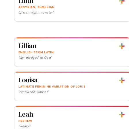
Lilith
ASSYRIAN, SUMERIAN
"ghost, night monster"
Lillian
ENGLISH FROM LATIN
"lily; pledged to God"
Louisa
LATINATE FEMININE VARIATION OF LOUIS
"renowned warrior"
Leah
HEBREW
"weary"