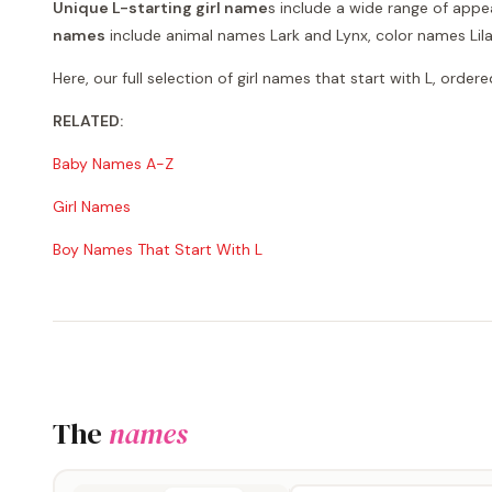
Unique L-starting girl name
s include a wide range of appe
names
include animal names Lark and Lynx, color names Lila
Here, our full selection of girl names that start with L, orde
RELATED:
Baby Names A-Z
Girl Names
Boy Names That Start With L
The
names