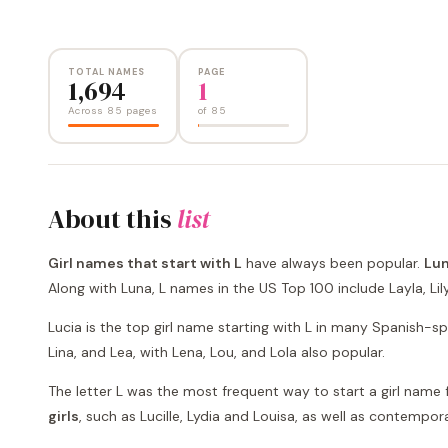
TOTAL NAMES
PAGE
1,694
1
Across 85 pages
of
85
About this
list
Girl names that start with L
have always been popular.
Lun
Along with Luna, L names in the US Top 100 include Layla, Lily, L
Lucia is the top girl name starting with L in many Spanish-sp
Lina, and Lea, with Lena, Lou, and Lola also popular.
The letter L was the most frequent way to start a girl name fo
girls
, such as Lucille, Lydia and Louisa, as well as contempora