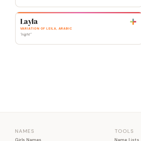
Layla
VARIATION OF LEILA, ARABIC
"night"
NAMES
TOOLS
Girls Names
Name Lists