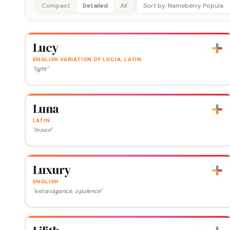
Compact
Detailed
All
Lucy
ENGLISH VARIATION OF LUCIA, LATIN
"light"
Luna
LATIN
"moon"
Luxury
ENGLISH
"extravagance, opulence"