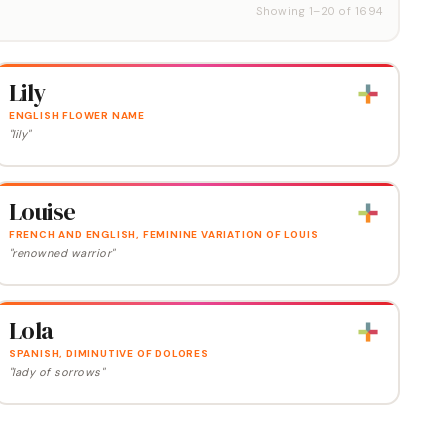
Showing
1
–
20
of
1694
Lily
ENGLISH FLOWER NAME
"lily"
Louise
FRENCH AND ENGLISH, FEMININE VARIATION OF LOUIS
"renowned warrior"
Lola
SPANISH, DIMINUTIVE OF DOLORES
"lady of sorrows"