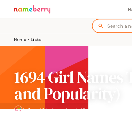
N
Home
›
Lists
1694 Girl Names 
and Popularity)
By
Emma Waterhouse
·
Updated
December 2023
NAMES
PAGES
1,694
85