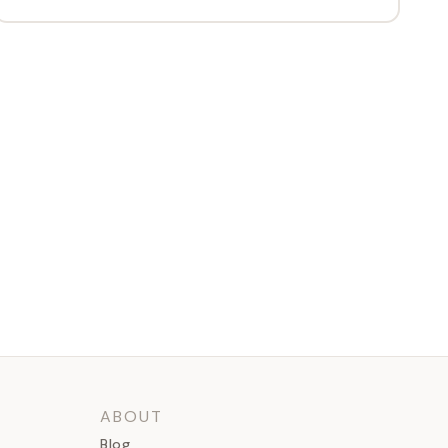
ABOUT
Blog