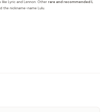
 like Lyric and Lennon. Other
rare and recommended L
and the nickname-name Lulu.