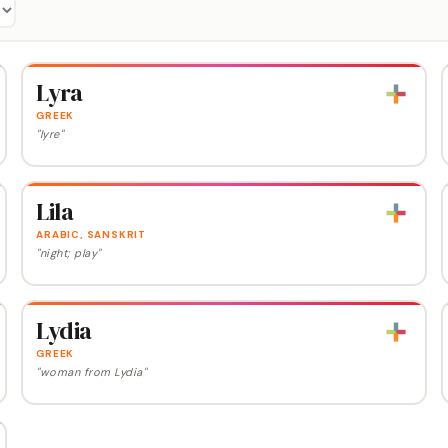
Lyra
GREEK
"lyre"
Lila
ARABIC, SANSKRIT
"night; play"
Lydia
GREEK
"woman from Lydia"