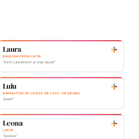
Laura
ENGLISH FROM LATIN
"from Laurentum or bay laurel"
Lulu
DIMINUTIVE OF LOUISE OR LUCY, OR ARABIC
"pearl"
Leona
LATIN
"lioness"