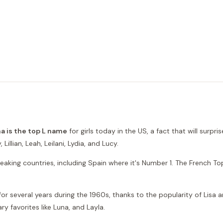
a is the top L name
for girls today in the US, a fact that will surp
illian, Leah, Leilani, Lydia, and Lucy.
eaking countries, including Spain where it's Number 1. The French Top 
r several years during the 1960s, thanks to the popularity of Lisa an
ry favorites like Luna, and Layla.