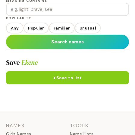
MEANING CONTAINS
POPULARITY
Any
Popular
Familiar
Unusual
Search names
Save
Ekene
+
Save to list
NAMES
TOOLS
Girls Names
Name Lists