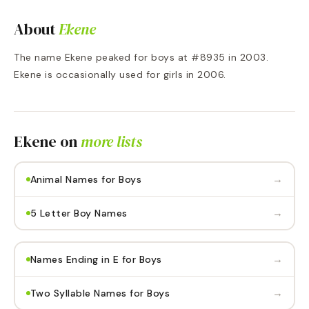
About
Ekene
The name Ekene peaked for boys at #8935 in 2003.
Ekene is occasionally used for girls in 2006.
Ekene
on
more lists
→
Animal Names for Boys
→
5 Letter Boy Names
→
Names Ending in E for Boys
→
Two Syllable Names for Boys