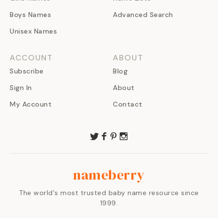
Boys Names
Advanced Search
Unisex Names
ACCOUNT
ABOUT
Subscribe
Blog
Sign In
About
My Account
Contact
nameberry
The world's most trusted baby name resource since
1999.