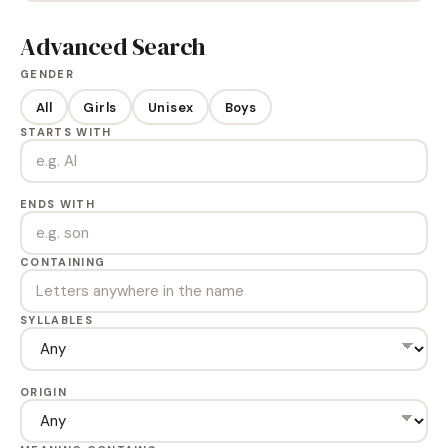
Advanced Search
GENDER
All
Girls
Unisex
Boys
STARTS WITH
ENDS WITH
CONTAINING
SYLLABLES
ORIGIN