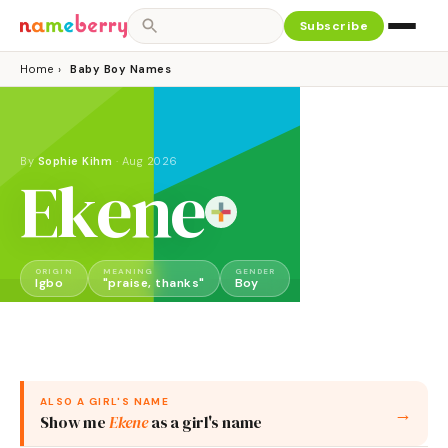
Subscribe
Home
›
Baby Boy Names
By
Sophie Kihm
·
Aug 2026
Ekene
ORIGIN
MEANING
GENDER
Igbo
"praise, thanks"
Boy
ALSO A
GIRL
'S NAME
→
Show me
Ekene
as a
girl
's name