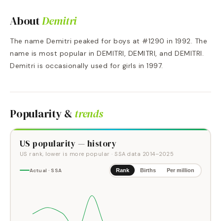
About
Demitri
The name Demitri peaked for boys at #1290 in 1992. The
name is most popular in DEMITRI, DEMITRI, and DEMITRI.
Demitri is occasionally used for girls in 1997.
Popularity &
trends
US popularity — history
US rank, lower is more popular
· SSA data
2014
–
2025
Actual · SSA
Rank
Births
Per million