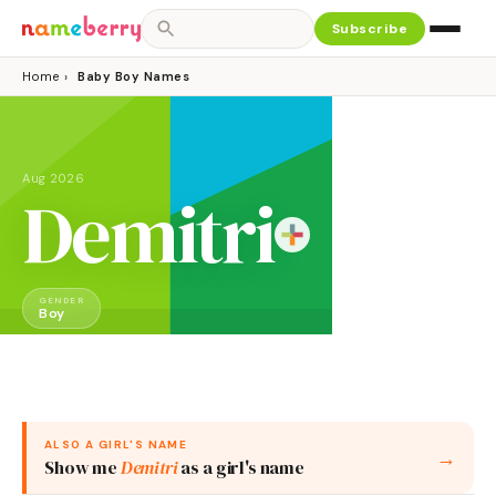
Subscribe
Home
›
Baby Boy Names
Aug 2026
Demitri
GENDER
Boy
ALSO A
GIRL
'S NAME
→
Show me
Demitri
as a
girl
's name