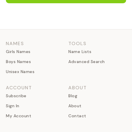
NAMES
TOOLS
Girls Names
Name Lists
Boys Names
Advanced Search
Unisex Names
ACCOUNT
ABOUT
Subscribe
Blog
Sign In
About
My Account
Contact