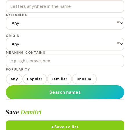
SYLLABLES
ORIGIN
MEANING CONTAINS
POPULARITY
Any
Popular
Familiar
Unusual
Search names
Save
Demitri
+
Save to list