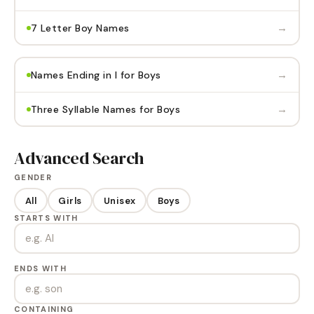
→
7 Letter Boy Names
→
Names Ending in I for Boys
→
Three Syllable Names for Boys
Advanced Search
GENDER
All
Girls
Unisex
Boys
STARTS WITH
ENDS WITH
CONTAINING