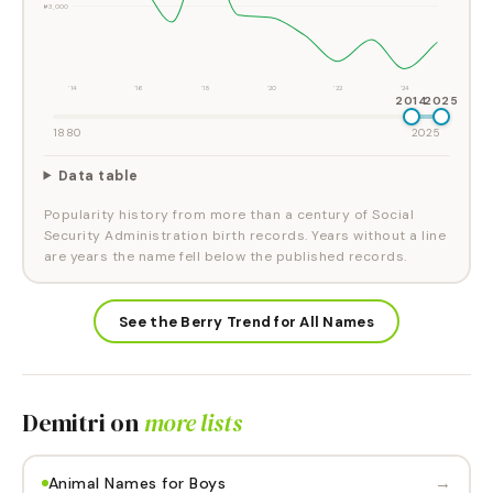
#3,000
'14
'16
'18
'20
'22
'24
2014
2025
1880
2025
Data table
Popularity history from more than a century of Social
Security Administration birth records. Years without a line
are years the name fell below the published records.
See the Berry Trend for All Names
Demitri
on
more lists
→
Animal Names for Boys