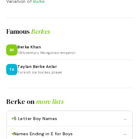
Variation of
Burke
Famous
Berkes
Berke Khan
BK
13th,century Mongolian emperor
Taylan Berke Anlar
TA
Turkish ice hockey player
Berke
on
more lists
→
5 Letter Boy Names
→
Names Ending in E for Boys