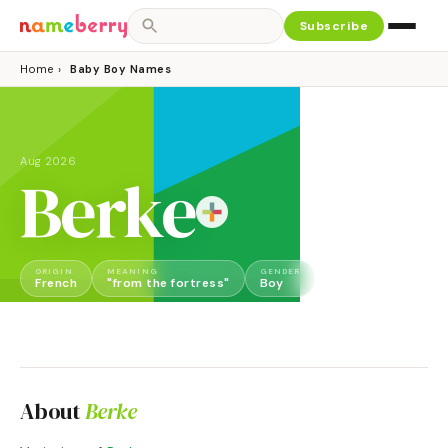
Subscribe
Home
›
Baby Boy Names
Aug 2026
Berke
ORIGIN
MEANING
GENDER
French
"from the fortress"
Boy
About
Berke