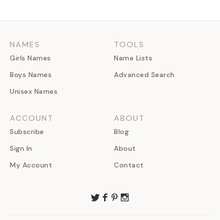
NAMES
TOOLS
Girls Names
Name Lists
Boys Names
Advanced Search
Unisex Names
ACCOUNT
ABOUT
Subscribe
Blog
Sign In
About
My Account
Contact