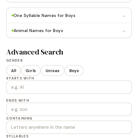
→
One Syllable Names for Boys
→
Animal Names for Boys
Advanced Search
GENDER
All
Girls
Unisex
Boys
STARTS WITH
ENDS WITH
CONTAINING
SYLLABLES