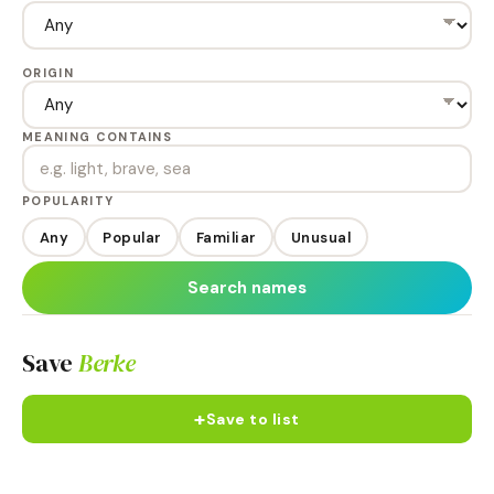
ORIGIN
MEANING CONTAINS
POPULARITY
Any
Popular
Familiar
Unusual
Search names
Save
Berke
+
Save to list