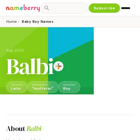
Subscribe
Home
›
Baby Boy Names
Aug 2026
Balbi
ORIGIN
MEANING
GENDER
Latin
"mutterer"
Boy
About
Balbi