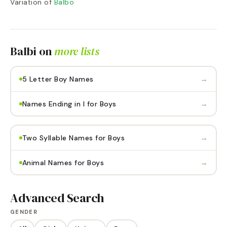
Variation of
Balbo
Balbi
on
more lists
→
5 Letter Boy Names
→
Names Ending in I for Boys
→
Two Syllable Names for Boys
→
Animal Names for Boys
Advanced Search
GENDER