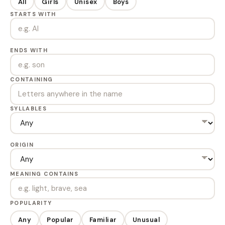
All
Girls
Unisex
Boys
STARTS WITH
ENDS WITH
CONTAINING
SYLLABLES
ORIGIN
MEANING CONTAINS
POPULARITY
Any
Popular
Familiar
Unusual