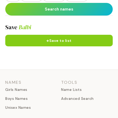
Search names
Save
Balbi
+
Save to list
NAMES
TOOLS
Girls Names
Name Lists
Boys Names
Advanced Search
Unisex Names