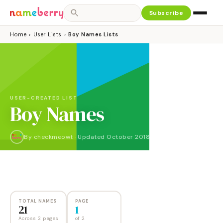
Subscribe
Home
›
User Lists
›
Boy Names Lists
USER-CREATED LIST
Boy Names
By
checkmeowt
·
Updated
October 2018
NAMES
PAGES
21
2
TOTAL NAMES
PAGE
21
1
Across 2 pages
of
2