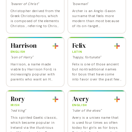
"bearer of Christ"
"bowman"
Christopher derived from the
Archer is an Anglo-Saxon
Greek Christophoros, which
surname that feels more
is composed of the elements
modern than most because
Christos , referring to Christ,
of its on-target
and phero , meaning "to
occupational and Hunger
bear." The name was
Games associations. And it's
originally used figuratively,
a nice way to bypass the
Harrison
Felix
to…
clunky Archibald to get to
the…
ENGLISH
LATIN
"son of Harry"
"happy, fortunate"
Harrison, a name made
Felix is one of those ancient
viable by Harrison Ford, is
but nontraditional names
increasingly popular with
for boys that have come
parents who want an H
into favor over the past few
name that's more formal
decades, a favorite of
than Harry or Hank but
parents who want a
doesn't veer into the stiff
masculine name with
Rory
Avery
Huntington-Harrington…
history and heft that
breaks…
IRISH
ENGLISH
"red king"
"ruler of the elves"
This spirited Gaelic classic,
Avery is a unisex name that
which became popular in
is used four times as often
Ireland via the illustrious
today for girls as for boys.