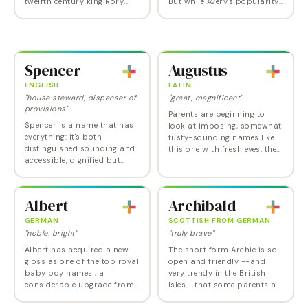
twelfth century king Rory
But while Avery's popularity
O'Connor, makes a highly
is starting to soften for girls,
energetic choice, now used
it continues to get stronger
for either sex. Rory's gender
for boys -- in keeping…
split is…
Spencer
Augustus
ENGLISH
LATIN
"house steward, dispenser of
"great, magnificent"
provisions"
Parents are beginning to
Spencer is a name that has
look at imposing, somewhat
everything: it's both
fusty-sounding names like
distinguished sounding and
this one with fresh eyes: they
accessible, dignified but
definitely make a strong
Spencer Tracy-like friendly.
statement. Augustus
Picked by several celebrities
originated as a title given by
(a couple of times even for a
the Roman…
Albert
Archibald
girl),…
GERMAN
SCOTTISH FROM GERMAN
"noble, bright"
"truly brave"
Albert has acquired a new
The short form Archie is so
gloss as one of the top royal
open and friendly --and
baby boy names , a
very trendy in the British
considerable upgrade from
Isles--that some parents are
its serious, studious image
now beginning to consider
(think Einstein, Schweitzer).
the formerly fusty Archibald