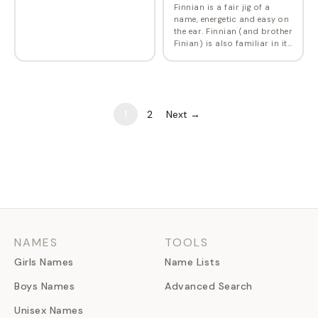
Finnian is a fair jig of a
name, energetic and easy on
the ear. Finnian (and brother
Finian) is also familiar in its
alternate spelling through
the classic 1968 Broadway
musical Finian's Rainbow ,…
1
2
Next →
NAMES
TOOLS
Girls Names
Name Lists
Boys Names
Advanced Search
Unisex Names