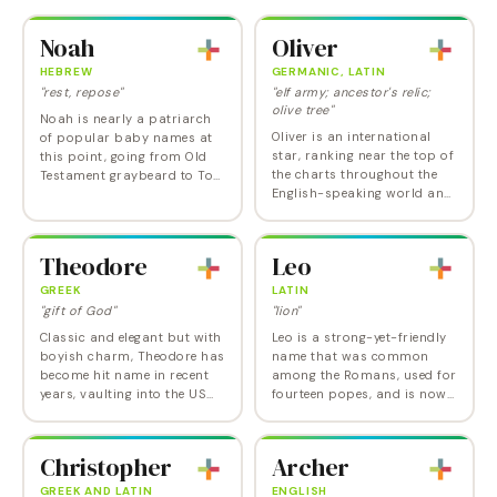
Noah
Oliver
HEBREW
GERMANIC, LATIN
"rest, repose"
"elf army; ancestor's relic;
olive tree"
Noah is nearly a patriarch
Oliver is an international
of popular baby names at
star, ranking near the top of
this point, going from Old
the charts throughout the
Testament graybeard to Top
English-speaking world and
10 name in 2009, hitting
in a host of European and
Number 1 in 2013, and now
Latin American countries,
settled into second place in
from Norway to Chile,
the US for…
Theodore
Leo
Slovenia to…
GREEK
LATIN
"gift of God"
"lion"
Classic and elegant but with
Leo is a strong-yet-friendly
boyish charm, Theodore has
name that was common
become hit name in recent
among the Romans, used for
years, vaulting into the US
fourteen popes, and is now
Top 10 in 2021 for the first
at its highest point ever in
time ever and into the Top 5
the US. Brave but sparky,
in 2024. A favorite in
Leo has ranked in the Top 20
Christopher
Archer
English…
in the US,…
GREEK AND LATIN
ENGLISH