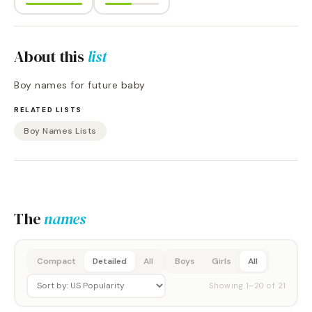
About this
list
Boy names for future baby
RELATED LISTS
Boy Names Lists
The
names
Compact
Detailed
All
Boys
Girls
All
Showing
1
–
20
of
21