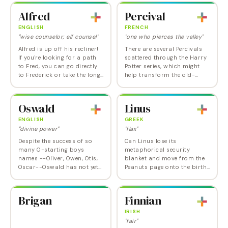
Albert became popular in
as well. SNL comedians Amy
Alfred
Percival
Britain…
Poehler…
ENGLISH
FRENCH
"wise counselor; elf counsel"
"one who pierces the valley"
Alfred is up off his recliner!
There are several Percivals
If you're looking for a path
scattered through the Harry
to Fred, you can go directly
Potter series, which might
to Frederick or take the long
help transform the old-
way around with the so-
fangled, fussy image it has
out-it's-in-again Alfred.
accrued. Actually, the
Alfred is quite popular in…
original Percival was the one
Oswald
Linus
perfectly…
ENGLISH
GREEK
"divine power"
"flax"
Despite the success of so
Can Linus lose its
many O-starting boys
metaphorical security
names --Oliver, Owen, Otis,
blanket and move from the
Oscar--Oswald has not yet
Peanuts page onto the birth
shown any signs of
certificate? We think it has
resurrection, though he does
enough charm and other
have the animating
positive elements going for it
Brigan
Finnian
nicknames Ozzie/Ozzy and
for the answer to be…
Oz.…
IRISH
"fair"