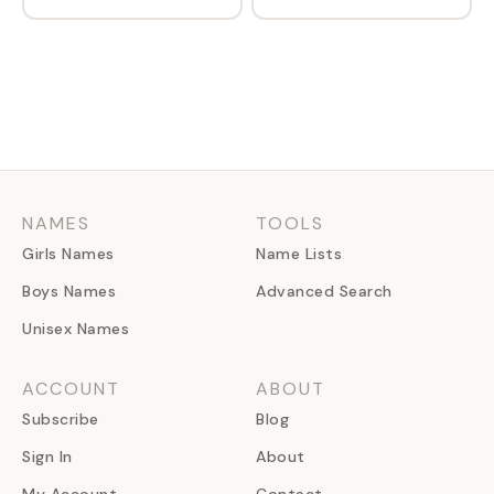
NAMES
TOOLS
Girls Names
Name Lists
Boys Names
Advanced Search
Unisex Names
ACCOUNT
ABOUT
Subscribe
Blog
Sign In
About