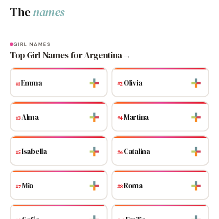
The
names
GIRL NAMES
Top Girl Names for Argentina
→
Emma
Olivia
#
1
#
2
Alma
Martina
#
3
#
4
Isabella
Catalina
#
5
#
6
Mia
Roma
#
7
#
8