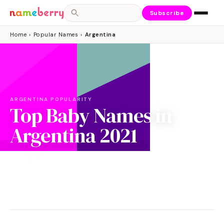
Subscribe
Home
›
Popular Names
›
Argentina
ARGENTINA POPULARITY
Top Baby Names in
Argentina 2021
NAMES
20