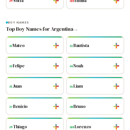
Sofía
Emilia
#
9
#
10
BOY NAMES
Top Boy Names for Argentina
→
Mateo
Bautista
#
1
#
2
Felipe
Noah
#
3
#
4
Juan
Liam
#
5
#
6
Benicio
Bruno
#
7
#
8
Thiago
Lorenzo
#
9
#
10