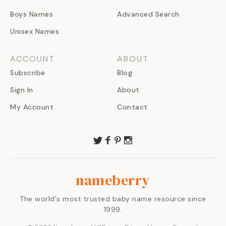
Boys Names
Advanced Search
Unisex Names
ACCOUNT
ABOUT
Subscribe
Blog
Sign In
About
My Account
Contact
nameberry
The world's most trusted baby name resource since
1999.