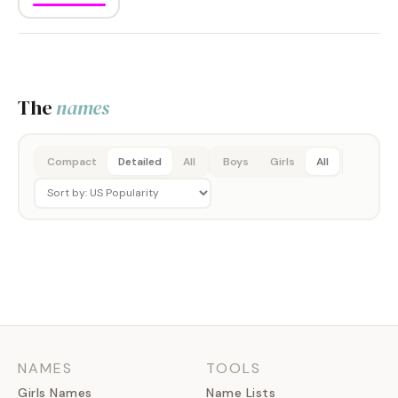
The
names
Compact
Detailed
All
Boys
Girls
All
NAMES
TOOLS
Girls Names
Name Lists