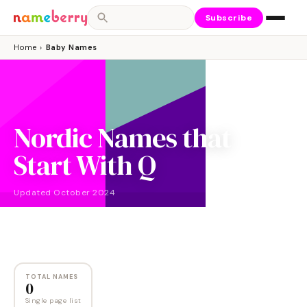
Subscribe
Home
›
Baby Names
Nordic Names that
Start With Q
Updated
October 2024
NAMES
0
TOTAL NAMES
0
Single page list