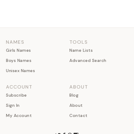
NAMES
TOOLS
Girls Names
Name Lists
Boys Names
Advanced Search
Unisex Names
ACCOUNT
ABOUT
Subscribe
Blog
Sign In
About
My Account
Contact