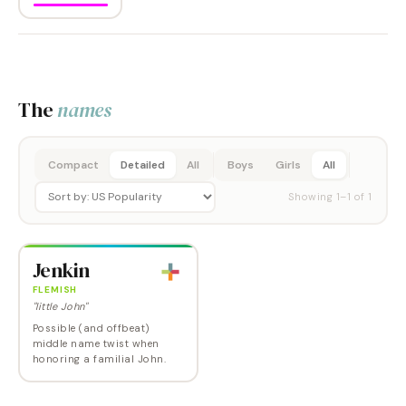
The
names
Compact
Detailed
All
Boys
Girls
All
Showing
1
–
1
of
1
Jenkin
FLEMISH
"little John"
Possible (and offbeat)
middle name twist when
honoring a familial John.