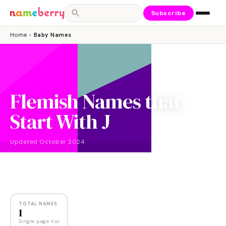
Subscribe
Home
›
Baby Names
Flemish Names that
Start With J
Updated
October 2024
NAMES
1
TOTAL NAMES
1
Single page list